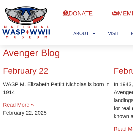
DONATE
MEM
ABOUT
VISIT
Avenger Blog
February 22
Febr
WASP M. Elizabeth Pettitt Nicholas is born in
In 1943,
1914
Avenger
landing
Read More »
for rea
February 22, 2025
known 
Read M