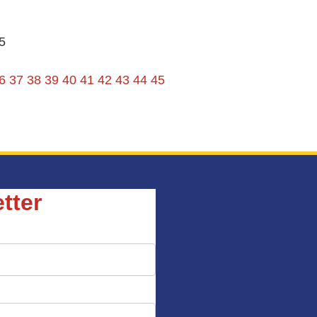
5
6
37
38
39
40
41
42
43
44
45
tter