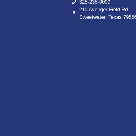
325-235-0099
210 Avenger Field Rd.
Sweetwater, Texas 7955