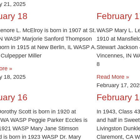
y 21, 2025
uary 18
February 1
nore L. McElroy is born in 1907 at St.
WASP Mary L. Lea
N WASP Marjorie Sanford Thompson
1910 at Mansfie
 born in 1915 at New Berlin, IL WASP A.
Stewart Jackson 4
 Culpepper Miller
Vincennes, IN W
8
ore »
y 18, 2025
Read More »
February 17, 202
uary 16
February 1
rothy Scott is born in 1920 at
In 1943, Class 43
, WA WASP Peggie Parker Eccles is
and half in Swee
 1921 WASP Mary Jane Stimson
Livingston Dunkle
 is born in 1923 WASP Dr. Mary
Claremont, CA WA