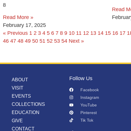
8
Read M
Read More »
Februar
February 17, 2025
« Previous
1
2
3
4
5
6
7
8
9
10
11
12
13
14
15
16
17
1
46
47
48
49
50
51
52
53
54
Next »
Follow Us
ABOUT
VISIT
Facebook
EVENTS
Instagram
COLLECTIONS
YouTube
EDUCATION
Pinterest
Tik Tok
GIVE
CONTACT