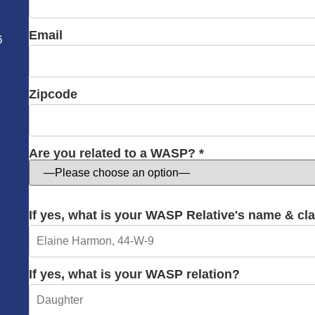
Email
6
Zipcode
Are you related to a WASP? *
If yes, what is your WASP Relative's name & cl
If yes, what is your WASP relation?