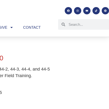
GIVE
CONTACT
0
44-2, 44-3, 44-4, and 44-5
er Field Training.
5