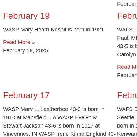
Februar
February 19
Febr
WASP Mary Hearn Nesbit is born in 1921
WAFS Le
Paul, M
Read More »
43-5 is
February 19, 2025
Carolyn
Read M
Februar
February 17
Febr
WASP Mary L. Leatherbee 43-3 is born in
WAFS Do
1910 at Mansfield, LA WASP Evelyn M.
Seattle
Stewart Jackson 43-6 is born in 1917 at
born in
Vincennes, IN WASP Irene Kinne Englund 43-
Kenward