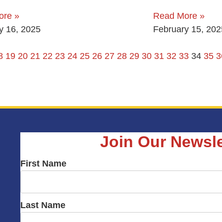
ore »
Read More »
y 16, 2025
February 15, 202
8
19
20
21
22
23
24
25
26
27
28
29
30
31
32
33
34
35
3
Join Our Newsle
First Name
Last Name