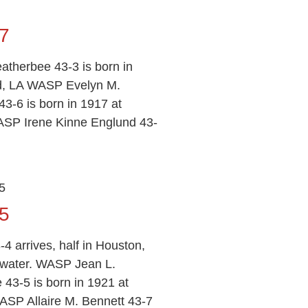
7
therbee 43-3 is born in
ld, LA WASP Evelyn M.
3-6 is born in 1917 at
ASP Irene Kinne Englund 43-
5
5
-4 arrives, half in Houston,
twater. WASP Jean L.
 43-5 is born in 1921 at
SP Allaire M. Bennett 43-7