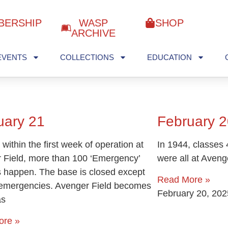
BERSHIP
WASP
SHOP
ARCHIVE
EVENTS
COLLECTIONS
EDUCATION
uary 21
February 2
 within the first week of operation at
In 1944, classes 
 Field, more than 100 ‘Emergency’
were all at Aveng
s happen. The base is closed except
Read More »
l emergencies. Avenger Field becomes
February 20, 202
as
ore »