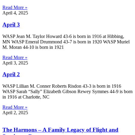
Read More »
April 4, 2025
April 3
WASP Jean M. Taylor Howard 43-6 is born in 1916 at Hibbing,
MN WASP Emeral Drummond 43-7 is born in 1920 WASP Muriel
M. Moran 44-10 is born in 1921
Read More »
April 3, 2025
April 2
WASP Lillian M. Conner Roberts Risdon 43-3 is born in 1916
WASP Sarah “Sally” Elizabeth Gibson Rewey Symmes 44-9 is born
in 1916 at Charlotte, NC
Read More »
April 2, 2025
The Harmons – A Family Legacy of Flight and