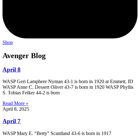
Shop
Avenger Blog
April 8
WASP Geri Lamphere Nyman 43-1 is born in 1920 at Emmett, ID
WASP Anne C. Dessert Oliver 43-7 is born in 1920 WASP Phyllis
S. Tobias Felker 44-2 is born
Read More »
April 8, 2025
April 7
WASP Mary E. “Betty” Scantland 43-6 is born in 1917