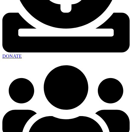
DONATE