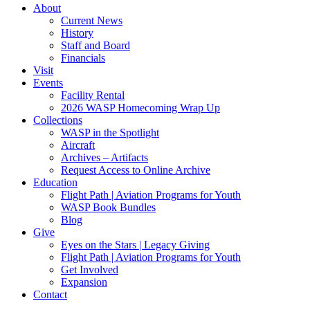
About
Current News
History
Staff and Board
Financials
Visit
Events
Facility Rental
2026 WASP Homecoming Wrap Up
Collections
WASP in the Spotlight
Aircraft
Archives – Artifacts
Request Access to Online Archive
Education
Flight Path | Aviation Programs for Youth
WASP Book Bundles
Blog
Give
Eyes on the Stars | Legacy Giving
Flight Path | Aviation Programs for Youth
Get Involved
Expansion
Contact