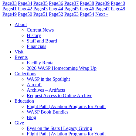
Page
33
Page
34
Page
35
Page
36
Page
37
Page
38
Page
39
Page
40
Page
41
Page
42
Page
43
Page
44
Page
45
Page
46
Page
47
Page
48
Page
49
Page
50
Page
51
Page
52
Page
53
Page
54
Next »
About
Current News
History
Staff and Board
Financials
Visit
Events
Facility Rental
2026 WASP Homecoming Wrap Up
Collections
WASP in the Spotlight
Aircraft
Archives – Artifacts
Request Access to Online Archive
Education
Flight Path | Aviation Programs for Youth
WASP Book Bundles
Blog
Give
Eyes on the Stars | Legacy Giving
Flight Path | Aviation Programs for Youth