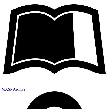
WASP Archive