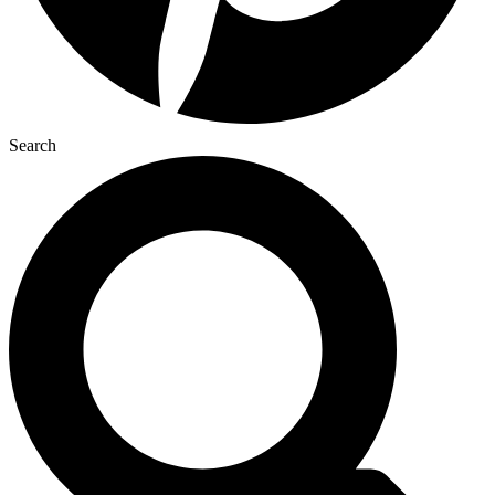
Search