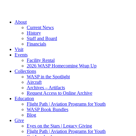
About
Current News
History
Staff and Board
Financials
Visit
Events
Facility Rental
2026 WASP Homecoming Wrap Up
Collections
WASP in the Spotlight
Aircraft
Archives – Artifacts
Request Access to Online Archive
Education
Flight Path | Aviation Programs for Youth
WASP Book Bundles
Blog
Give
Eyes on the Stars | Legacy Giving
Flight Path | Aviation Programs for Youth