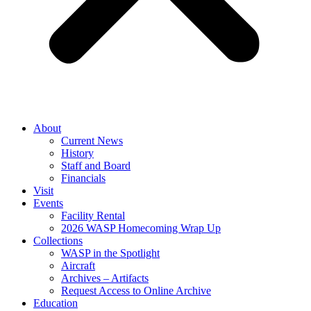
About
Current News
History
Staff and Board
Financials
Visit
Events
Facility Rental
2026 WASP Homecoming Wrap Up
Collections
WASP in the Spotlight
Aircraft
Archives – Artifacts
Request Access to Online Archive
Education