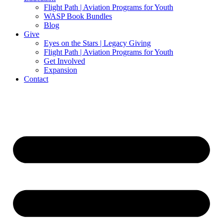
Flight Path | Aviation Programs for Youth
WASP Book Bundles
Blog
Give
Eyes on the Stars | Legacy Giving
Flight Path | Aviation Programs for Youth
Get Involved
Expansion
Contact