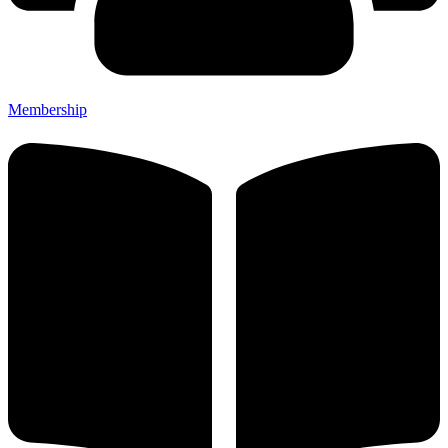
Membership