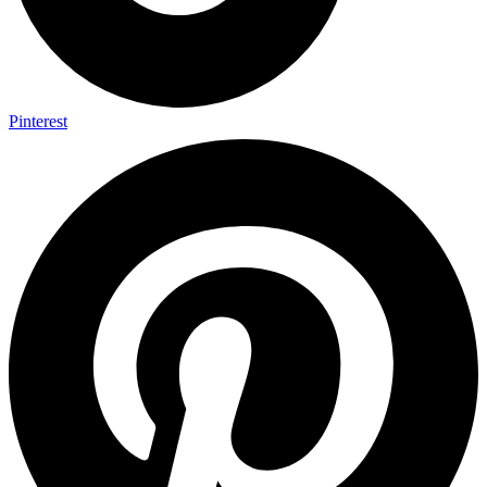
Pinterest