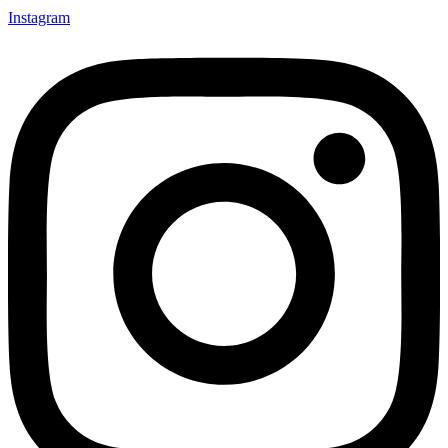
Instagram