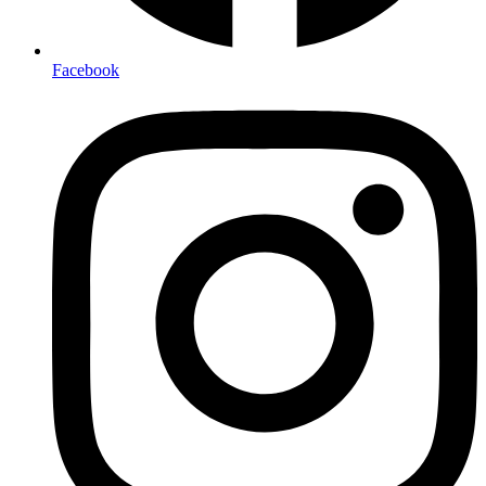
Facebook