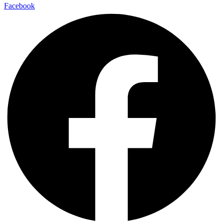
Facebook