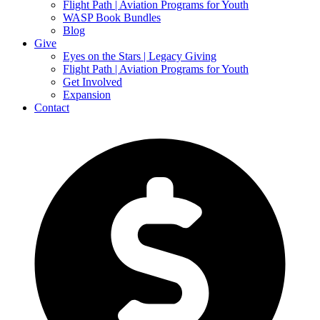
Flight Path | Aviation Programs for Youth
WASP Book Bundles
Blog
Give
Eyes on the Stars | Legacy Giving
Flight Path | Aviation Programs for Youth
Get Involved
Expansion
Contact