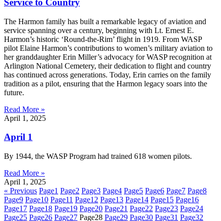
Service to Country
The Harmon family has built a remarkable legacy of aviation and
service spanning over a century, beginning with Lt. Ernest E.
Harmon’s historic ‘Round-the-Rim’ flight in 1919. From WASP
pilot Elaine Harmon’s contributions to women’s military aviation to
her granddaughter Erin Miller’s advocacy for WASP recognition at
Arlington National Cemetery, their dedication to flight and country
has continued across generations. Today, Erin carries on the family
tradition as a pilot, ensuring that the Harmon legacy soars into the
future.
Read More »
April 1, 2025
April 1
By 1944, the WASP Program had trained 618 women pilots.
Read More »
April 1, 2025
« Previous
Page
1
Page
2
Page
3
Page
4
Page
5
Page
6
Page
7
Page
8
Page
9
Page
10
Page
11
Page
12
Page
13
Page
14
Page
15
Page
16
Page
17
Page
18
Page
19
Page
20
Page
21
Page
22
Page
23
Page
24
Page
25
Page
26
Page
27
Page
28
Page
29
Page
30
Page
31
Page
32