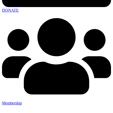
DONATE
Membership