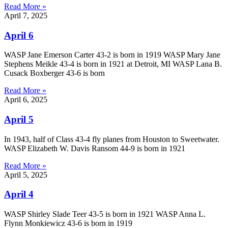
Read More »
April 7, 2025
April 6
WASP Jane Emerson Carter 43-2 is born in 1919 WASP Mary Jane
Stephens Meikle 43-4 is born in 1921 at Detroit, MI WASP Lana B.
Cusack Boxberger 43-6 is born
Read More »
April 6, 2025
April 5
In 1943, half of Class 43-4 fly planes from Houston to Sweetwater.
WASP Elizabeth W. Davis Ransom 44-9 is born in 1921
Read More »
April 5, 2025
April 4
WASP Shirley Slade Teer 43-5 is born in 1921 WASP Anna L.
Flynn Monkiewicz 43-6 is born in 1919