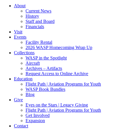
About
Current News
History
Staff and Board
Financials
Visit
Events
Facility Rental
2026 WASP Homecoming Wrap Up
Collections
WASP in the Spotlight
Aircraft
Archives – Artifacts
Request Access to Online Archive
Education
Flight Path | Aviation Programs for Youth
WASP Book Bundles
Blog
Give
Eyes on the Stars | Legacy Giving
Flight Path | Aviation Programs for Youth
Get Involved
Expansion
Contact