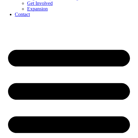
Get Involved
Expansion
Contact