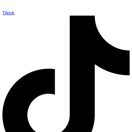
Tiktok