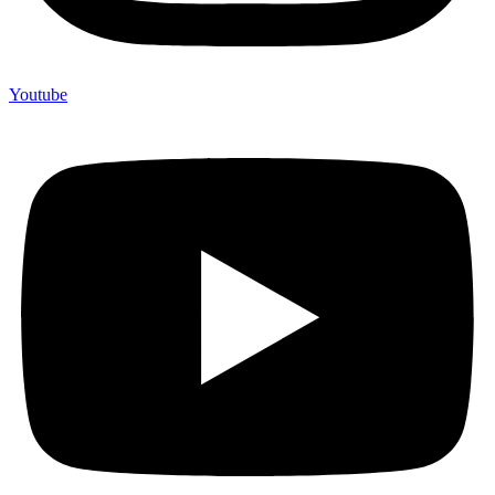
Youtube