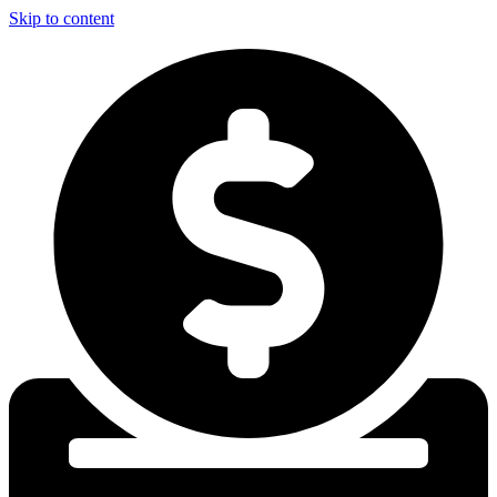
Skip to content