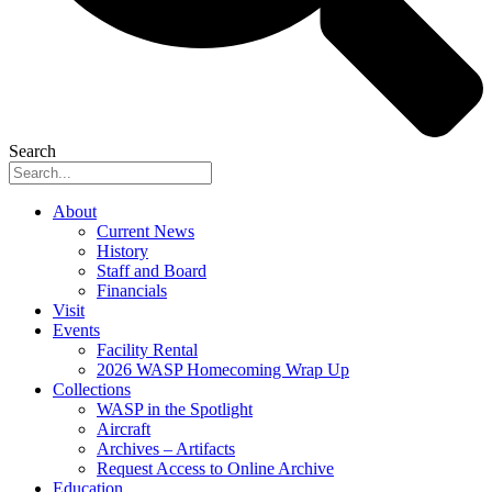
Search
About
Current News
History
Staff and Board
Financials
Visit
Events
Facility Rental
2026 WASP Homecoming Wrap Up
Collections
WASP in the Spotlight
Aircraft
Archives – Artifacts
Request Access to Online Archive
Education