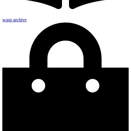
wasp archive