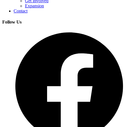
Get Involved
Expansion
Contact
Follow Us