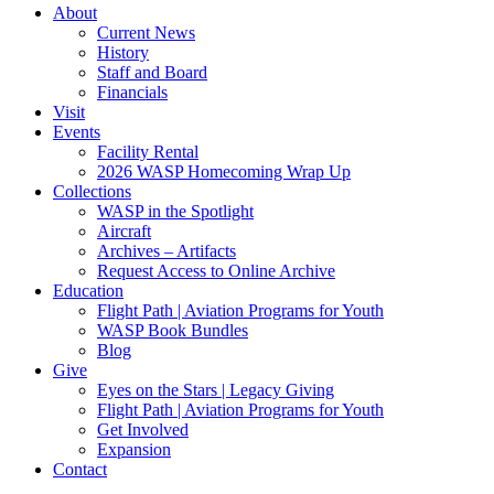
About
Current News
History
Staff and Board
Financials
Visit
Events
Facility Rental
2026 WASP Homecoming Wrap Up
Collections
WASP in the Spotlight
Aircraft
Archives – Artifacts
Request Access to Online Archive
Education
Flight Path | Aviation Programs for Youth
WASP Book Bundles
Blog
Give
Eyes on the Stars | Legacy Giving
Flight Path | Aviation Programs for Youth
Get Involved
Expansion
Contact