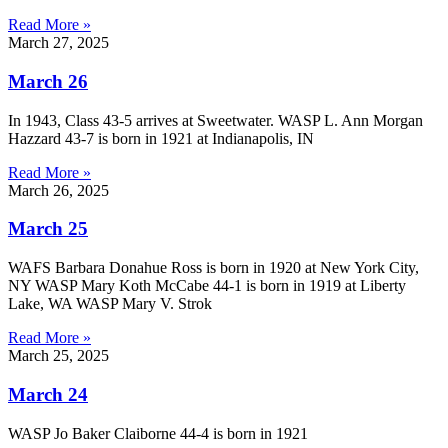
Read More »
March 27, 2025
March 26
In 1943, Class 43-5 arrives at Sweetwater. WASP L. Ann Morgan
Hazzard 43-7 is born in 1921 at Indianapolis, IN
Read More »
March 26, 2025
March 25
WAFS Barbara Donahue Ross is born in 1920 at New York City,
NY WASP Mary Koth McCabe 44-1 is born in 1919 at Liberty
Lake, WA WASP Mary V. Strok
Read More »
March 25, 2025
March 24
WASP Jo Baker Claiborne 44-4 is born in 1921