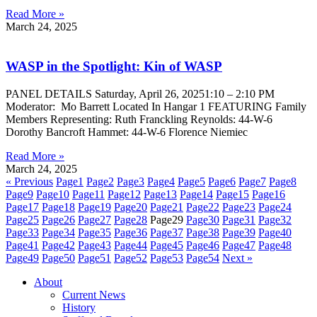
Read More »
March 24, 2025
WASP in the Spotlight: Kin of WASP
PANEL DETAILS Saturday, April 26, 20251:10 – 2:10 PM
Moderator: Mo Barrett Located In Hangar 1 FEATURING Family
Members Representing: Ruth Franckling Reynolds: 44-W-6
Dorothy Bancroft Hammet: 44-W-6 Florence Niemiec
Read More »
March 24, 2025
« Previous
Page
1
Page
2
Page
3
Page
4
Page
5
Page
6
Page
7
Page
8
Page
9
Page
10
Page
11
Page
12
Page
13
Page
14
Page
15
Page
16
Page
17
Page
18
Page
19
Page
20
Page
21
Page
22
Page
23
Page
24
Page
25
Page
26
Page
27
Page
28
Page
29
Page
30
Page
31
Page
32
Page
33
Page
34
Page
35
Page
36
Page
37
Page
38
Page
39
Page
40
Page
41
Page
42
Page
43
Page
44
Page
45
Page
46
Page
47
Page
48
Page
49
Page
50
Page
51
Page
52
Page
53
Page
54
Next »
About
Current News
History