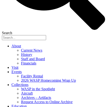
Search
About
Current News
History
Staff and Board
Financials
Visit
Events
Facility Rental
2026 WASP Homecoming Wrap Up
Collections
WASP in the Spotlight
Aircraft
Archives – Artifacts
Request Access to Online Archive
Education