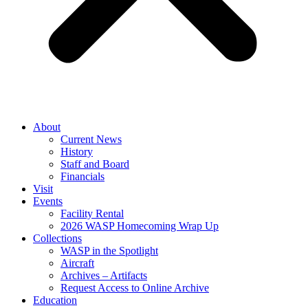
About
Current News
History
Staff and Board
Financials
Visit
Events
Facility Rental
2026 WASP Homecoming Wrap Up
Collections
WASP in the Spotlight
Aircraft
Archives – Artifacts
Request Access to Online Archive
Education