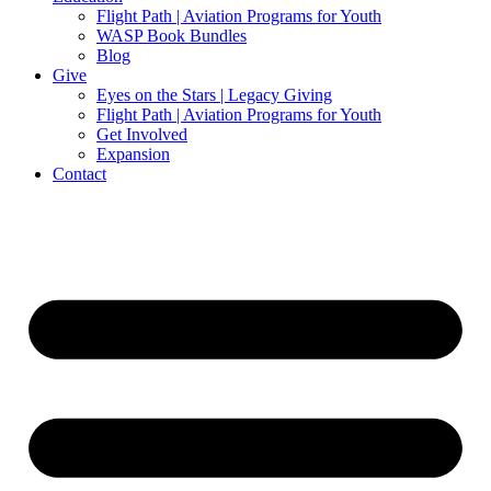
Flight Path | Aviation Programs for Youth
WASP Book Bundles
Blog
Give
Eyes on the Stars | Legacy Giving
Flight Path | Aviation Programs for Youth
Get Involved
Expansion
Contact