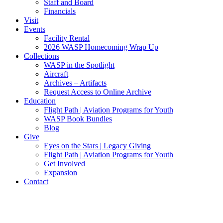
Staff and Board
Financials
Visit
Events
Facility Rental
2026 WASP Homecoming Wrap Up
Collections
WASP in the Spotlight
Aircraft
Archives – Artifacts
Request Access to Online Archive
Education
Flight Path | Aviation Programs for Youth
WASP Book Bundles
Blog
Give
Eyes on the Stars | Legacy Giving
Flight Path | Aviation Programs for Youth
Get Involved
Expansion
Contact