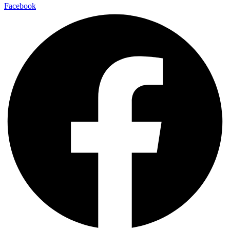
Facebook