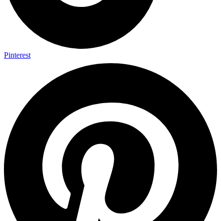
Pinterest