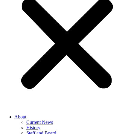
About
Current News
History
Staff and Board