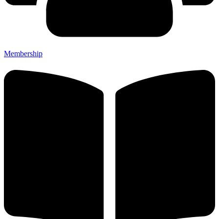
Membership