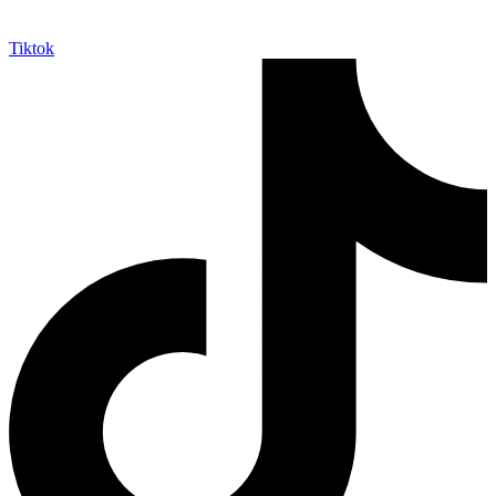
Tiktok