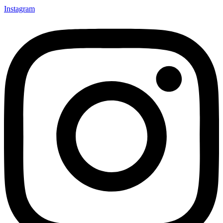
Instagram