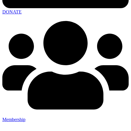
DONATE
Membership