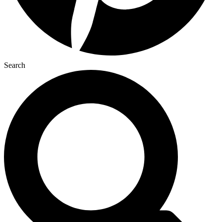
Search