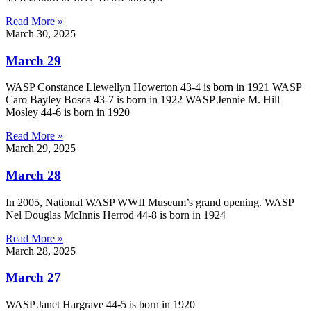
Read More »
March 30, 2025
March 29
WASP Constance Llewellyn Howerton 43-4 is born in 1921 WASP
Caro Bayley Bosca 43-7 is born in 1922 WASP Jennie M. Hill
Mosley 44-6 is born in 1920
Read More »
March 29, 2025
March 28
In 2005, National WASP WWII Museum’s grand opening. WASP
Nel Douglas McInnis Herrod 44-8 is born in 1924
Read More »
March 28, 2025
March 27
WASP Janet Hargrave 44-5 is born in 1920