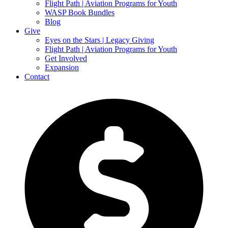
Flight Path | Aviation Programs for Youth
WASP Book Bundles
Blog
Give
Eyes on the Stars | Legacy Giving
Flight Path | Aviation Programs for Youth
Get Involved
Expansion
Contact