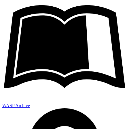
WASP Archive