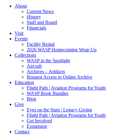
About
Current News
History
Staff and Board
Financials
Visit
Events
Facility Rental
2026 WASP Homecoming Wrap Up
Collections
WASP in the Spotlight
Aircraft
Archives – Artifacts
Request Access to Online Archive
Education
Flight Path | Aviation Programs for Youth
WASP Book Bundles
Blog
Give
Eyes on the Stars | Legacy Giving
Flight Path | Aviation Programs for Youth
Get Involved
Expansion
Contact