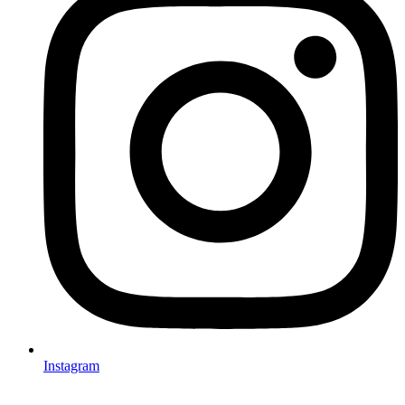
Instagram