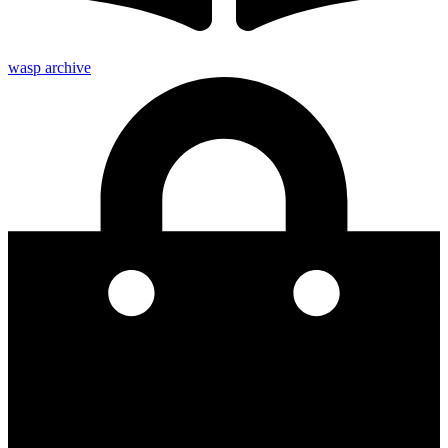
wasp archive