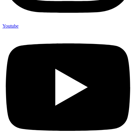
Youtube