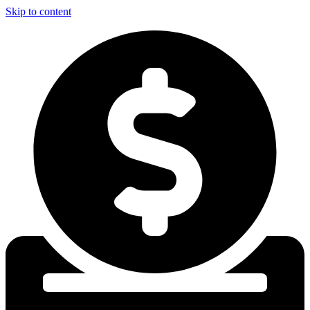
Skip to content