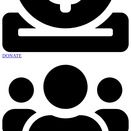
DONATE