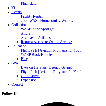
Financials
Visit
Events
Facility Rental
2026 WASP Homecoming Wrap Up
Collections
WASP in the Spotlight
Aircraft
Archives – Artifacts
Request Access to Online Archive
Education
Flight Path | Aviation Programs for Youth
WASP Book Bundles
Blog
Give
Eyes on the Stars | Legacy Giving
Flight Path | Aviation Programs for Youth
Get Involved
Expansion
Contact
Follow Us