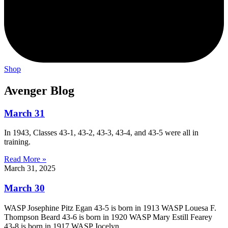
Shop
Avenger Blog
March 31
In 1943, Classes 43-1, 43-2, 43-3, 43-4, and 43-5 were all in
training.
Read More »
March 31, 2025
March 30
WASP Josephine Pitz Egan 43-5 is born in 1913 WASP Louesa F.
Thompson Beard 43-6 is born in 1920 WASP Mary Estill Fearey
43-8 is born in 1917 WASP Jocelyn