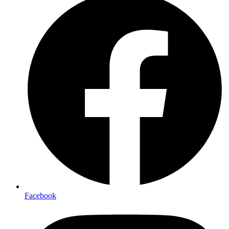
Facebook