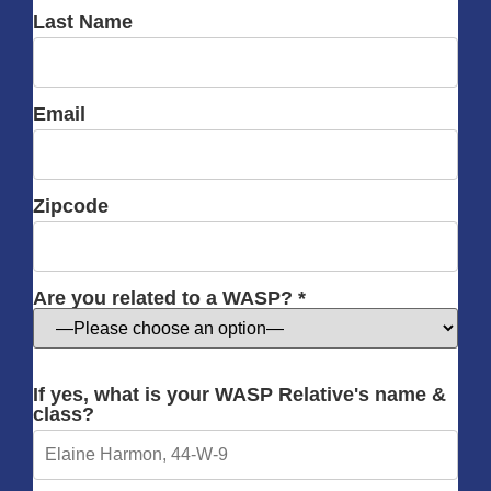
Last Name
Email
Zipcode
Are you related to a WASP? *
If yes, what is your WASP Relative's name &
class?