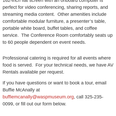
162-inch flat screen with an onboard computer is
perfect for video conferencing, sharing reports, and
streaming media content. Other amenities include
comfortable modular furniture, a presenter’s table,
portable white board, buffet tables, and coffee
service. The Conference Room comfortably seats up
to 60 people dependent on event needs.
Professional catering is required for all events where
food is served. For your technical needs, we have AV
Rentals available per request.
If you have questions or want to book a tour, email
Buffie McAnally at
buffiemcanally@waspmuseum.org
, call 325-235-
0099, or fill out our form below.