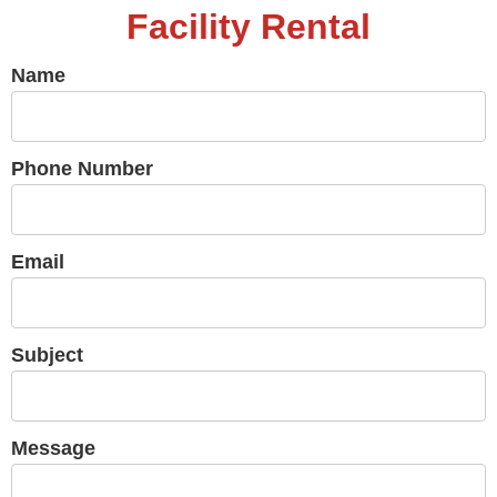
Facility Rental
Name
Phone Number
Email
Subject
Message