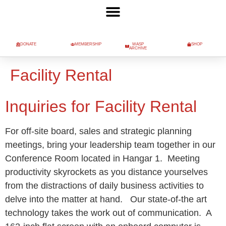
DONATE
MEMBERSHIP
WASP
SHOP
ARCHIVE
Facility Rental
Inquiries for Facility Rental
For off-site board, sales and strategic planning
meetings, bring your leadership team together in our
Conference Room located in Hangar 1. Meeting
productivity skyrockets as you distance yourselves
from the distractions of daily business activities to
delve into the matter at hand. Our state-of-the art
technology takes the work out of communication. A