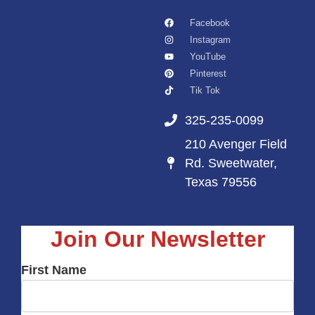
Facebook
Instagram
YouTube
Pinterest
Tik Tok
325-235-0099
210 Avenger Field
Rd. Sweetwater,
Texas 79556
Join Our Newsletter
First Name