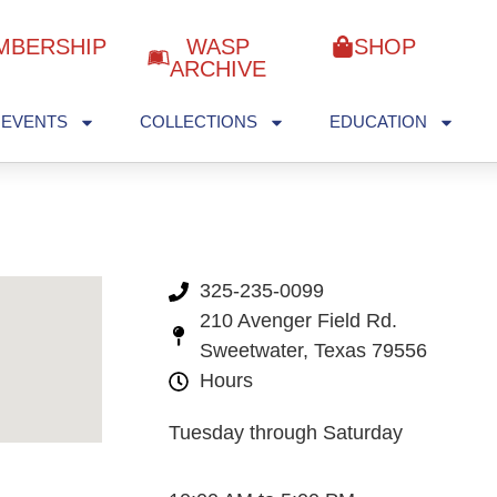
MBERSHIP
WASP
SHOP
ARCHIVE
EVENTS
COLLECTIONS
EDUCATION
325-235-0099
210 Avenger Field Rd.
Sweetwater, Texas 79556
Hours
Tuesday through Saturday