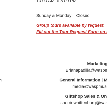
10:00 AM to 5:00 PM
Sunday & Monday – Closed
Group tours available by request.
Fill out the Tour Request Form on t
Marketin
Brianapadilla@wasp
n
General Information |
M
media@waspmus
Giftshop Sales & On
sherriewhittenburg@w