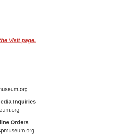
he Visit page.
g
museum.org
edia Inquiries
eum.org
line Orders
aspmuseum.org