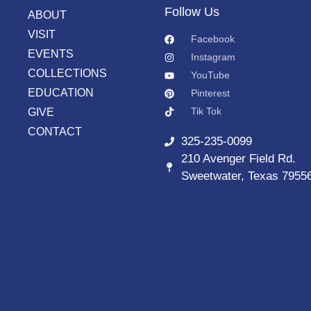
Follow Us
ABOUT
VISIT
Facebook
EVENTS
Instagram
COLLECTIONS
YouTube
EDUCATION
Pinterest
Tik Tok
GIVE
CONTACT
325-235-0099
210 Avenger Field Rd.
Sweetwater, Texas 7955