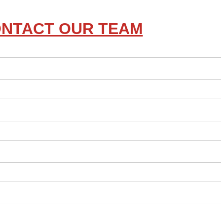
NTACT OUR TEAM