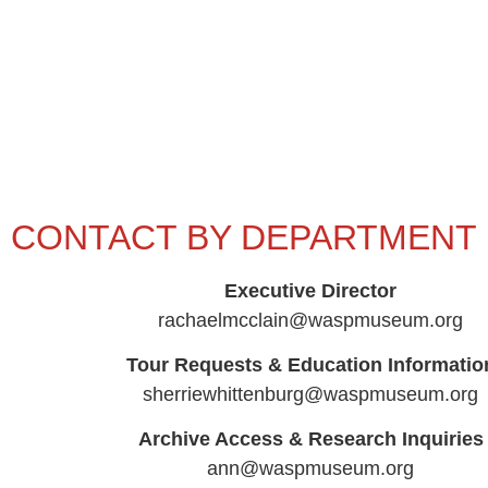
CONTACT BY DEPARTMENT
Executive Director
rachaelmcclain@waspmuseum.org
Tour Requests & Education Informatio
sherriewhittenburg@waspmuseum.org
Archive Access & Research Inquiries
ann@waspmuseum.org