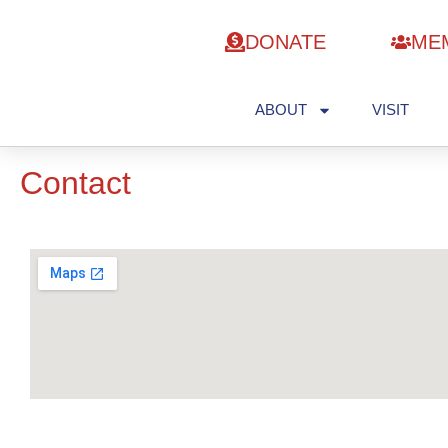
DONATE
ME
ABOUT
VISIT
Contact