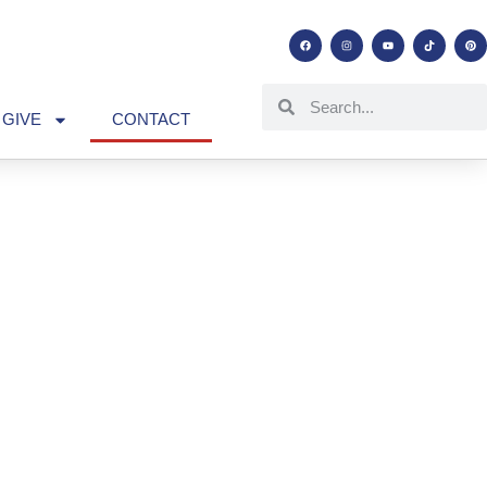
GIVE
CONTACT