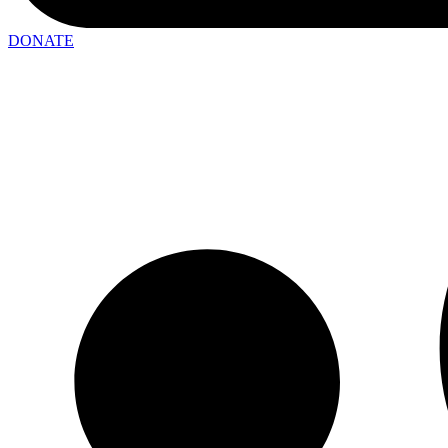
DONATE