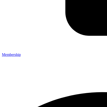
Membership