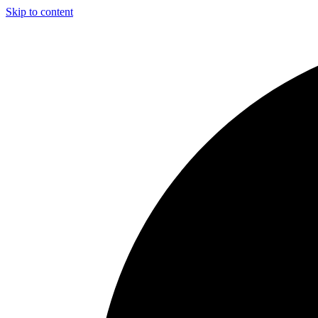
Skip to content