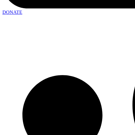
DONATE