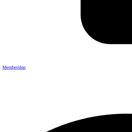
Membership