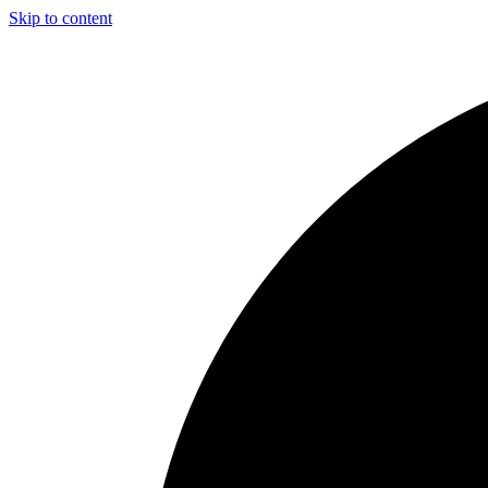
Skip to content