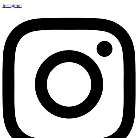
Instagram