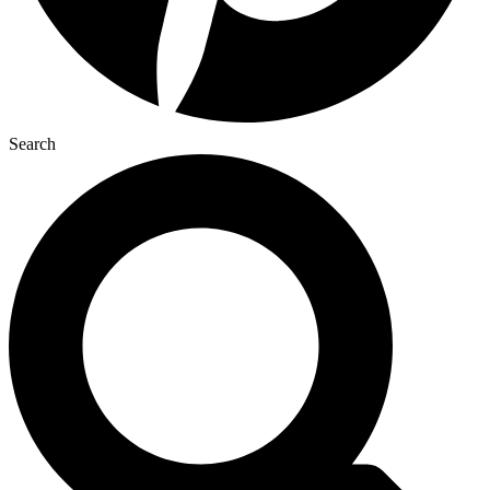
Search