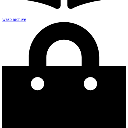
wasp archive