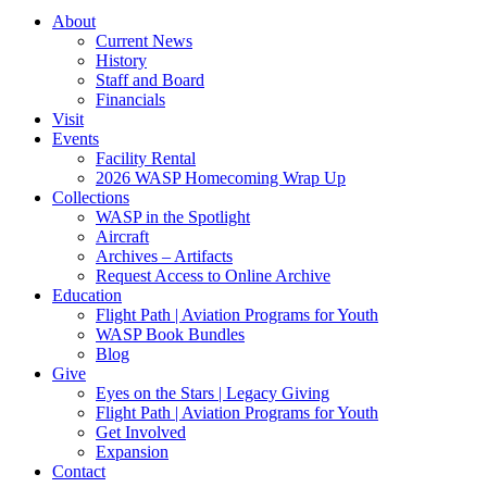
About
Current News
History
Staff and Board
Financials
Visit
Events
Facility Rental
2026 WASP Homecoming Wrap Up
Collections
WASP in the Spotlight
Aircraft
Archives – Artifacts
Request Access to Online Archive
Education
Flight Path | Aviation Programs for Youth
WASP Book Bundles
Blog
Give
Eyes on the Stars | Legacy Giving
Flight Path | Aviation Programs for Youth
Get Involved
Expansion
Contact