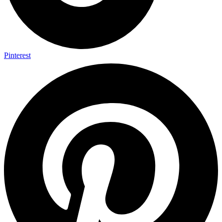
Pinterest