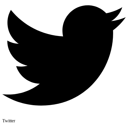
Twitter