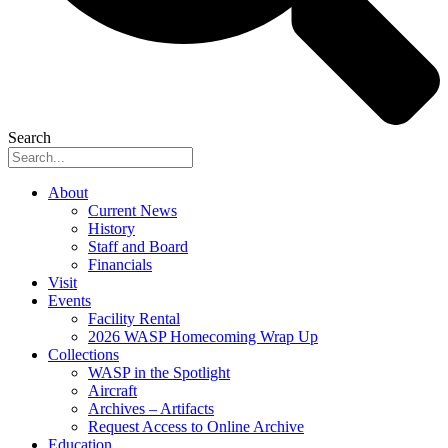
Search
About
Current News
History
Staff and Board
Financials
Visit
Events
Facility Rental
2026 WASP Homecoming Wrap Up
Collections
WASP in the Spotlight
Aircraft
Archives – Artifacts
Request Access to Online Archive
Education