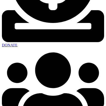
DONATE