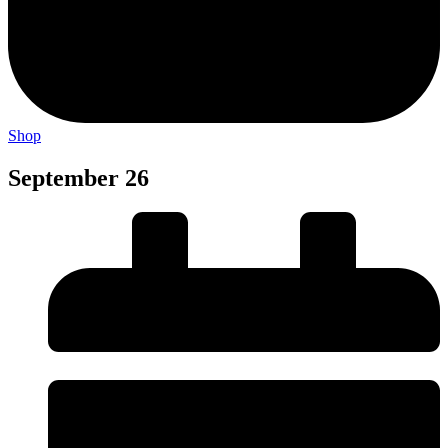
Shop
September 26