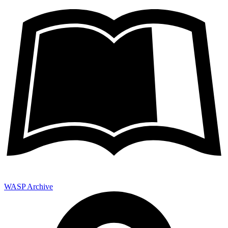
WASP Archive