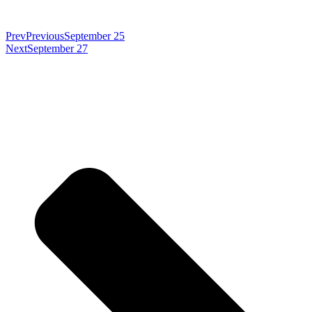
Prev
Previous
September 25
Next
September 27