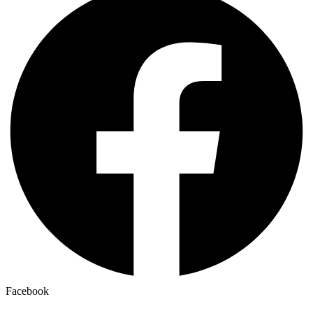
Facebook