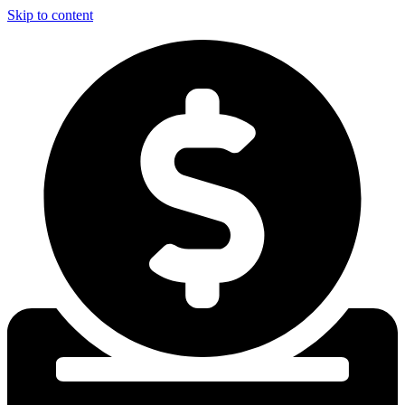
Skip to content