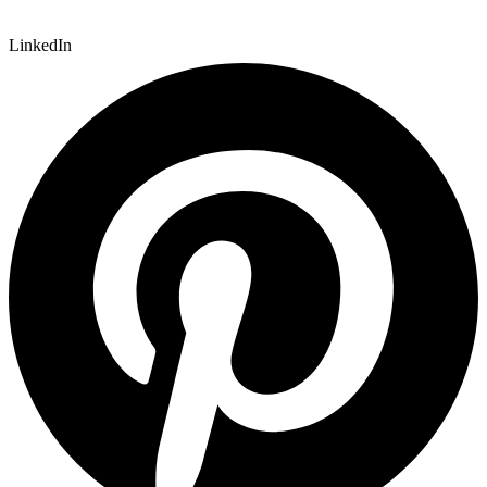
LinkedIn