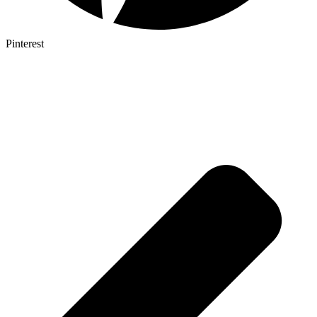
Pinterest