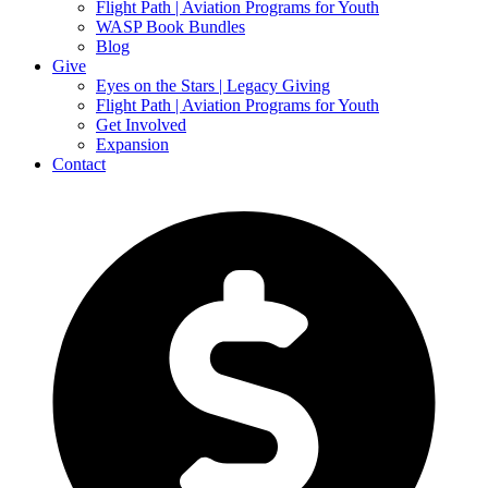
Flight Path | Aviation Programs for Youth
WASP Book Bundles
Blog
Give
Eyes on the Stars | Legacy Giving
Flight Path | Aviation Programs for Youth
Get Involved
Expansion
Contact