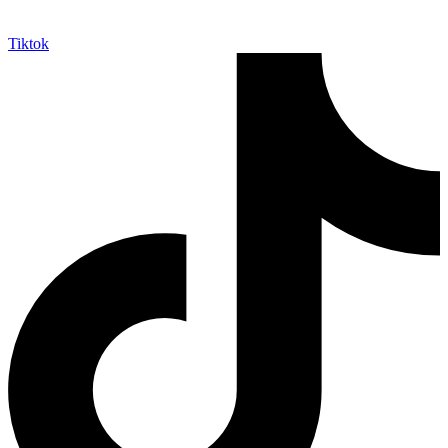
Tiktok