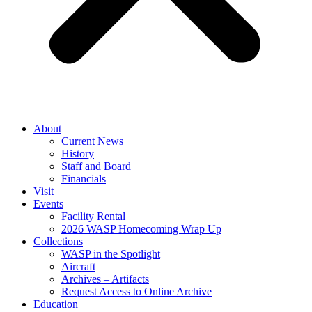
About
Current News
History
Staff and Board
Financials
Visit
Events
Facility Rental
2026 WASP Homecoming Wrap Up
Collections
WASP in the Spotlight
Aircraft
Archives – Artifacts
Request Access to Online Archive
Education