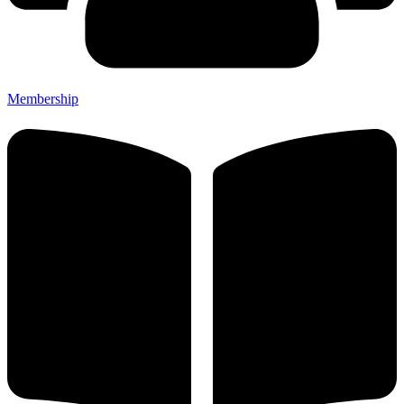
Membership