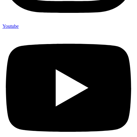
Youtube