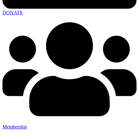
DONATE
Membership