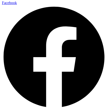
Facebook