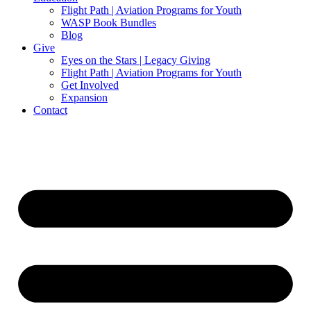
Flight Path | Aviation Programs for Youth
WASP Book Bundles
Blog
Give
Eyes on the Stars | Legacy Giving
Flight Path | Aviation Programs for Youth
Get Involved
Expansion
Contact