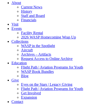
About
Current News
History
Staff and Board
Financials
Visit
Events
Facility Rental
2026 WASP Homecoming Wrap Up
Collections
WASP in the Spotlight
Aircraft
Archives – Artifacts
Request Access to Online Archive
Education
Flight Path | Aviation Programs for Youth
WASP Book Bundles
Blog
Give
Eyes on the Stars | Legacy Giving
Flight Path | Aviation Programs for Youth
Get Involved
Expansion
Contact