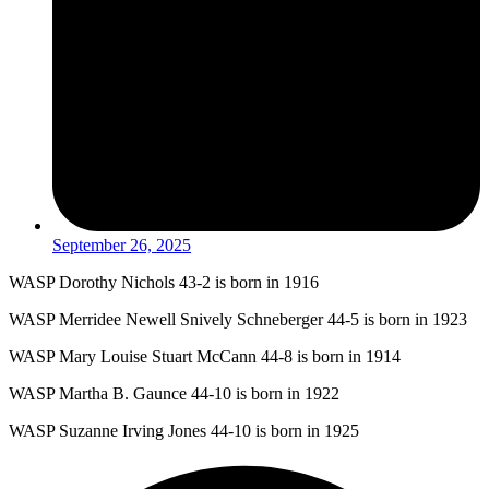
September 26, 2025
WASP Dorothy Nichols 43-2 is born in 1916
WASP Merridee Newell Snively Schneberger 44-5 is born in 1923
WASP Mary Louise Stuart McCann 44-8 is born in 1914
WASP Martha B. Gaunce 44-10 is born in 1922
WASP Suzanne Irving Jones 44-10 is born in 1925