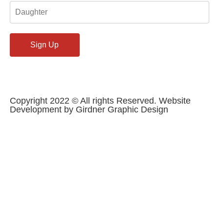
Copyright 2022 © All rights Reserved. Website
Development by Girdner Graphic Design