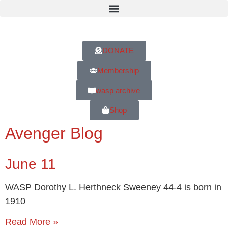
DONATE
Membership
wasp archive
Shop
Avenger Blog
June 11
WASP Dorothy L. Herthneck Sweeney 44-4 is born in
1910
Read More »