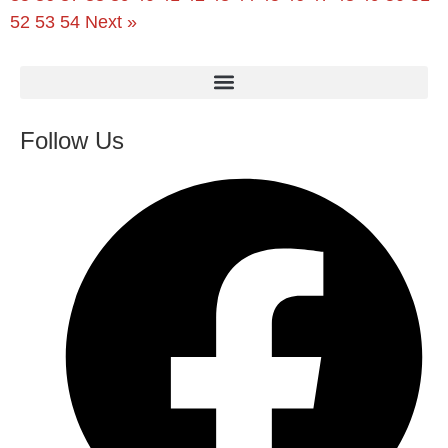
52
53
54
Next »
Follow Us