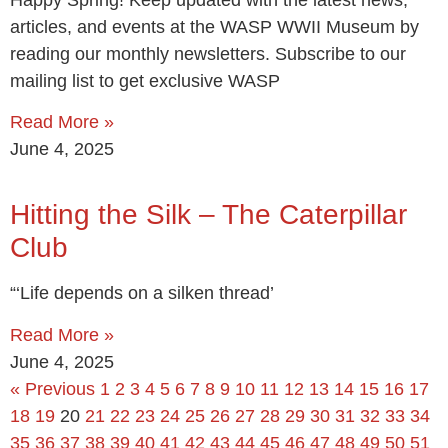
articles, and events at the WASP WWII Museum by
reading our monthly newsletters. Subscribe to our
mailing list to get exclusive WASP
Read More »
June 4, 2025
Hitting the Silk – The Caterpillar
Club
“‘Life depends on a silken thread’
Read More »
June 4, 2025
« Previous
1
2
3
4
5
6
7
8
9
10
11
12
13
14
15
16
17
18
19
20
21
22
23
24
25
26
27
28
29
30
31
32
33
34
35
36
37
38
39
40
41
42
43
44
45
46
47
48
49
50
51