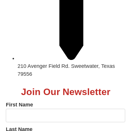
210 Avenger Field Rd. Sweetwater, Texas
79556
Join Our Newsletter
First Name
Last Name