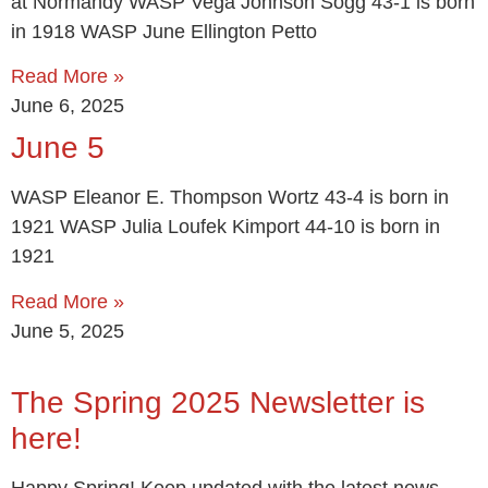
at Normandy WASP Vega Johnson Sogg 43-1 is born
in 1918 WASP June Ellington Petto
Read More »
June 6, 2025
June 5
WASP Eleanor E. Thompson Wortz 43-4 is born in
1921 WASP Julia Loufek Kimport 44-10 is born in
1921
Read More »
June 5, 2025
The Spring 2025 Newsletter is
here!
Happy Spring! Keep updated with the latest news,