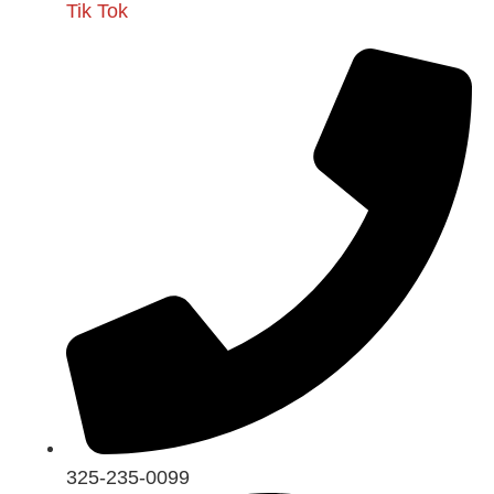
Tik Tok
325-235-0099