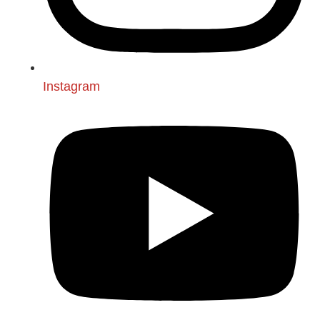
Instagram