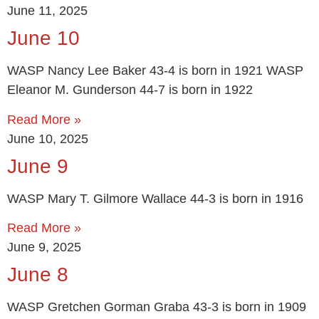
June 11, 2025
June 10
WASP Nancy Lee Baker 43-4 is born in 1921 WASP
Eleanor M. Gunderson 44-7 is born in 1922
Read More »
June 10, 2025
June 9
WASP Mary T. Gilmore Wallace 44-3 is born in 1916
Read More »
June 9, 2025
June 8
WASP Gretchen Gorman Graba 43-3 is born in 1909