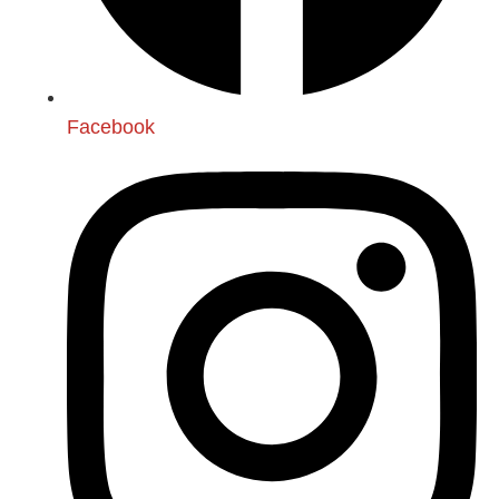
Facebook