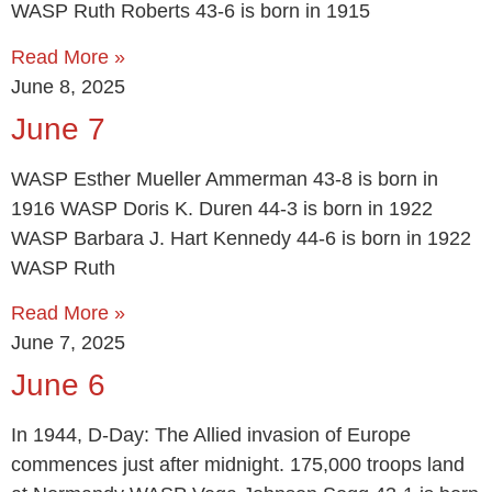
WASP Ruth Roberts 43-6 is born in 1915
Read More »
June 8, 2025
June 7
WASP Esther Mueller Ammerman 43-8 is born in
1916 WASP Doris K. Duren 44-3 is born in 1922
WASP Barbara J. Hart Kennedy 44-6 is born in 1922
WASP Ruth
Read More »
June 7, 2025
June 6
In 1944, D-Day: The Allied invasion of Europe
commences just after midnight. 175,000 troops land