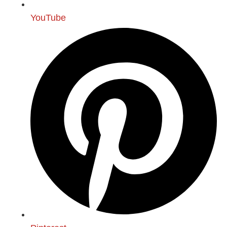
YouTube