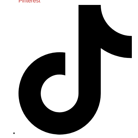
Pinterest