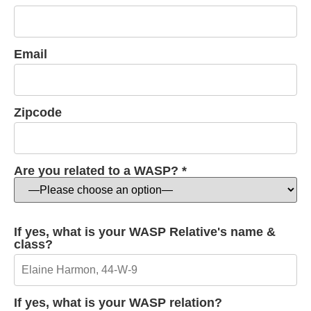
Email
Zipcode
Are you related to a WASP? *
If yes, what is your WASP Relative's name &
class?
If yes, what is your WASP relation?