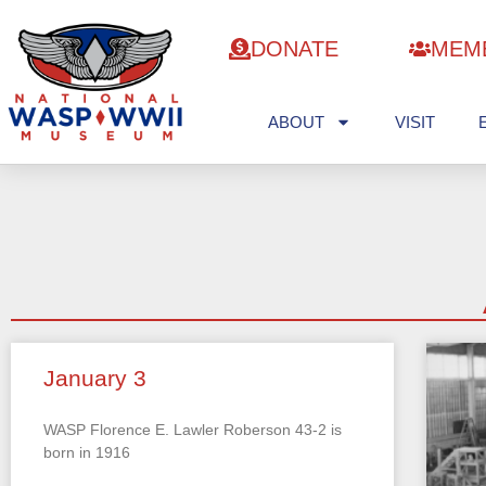
DONATE
MEM
ABOUT
VISIT
January 3
WASP Florence E. Lawler Roberson 43-2 is
born in 1916