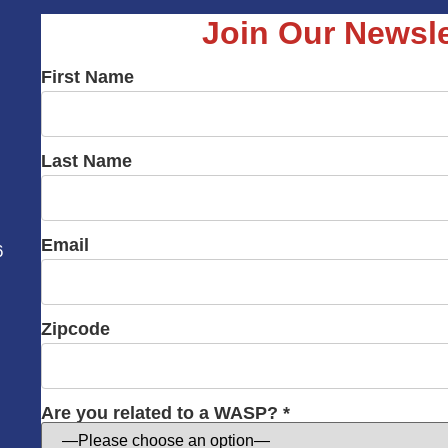
Join Our Newsle
First Name
Last Name
Email
6
Zipcode
Are you related to a WASP? *