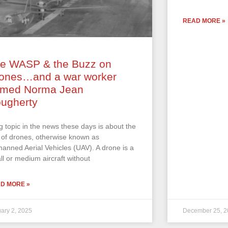
READ MORE »
e WASP & the Buzz on
ones…and a war worker
med Norma Jean
ugherty
ig topic in the news these days is about the
 of drones, otherwise known as
anned Aerial Vehicles (UAV). A drone is a
ll or medium aircraft without
D MORE »
ary 2, 2025
December 25, 2