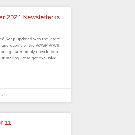
er 2024 Newsletter is
s! Keep updated with the latest
s, and events at the WASP WWII
ding our monthly newsletters.
ur mailing list to get exclusive
024
r 11