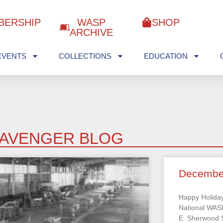
BERSHIP
WASP
SHOP
ARCHIVE
EVENTS
COLLECTIONS
EDUCATION
AVENGER BLOG
Decembe
Happy Holiday
National WA
E. Sherwood S