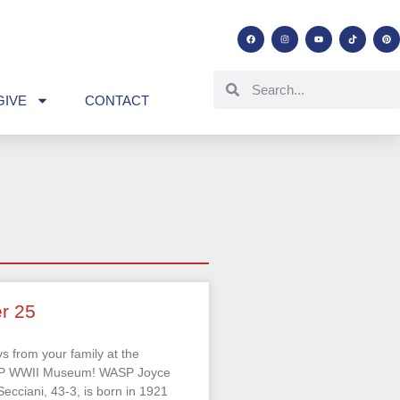
GIVE
CONTACT
r 25
s from your family at the
SP WWII Museum! WASP Joyce
ecciani, 43-3, is born in 1921