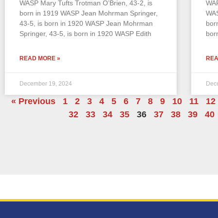
WASP Mary Tufts Trotman O’Brien, 43-2, is
WAF
born in 1919 WASP Jean Mohrman Springer,
WAS
43-5, is born in 1920 WASP Jean Mohrman
bor
Springer, 43-5, is born in 1920 WASP Edith
bor
READ MORE »
REA
December 19, 2024
Dec
« Previous
1
2
3
4
5
6
7
8
9
10
11
12
32
33
34
35
36
37
38
39
40