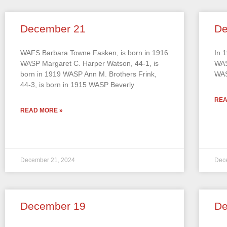
December 21
De
WAFS Barbara Towne Fasken, is born in 1916
In 
WASP Margaret C. Harper Watson, 44-1, is
WAS
born in 1919 WASP Ann M. Brothers Frink,
WAS
44-3, is born in 1915 WASP Beverly
REA
READ MORE »
December 21, 2024
Dec
December 19
De