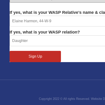
If yes, what is your WASP Relative's name & cl
If yes, what is your WASP relation?
Copyright 2022 © All rights Reserved. Website 