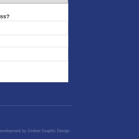
ass?
Development by Girdner Graphic Design