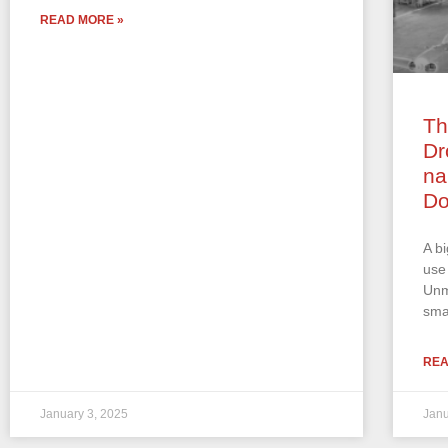
READ MORE »
Th
Dr
na
Do
A b
use
Unm
sma
REA
January 3, 2025
Janu