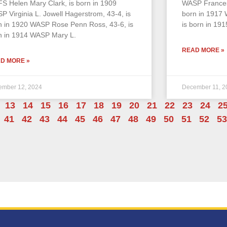
S Helen Mary Clark, is born in 1909
WASP Frances
P Virginia L. Jowell Hagerstrom, 43-4, is
born in 1917 
n in 1920 WASP Rose Penn Ross, 43-6, is
is born in 191
n in 1914 WASP Mary L.
READ MORE »
D MORE »
ember 12, 2024
December 11, 2
13
14
15
16
17
18
19
20
21
22
23
24
2
41
42
43
44
45
46
47
48
49
50
51
52
53