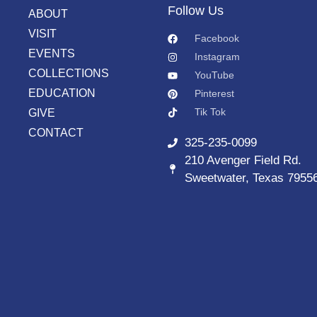
Follow Us
ABOUT
VISIT
Facebook
EVENTS
Instagram
COLLECTIONS
YouTube
EDUCATION
Pinterest
Tik Tok
GIVE
CONTACT
325-235-0099
210 Avenger Field Rd.
Sweetwater, Texas 7955