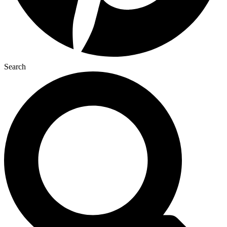
Search