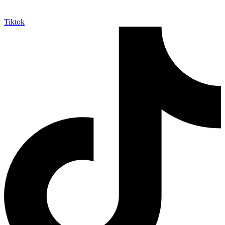
Tiktok