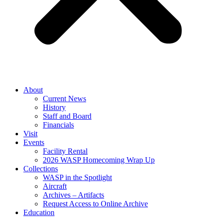
About
Current News
History
Staff and Board
Financials
Visit
Events
Facility Rental
2026 WASP Homecoming Wrap Up
Collections
WASP in the Spotlight
Aircraft
Archives – Artifacts
Request Access to Online Archive
Education