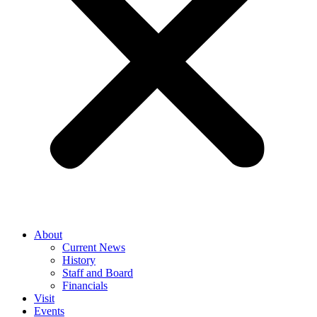
About
Current News
History
Staff and Board
Financials
Visit
Events