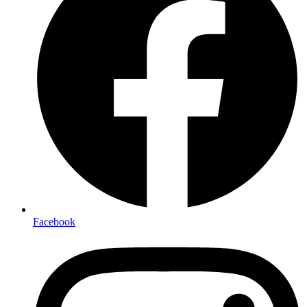
Facebook