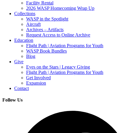
Facility Rental
2026 WASP Homecoming Wrap Up
Collections
WASP in the Spotlight
Aircraft
Archives – Artifacts
Request Access to Online Archive
Education
Flight Path | Aviation Programs for Youth
WASP Book Bundles
Blog
Give
Eyes on the Stars | Legacy Giving
Flight Path | Aviation Programs for Youth
Get Involved
Expansion
Contact
Follow Us