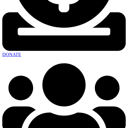
DONATE