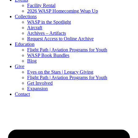
Facility Rental
2026 WASP Homecoming Wrap Up
Collections
WASP in the Spotlight
Aircraft
Archives – Artifacts
Request Access to Online Archive
Education
Flight Path | Aviation Programs for Youth
WASP Book Bundles
Blog
Give
Eyes on the Stars | Legacy Giving
Flight Path | Aviation Programs for Youth
Get Involved
Expansion
Contact