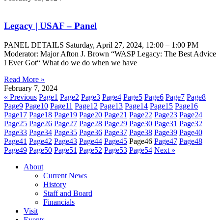
Legacy | USAF – Panel
PANEL DETAILS Saturday, April 27, 2024, 12:00 – 1:00 PM
Moderator: Major Afton J. Brown “WASP Legacy: The Best Advice
I Ever Got“ What do we do when we have
Read More »
February 7, 2024
« Previous
Page
1
Page
2
Page
3
Page
4
Page
5
Page
6
Page
7
Page
8
Page
9
Page
10
Page
11
Page
12
Page
13
Page
14
Page
15
Page
16
Page
17
Page
18
Page
19
Page
20
Page
21
Page
22
Page
23
Page
24
Page
25
Page
26
Page
27
Page
28
Page
29
Page
30
Page
31
Page
32
Page
33
Page
34
Page
35
Page
36
Page
37
Page
38
Page
39
Page
40
Page
41
Page
42
Page
43
Page
44
Page
45
Page
46
Page
47
Page
48
Page
49
Page
50
Page
51
Page
52
Page
53
Page
54
Next »
About
Current News
History
Staff and Board
Financials
Visit
Events