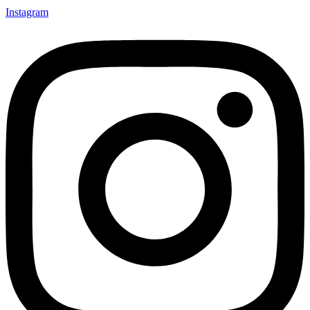
Instagram