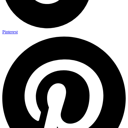
Pinterest