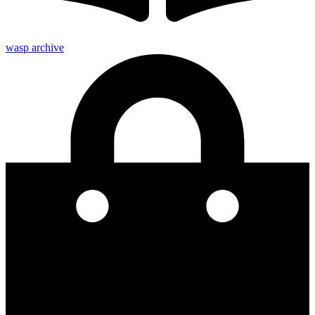
wasp archive