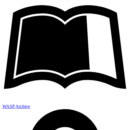
WASP Archive