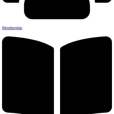
Membership