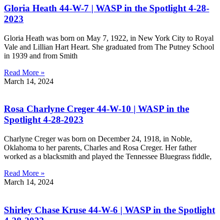
Gloria Heath 44-W-7 | WASP in the Spotlight 4-28-
2023
Gloria Heath was born on May 7, 1922, in New York City to Royal
Vale and Lillian Hart Heart. She graduated from The Putney School
in 1939 and from Smith
Read More »
March 14, 2024
Rosa Charlyne Creger 44-W-10 | WASP in the
Spotlight 4-28-2023
Charlyne Creger was born on December 24, 1918, in Noble,
Oklahoma to her parents, Charles and Rosa Creger. Her father
worked as a blacksmith and played the Tennessee Bluegrass fiddle,
Read More »
March 14, 2024
Shirley Chase Kruse 44-W-6 | WASP in the Spotlight