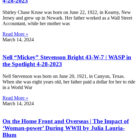
4-28-2023
Shirley Chase Kruse was born on June 22, 1922, in Kearny, New
Jersey and grew up in Newark. Her father worked as a Wall Street
Accountant, while her mother was
Read More »
March 14, 2024
Nell “Mickey” Stevenson Bright 43-W-7 | WASP in
the Spotlight 4-28-2023
Nell Stevenson was born on June 20, 1921, in Canyon, Texas.
When she was eight years old, her father paid a dollar for her to ride
in a World War
Read More »
March 14, 2024
On the Home Front and Overseas | The Impact of
‘Woman-power’ During WWII by Julia Lauria-
Blum