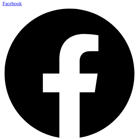
Facebook