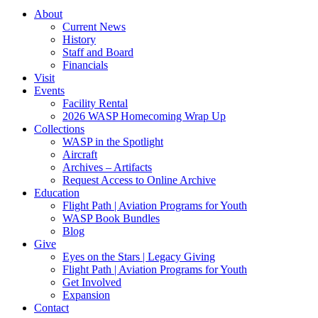
About
Current News
History
Staff and Board
Financials
Visit
Events
Facility Rental
2026 WASP Homecoming Wrap Up
Collections
WASP in the Spotlight
Aircraft
Archives – Artifacts
Request Access to Online Archive
Education
Flight Path | Aviation Programs for Youth
WASP Book Bundles
Blog
Give
Eyes on the Stars | Legacy Giving
Flight Path | Aviation Programs for Youth
Get Involved
Expansion
Contact