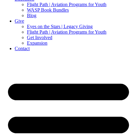
Flight Path | Aviation Programs for Youth
WASP Book Bundles
Blog
Give
Eyes on the Stars | Legacy Giving
Flight Path | Aviation Programs for Youth
Get Involved
Expansion
Contact