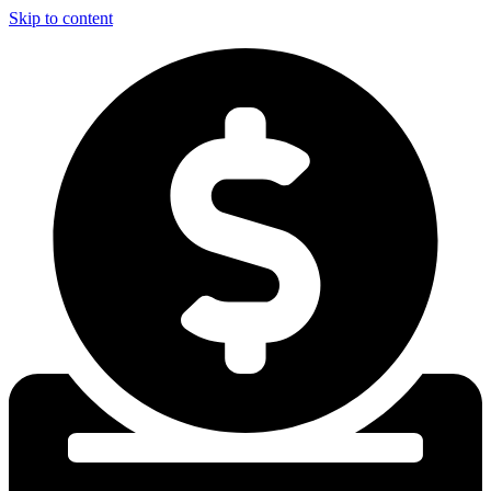
Skip to content