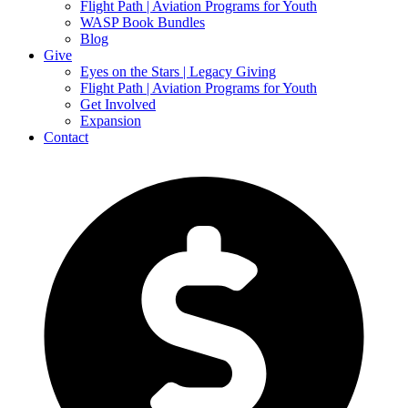
Flight Path | Aviation Programs for Youth
WASP Book Bundles
Blog
Give
Eyes on the Stars | Legacy Giving
Flight Path | Aviation Programs for Youth
Get Involved
Expansion
Contact