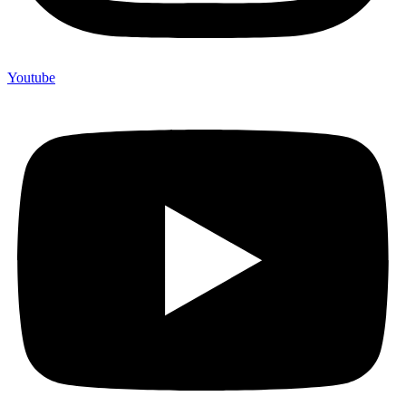
Youtube