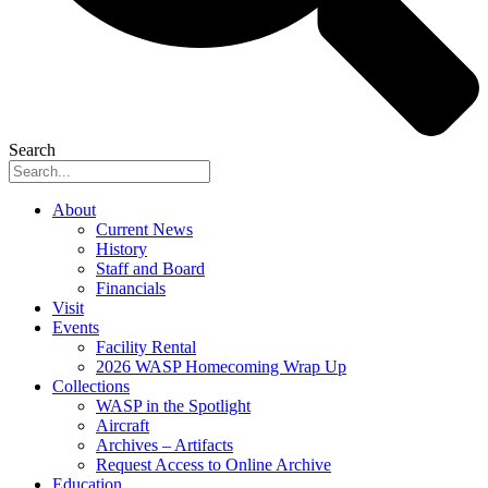
Search
About
Current News
History
Staff and Board
Financials
Visit
Events
Facility Rental
2026 WASP Homecoming Wrap Up
Collections
WASP in the Spotlight
Aircraft
Archives – Artifacts
Request Access to Online Archive
Education