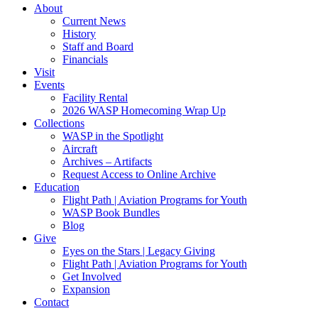
About
Current News
History
Staff and Board
Financials
Visit
Events
Facility Rental
2026 WASP Homecoming Wrap Up
Collections
WASP in the Spotlight
Aircraft
Archives – Artifacts
Request Access to Online Archive
Education
Flight Path | Aviation Programs for Youth
WASP Book Bundles
Blog
Give
Eyes on the Stars | Legacy Giving
Flight Path | Aviation Programs for Youth
Get Involved
Expansion
Contact