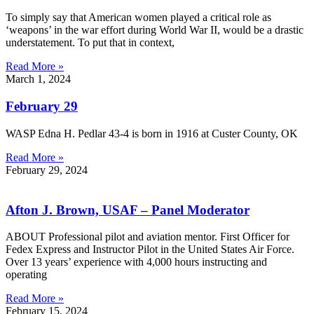
To simply say that American women played a critical role as
‘weapons’ in the war effort during World War II, would be a drastic
understatement. To put that in context,
Read More »
March 1, 2024
February 29
WASP Edna H. Pedlar 43-4 is born in 1916 at Custer County, OK
Read More »
February 29, 2024
Afton J. Brown, USAF – Panel Moderator
ABOUT Professional pilot and aviation mentor. First Officer for
Fedex Express and Instructor Pilot in the United States Air Force.
Over 13 years’ experience with 4,000 hours instructing and
operating
Read More »
February 15, 2024