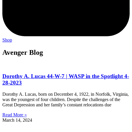
Shop
Avenger Blog
Dorothy A. Lucas 44-W-7 | WASP in the Spotlight 4-
28-2023
Dorothy A. Lucas, born on December 4, 1922, in Norfolk, Virginia,
was the youngest of four children. Despite the challenges of the
Great Depression and her family’s constant relocations due
Read More »
March 14, 2024