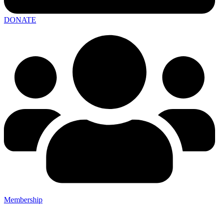
DONATE
Membership