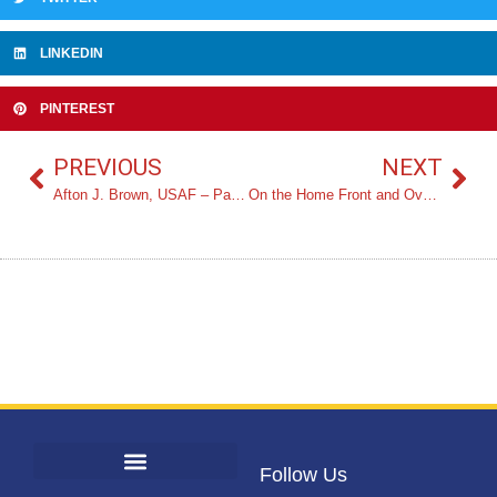
LINKEDIN
PINTEREST
PREVIOUS
NEXT
Afton J. Brown, USAF – Panel Moderator
On the Home Front and Overseas | The Impact of ‘Woman-power’ During WWII by Julia Lauria-Blum
Follow Us