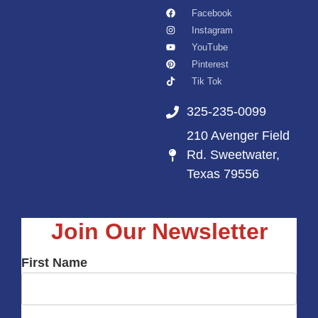
Facebook
Instagram
YouTube
Pinterest
Tik Tok
325-235-0099
210 Avenger Field
Rd. Sweetwater,
Texas 79556
Join Our Newsletter
First Name