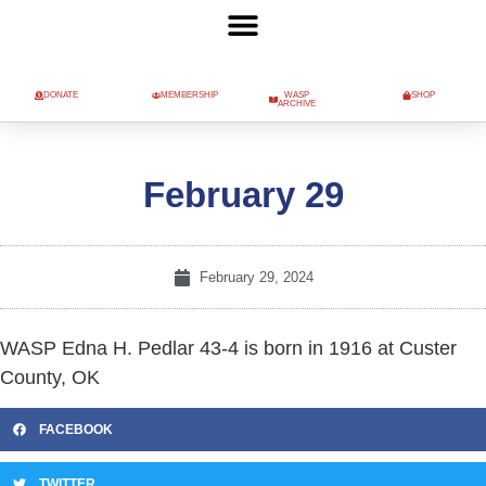
DONATE
MEMBERSHIP
WASP
SHOP
ARCHIVE
February 29
February 29, 2024
WASP Edna H. Pedlar 43-4 is born in 1916 at Custer
County, OK
FACEBOOK
TWITTER