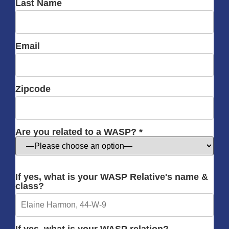
Last Name
Email
Zipcode
Are you related to a WASP? *
If yes, what is your WASP Relative's name &
class?