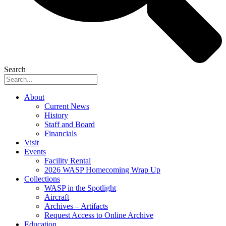
Search
About
Current News
History
Staff and Board
Financials
Visit
Events
Facility Rental
2026 WASP Homecoming Wrap Up
Collections
WASP in the Spotlight
Aircraft
Archives – Artifacts
Request Access to Online Archive
Education