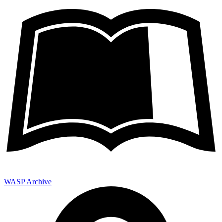
WASP Archive