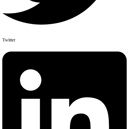
Twitter