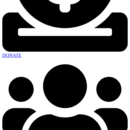
DONATE