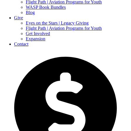
Flight Path | Aviation Programs for Youth
WASP Book Bundles
Blog
Give
Eyes on the Stars | Legacy Giving
Flight Path | Aviation Programs for Youth
Get Involved
Expansion
Contact