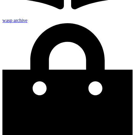
wasp archive