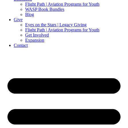
Flight Path | Aviation Programs for Youth
WASP Book Bundles
Blog
Give
Eyes on the Stars | Legacy Giving
Flight Path | Aviation Programs for Youth
Get Involved
Expansion
Contact