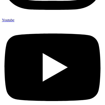
Youtube