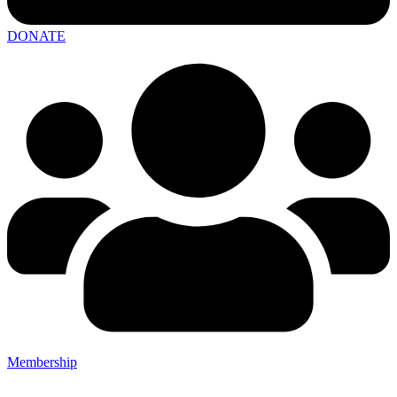
DONATE
Membership