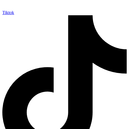
Tiktok