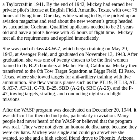
a Taylorcraft in 1941. By the end of 1942, Mickey had earned her
private pilot’s license at English Field, Amarillo, Texas, with over 75
hours of flying time. One day, while waiting to fly, she picked up an
aviation magazine and read about the new women’s group headed
by Jacqueline Cochran. Qualified applicants needed to be 21 years
old and have a pilot’s license with 35 hours of flight time. Mickey
met all the requirements and applied immediately.
She was part of class 43-W-7, which began training on May 29,
1943, at Avenger Field, and graduated on November 13, 1943. After
graduation, she was one of twenty chosen to be the first women
trained to fly B-25 bombers at Mather Field, California. Mickey then
transferred to the 6th Tow Target Squadron at Biggs Field, El Paso,
Texas, where she towed targets for anti-artillery training with live
ammunition. She flew various planes such as the PT-19, BT-13, AT-
6, AT-7, AT-11, C-78, B-25, SBD (A-24), SBC (A-25), and the P-
47, towing targets, strafing, and conducting night searchlight
missions.
After the WASP program was deactivated on December 20, 1944, it
was difficult for them to find jobs, particularly in aviation. Many
people had never heard of the WASP or believed that the program
was real. They were not given an honorable discharge because they
were civilians. Mickey was single and could go anywhere she
wanted, so she and a high school friend drove to Phoenix, Arizona.