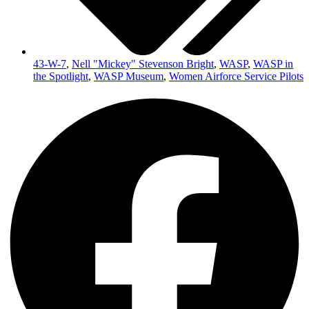
43-W-7
,
Nell "Mickey" Stevenson Bright
,
WASP
,
WASP in
the Spotlight
,
WASP Museum
,
Women Airforce Service Pilots