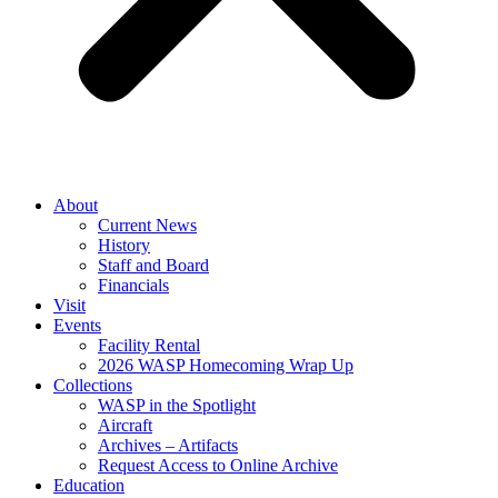
About
Current News
History
Staff and Board
Financials
Visit
Events
Facility Rental
2026 WASP Homecoming Wrap Up
Collections
WASP in the Spotlight
Aircraft
Archives – Artifacts
Request Access to Online Archive
Education