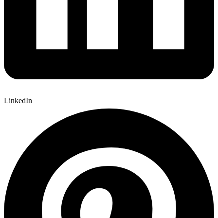
LinkedIn