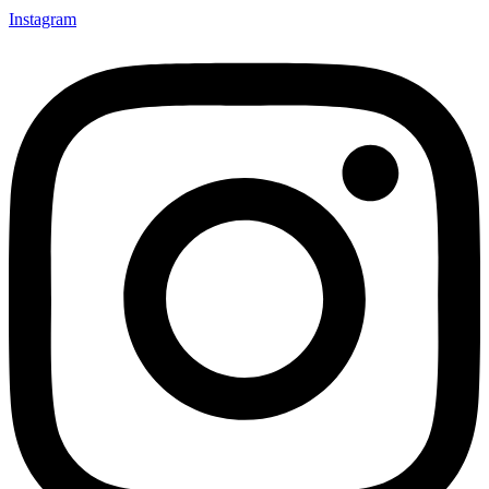
Instagram