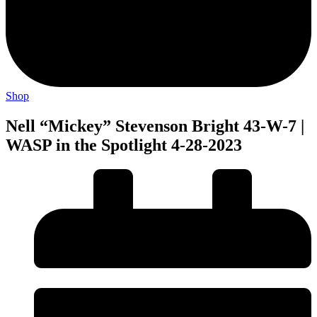
Shop
Nell “Mickey” Stevenson Bright 43-W-7 |
WASP in the Spotlight 4-28-2023