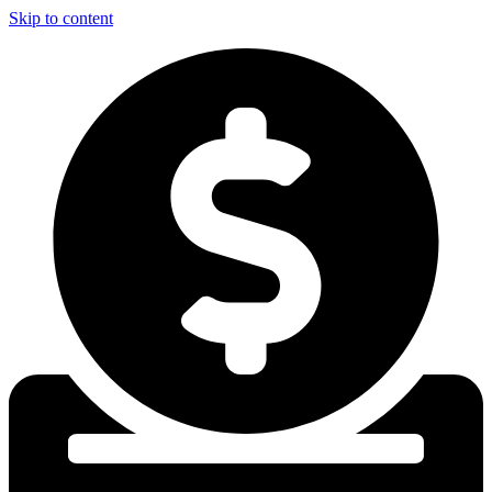
Skip to content