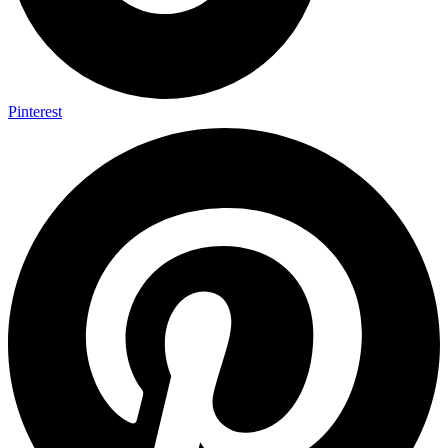
Pinterest