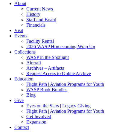
About
Current News
History
Staff and Board
Financials
Visit
Events
Facility Rental
2026 WASP Homecoming Wrap Up
Collections
WASP in the Spotlight
Aircraft
Archives – Artifacts
Request Access to Online Archive
Education
Flight Path | Aviation Programs for Youth
WASP Book Bundles
Blog
Give
Eyes on the Stars | Legacy Giving
Flight Path | Aviation Programs for Youth
Get Involved
Expansion
Contact