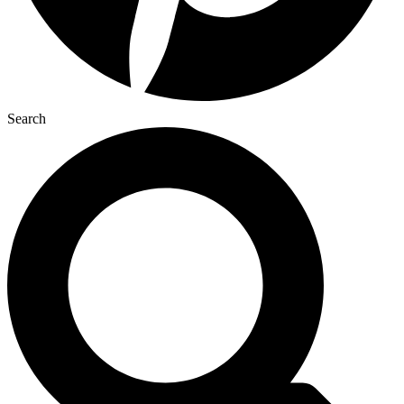
Search