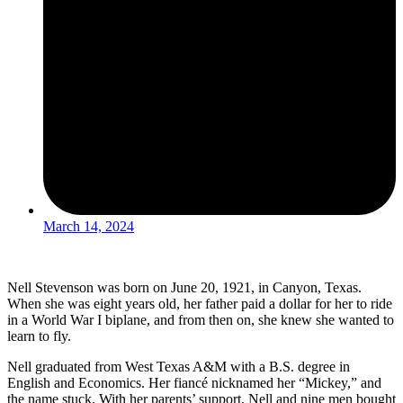
March 14, 2024
Nell Stevenson was born on June 20, 1921, in Canyon, Texas.
When she was eight years old, her father paid a dollar for her to ride
in a World War I biplane, and from then on, she knew she wanted to
learn to fly.
Nell graduated from West Texas A&M with a B.S. degree in
English and Economics. Her fiancé nicknamed her “Mickey,” and
the name stuck. With her parents’ support, Nell and nine men bought