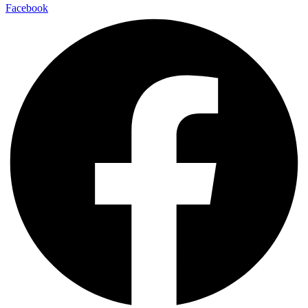
Facebook