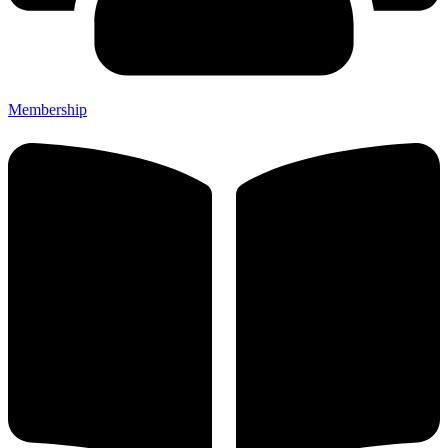
Membership