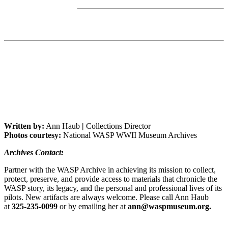
Written by:
Ann Haub
|
Collections Director
Photos courtesy:
National WASP WWII Museum Archives
Archives Contact:
Partner with the WASP Archive in achieving its mission to collect,
protect, preserve, and provide access to materials that chronicle the
WASP story, its legacy, and the personal and professional lives of its
pilots. New artifacts are always welcome. Please call Ann Haub
at
325-235-0099
or by emailing her at
ann@waspmuseum.org.