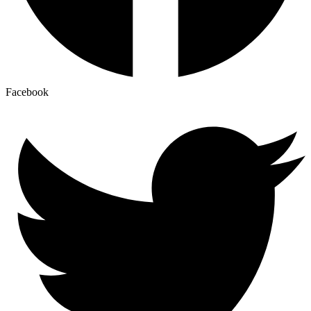
Facebook