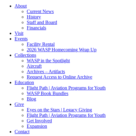
About
Current News
History
Staff and Board
Financials
Visit
Events
Facility Rental
2026 WASP Homecoming Wrap Up
Collections
WASP in the Spotlight
Aircraft
Archives – Artifacts
Request Access to Online Archive
Education
Flight Path | Aviation Programs for Youth
WASP Book Bundles
Blog
Give
Eyes on the Stars | Legacy Giving
Flight Path | Aviation Programs for Youth
Get Involved
Expansion
Contact