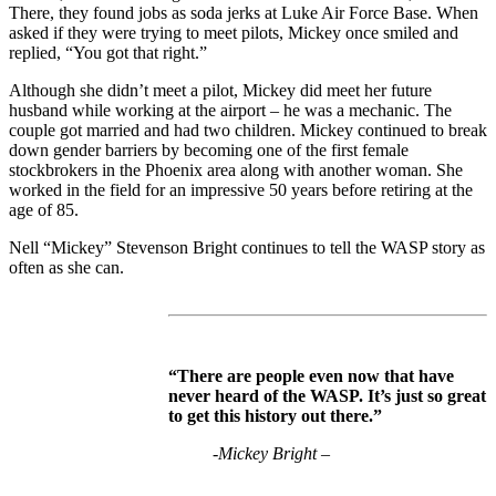
There, they found jobs as soda jerks at Luke Air Force Base. When
asked if they were trying to meet pilots, Mickey once smiled and
replied, “You got that right.”
Although she didn’t meet a pilot, Mickey did meet her future
husband while working at the airport – he was a mechanic. The
couple got married and had two children. Mickey continued to break
down gender barriers by becoming one of the first female
stockbrokers in the Phoenix area along with another woman. She
worked in the field for an impressive 50 years before retiring at the
age of 85.
Nell “Mickey” Stevenson Bright continues to tell the WASP story as
often as she can.
“There are people even now that have
never heard of the WASP. It’s just so great
to get this history out there.”
-Mickey Bright –