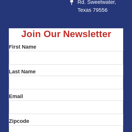
Rd. Sweetwater,
Texas 79556
Join Our Newsletter
First Name
Last Name
Email
Zipcode