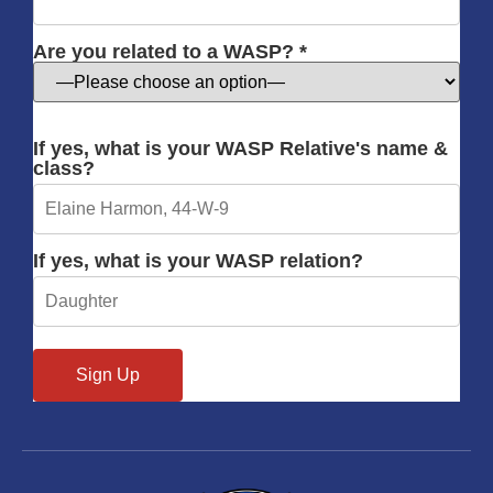
Are you related to a WASP? *
If yes, what is your WASP Relative's name &
class?
If yes, what is your WASP relation?