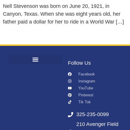
Nell Stevenson was born on June 20, 1921, in
Canyon, Texas. When she was eight years old, her
father paid a dollar for her to ride in a World War […]
Follow Us
Facebook
Instagram
YouTube
Pinterest
Tik Tok
325-235-0099
210 Avenger Field