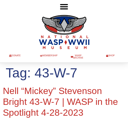
DONATE
MEMBERSHIP
WASP
SHOP
ARCHIVE
Tag:
43-W-7
Nell “Mickey” Stevenson
Bright 43-W-7 | WASP in the
Spotlight 4-28-2023