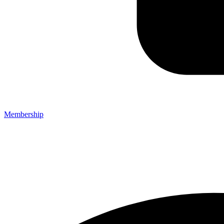
Membership