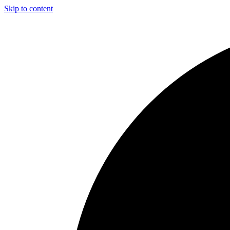
Skip to content