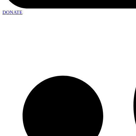
DONATE