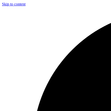
Skip to content