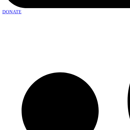
DONATE