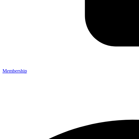
Membership