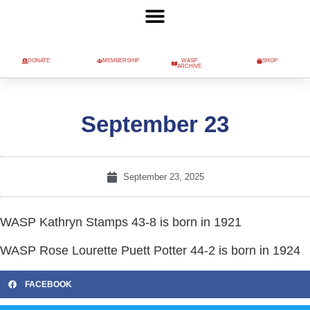
DONATE
MEMBERSHIP
WASP
SHOP
ARCHIVE
September 23
September 23, 2025
WASP Kathryn Stamps 43-8 is born in 1921
WASP Rose Lourette Puett Potter 44-2 is born in 1924
FACEBOOK