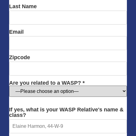
Last Name
Email
Zipcode
Are you related to a WASP? *
If yes, what is your WASP Relative's name &
class?