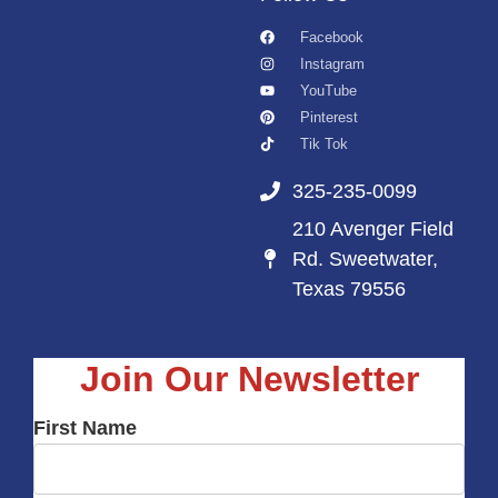
Facebook
Instagram
YouTube
Pinterest
Tik Tok
325-235-0099
210 Avenger Field
Rd. Sweetwater,
Texas 79556
Join Our Newsletter
First Name