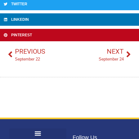
TWITTER
LINKEDIN
PINTEREST
PREVIOUS
NEXT
September 22
September 24
Follow Us