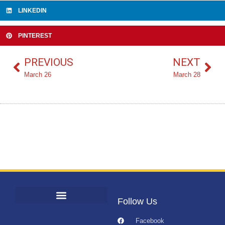
LINKEDIN
PINTEREST
PREVIOUS
NEXT
March 26
March 28
Follow Us
Facebook