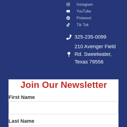
Instagram
YouTube
Pinterest
Tik Tok
325-235-0099
210 Avenger Field
Rd. Sweetwater,
Texas 79556
Join Our Newsletter
First Name
Last Name