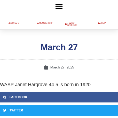
DONATE
MEMBERSHIP
WASP
SHOP
ARCHIVE
March 27
March 27, 2025
WASP Janet Hargrave 44-5 is born in 1920
FACEBOOK
TWITTER