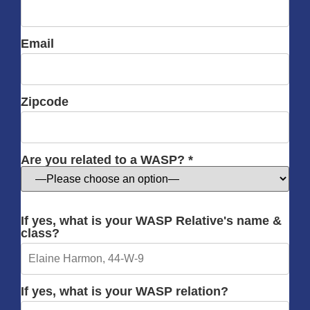
Email
Zipcode
Are you related to a WASP? *
If yes, what is your WASP Relative's name &
class?
If yes, what is your WASP relation?