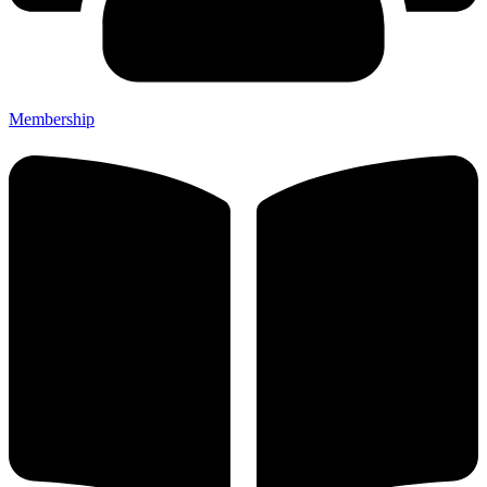
Membership