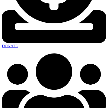
DONATE