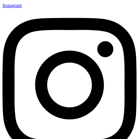
Instagram