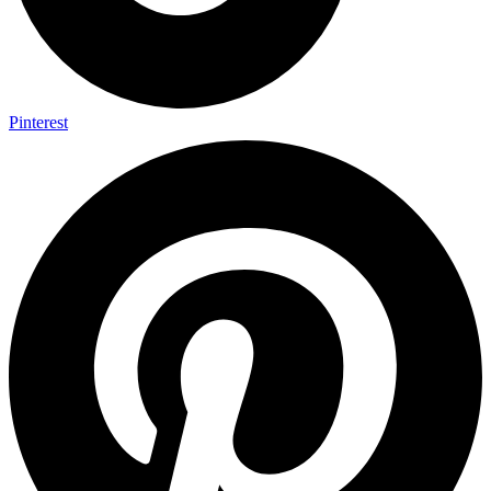
Pinterest