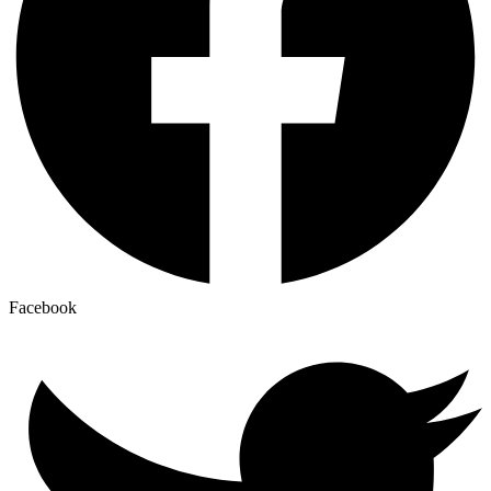
Facebook