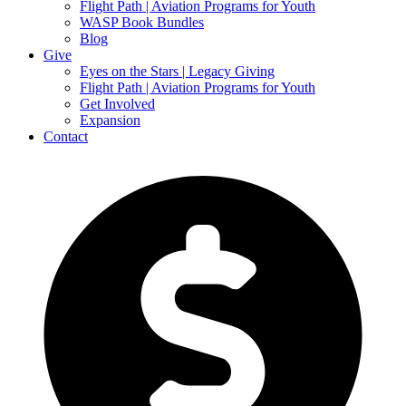
Flight Path | Aviation Programs for Youth
WASP Book Bundles
Blog
Give
Eyes on the Stars | Legacy Giving
Flight Path | Aviation Programs for Youth
Get Involved
Expansion
Contact