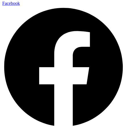
Facebook