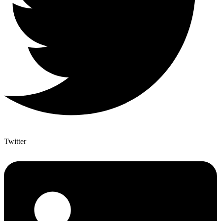
Twitter