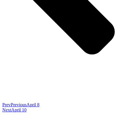
Prev
Previous
April 8
Next
April 10