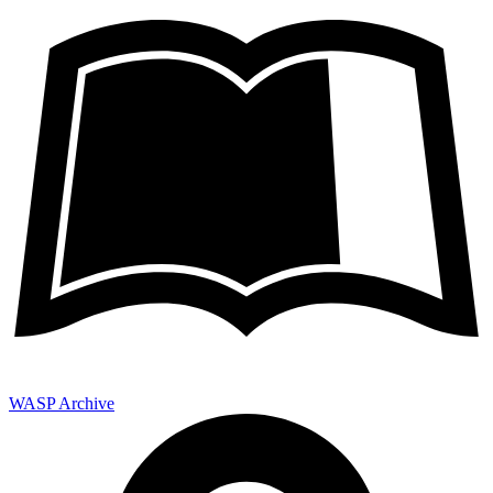
WASP Archive