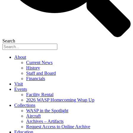
Search
About
Current News
History
Staff and Board
Financials
Visit
Events
Facility Rental
2026 WASP Homecoming Wrap Up
Collections
WASP in the Spotlight
Aircraft
Archives – Artifacts
Request Access to Online Archive
Education