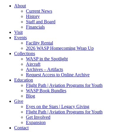
About
Current News
History
Staff and Board
Financials
Visit
Events
Facility Rental
2026 WASP Homecoming Wrap Up
Collections
WASP in the Spotlight
Aircraft
Archives – Artifacts
Request Access to Online Archive
Education
Flight Path | Aviation Programs for Youth
WASP Book Bundles
Blog
Give
Eyes on the Stars | Legacy Giving
Flight Path | Aviation Programs for Youth
Get Involved
Expansion
Contact