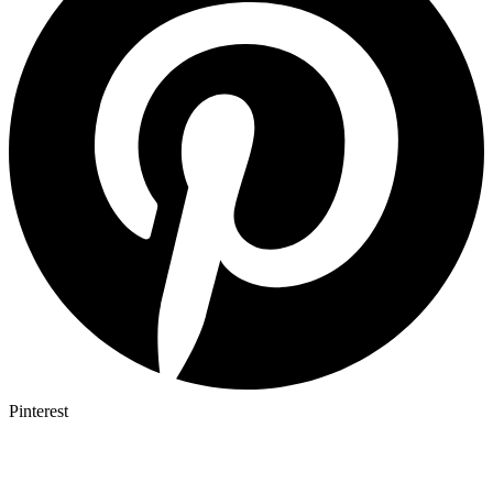
Pinterest