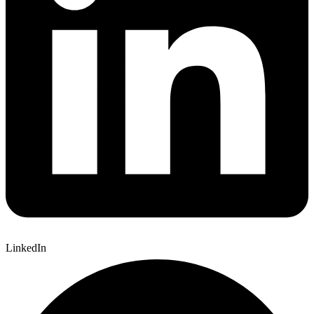
LinkedIn