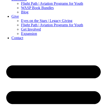
Flight Path | Aviation Programs for Youth
WASP Book Bundles
Blog
Give
Eyes on the Stars | Legacy Giving
Flight Path | Aviation Programs for Youth
Get Involved
Expansion
Contact