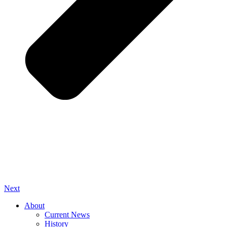
Next
About
Current News
History