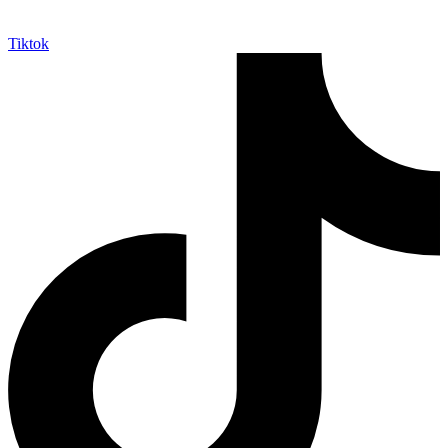
Tiktok