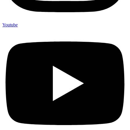
Youtube