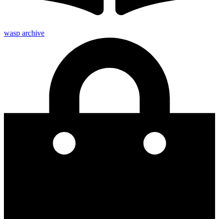
wasp archive