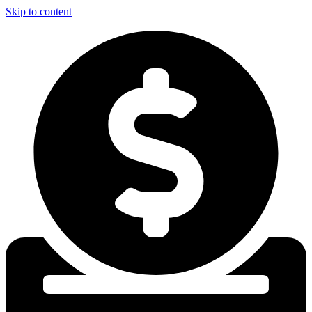
Skip to content