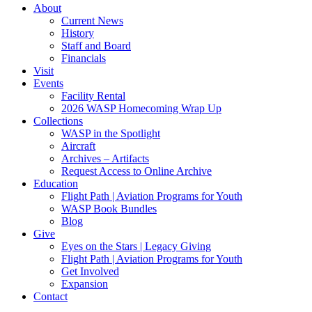
About
Current News
History
Staff and Board
Financials
Visit
Events
Facility Rental
2026 WASP Homecoming Wrap Up
Collections
WASP in the Spotlight
Aircraft
Archives – Artifacts
Request Access to Online Archive
Education
Flight Path | Aviation Programs for Youth
WASP Book Bundles
Blog
Give
Eyes on the Stars | Legacy Giving
Flight Path | Aviation Programs for Youth
Get Involved
Expansion
Contact