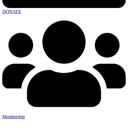
DONATE
Membership