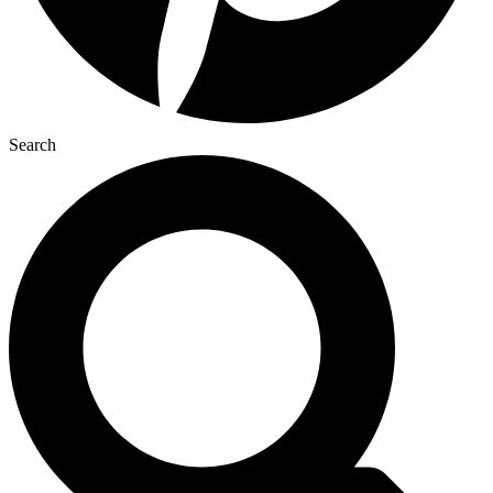
Search