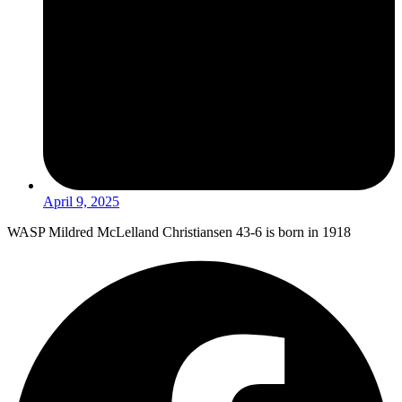
April 9, 2025
WASP Mildred McLelland Christiansen 43-6 is born in 1918