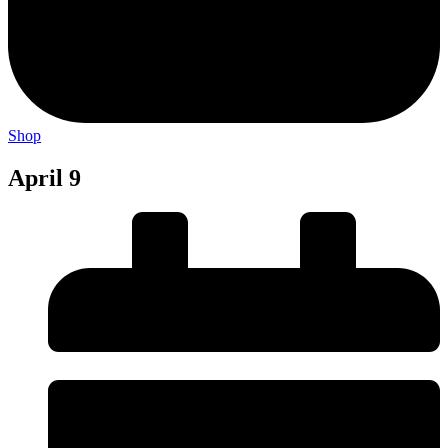
Shop
April 9