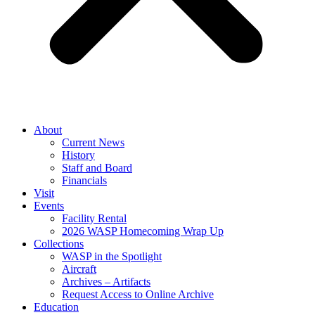
About
Current News
History
Staff and Board
Financials
Visit
Events
Facility Rental
2026 WASP Homecoming Wrap Up
Collections
WASP in the Spotlight
Aircraft
Archives – Artifacts
Request Access to Online Archive
Education