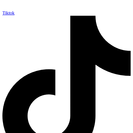
Tiktok