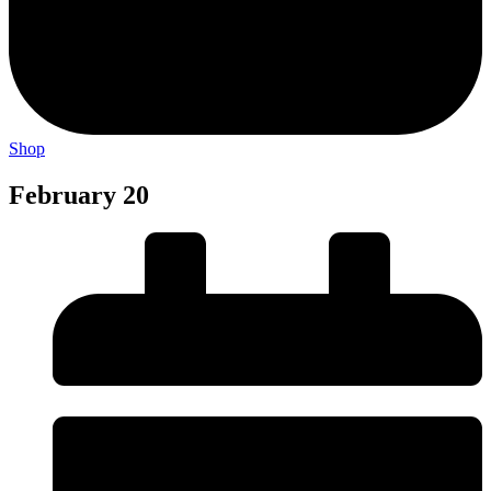
Shop
February 20