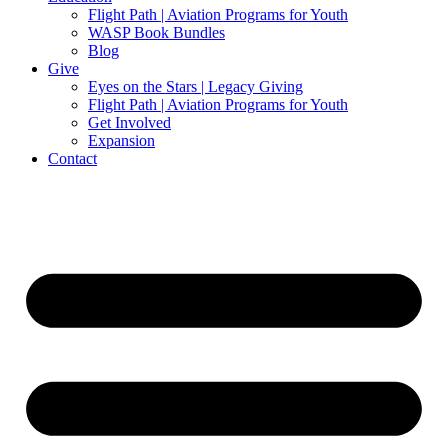
Flight Path | Aviation Programs for Youth
WASP Book Bundles
Blog
Give
Eyes on the Stars | Legacy Giving
Flight Path | Aviation Programs for Youth
Get Involved
Expansion
Contact