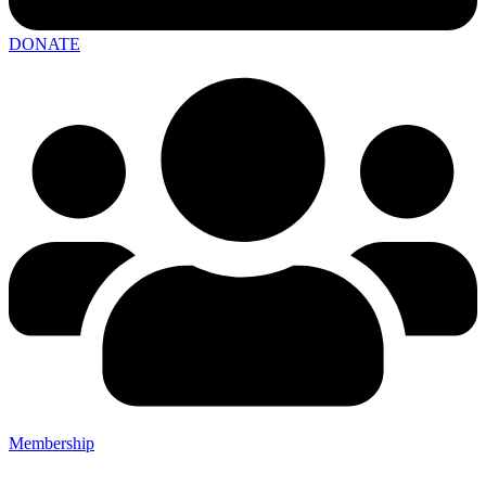
DONATE
Membership