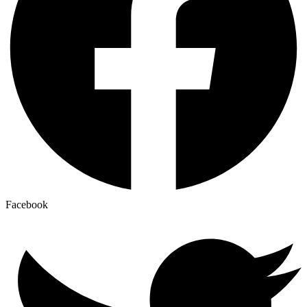
Facebook