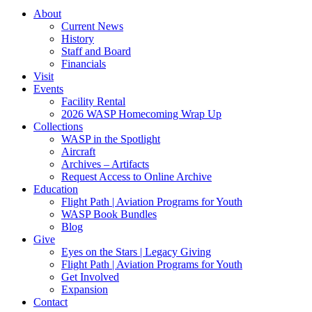
About
Current News
History
Staff and Board
Financials
Visit
Events
Facility Rental
2026 WASP Homecoming Wrap Up
Collections
WASP in the Spotlight
Aircraft
Archives – Artifacts
Request Access to Online Archive
Education
Flight Path | Aviation Programs for Youth
WASP Book Bundles
Blog
Give
Eyes on the Stars | Legacy Giving
Flight Path | Aviation Programs for Youth
Get Involved
Expansion
Contact