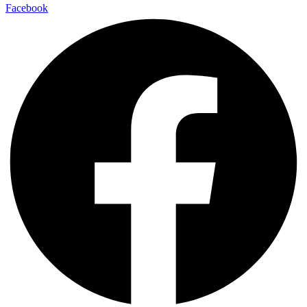
Facebook