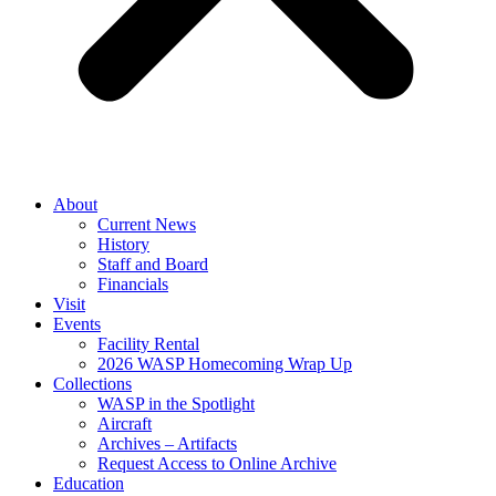
About
Current News
History
Staff and Board
Financials
Visit
Events
Facility Rental
2026 WASP Homecoming Wrap Up
Collections
WASP in the Spotlight
Aircraft
Archives – Artifacts
Request Access to Online Archive
Education