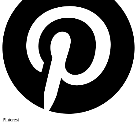
Pinterest