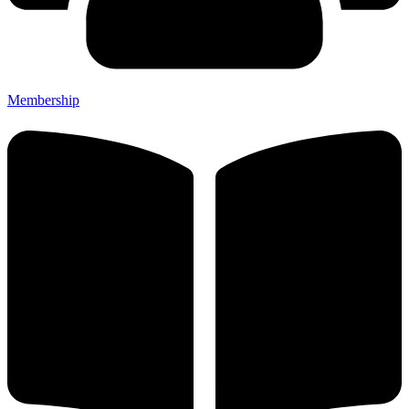
Membership