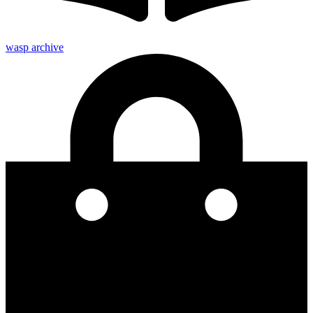
wasp archive