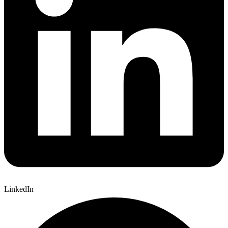
LinkedIn