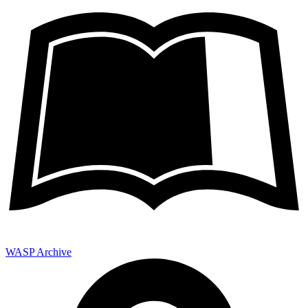
WASP Archive