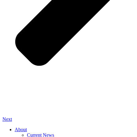
Next
About
Current News