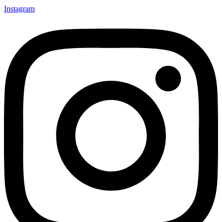
Instagram