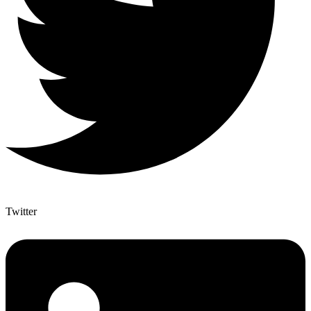
Twitter