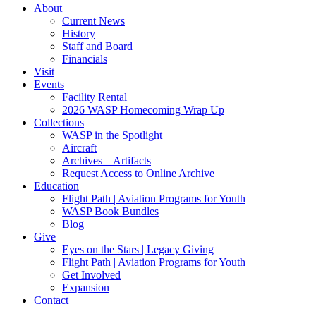
About
Current News
History
Staff and Board
Financials
Visit
Events
Facility Rental
2026 WASP Homecoming Wrap Up
Collections
WASP in the Spotlight
Aircraft
Archives – Artifacts
Request Access to Online Archive
Education
Flight Path | Aviation Programs for Youth
WASP Book Bundles
Blog
Give
Eyes on the Stars | Legacy Giving
Flight Path | Aviation Programs for Youth
Get Involved
Expansion
Contact