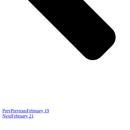
Prev
Previous
February 19
Next
February 21