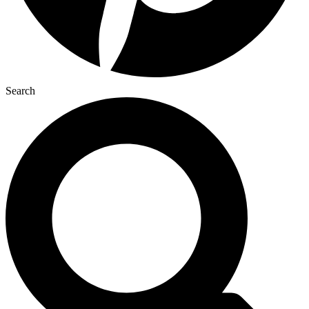
Search