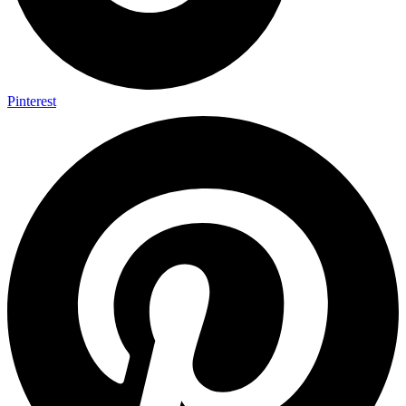
Pinterest