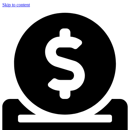
Skip to content