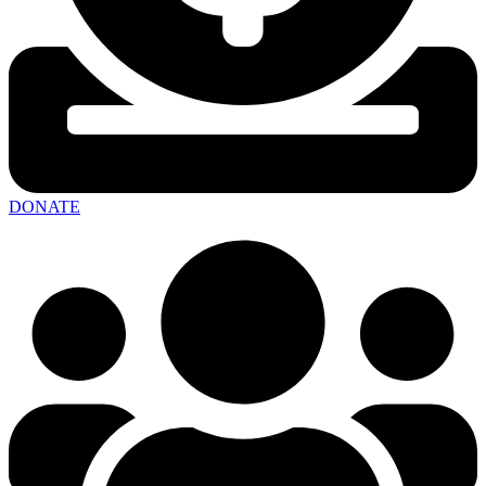
DONATE