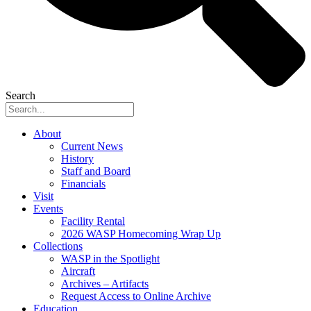
Search
About
Current News
History
Staff and Board
Financials
Visit
Events
Facility Rental
2026 WASP Homecoming Wrap Up
Collections
WASP in the Spotlight
Aircraft
Archives – Artifacts
Request Access to Online Archive
Education