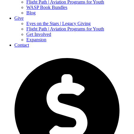
Flight Path | Aviation Programs for Youth
WASP Book Bundles
Blog
Give
Eyes on the Stars | Legacy Giving
Flight Path | Aviation Programs for Youth
Get Involved
Expansion
Contact