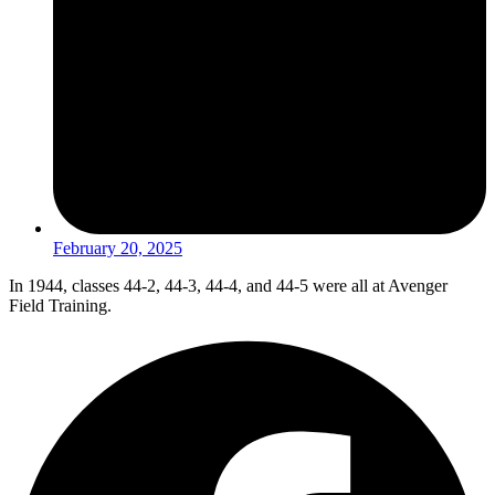
February 20, 2025
In 1944, classes 44-2, 44-3, 44-4, and 44-5 were all at Avenger
Field Training.