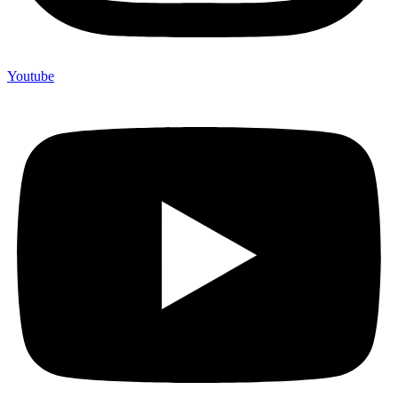
Youtube