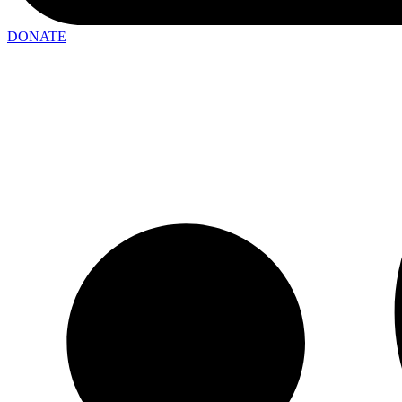
DONATE