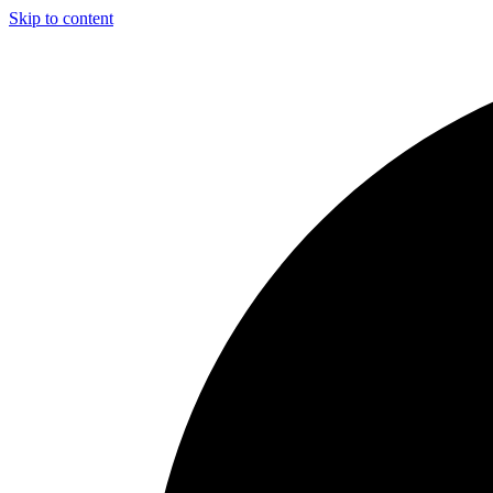
Skip to content