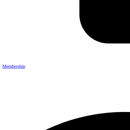
Membership