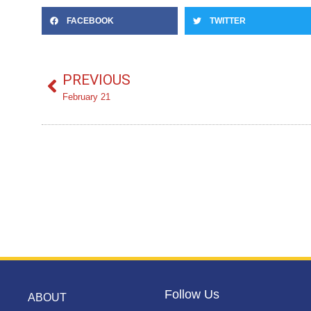
FACEBOOK
TWITTER
PREVIOUS
February 21
Follow Us
ABOUT