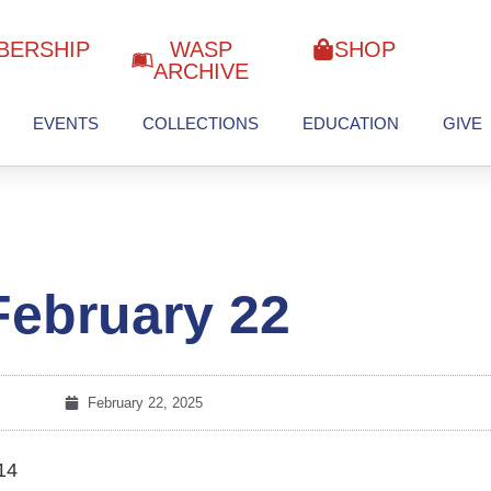
BERSHIP
WASP
SHOP
ARCHIVE
EVENTS
COLLECTIONS
EDUCATION
GIVE
February 22
February 22, 2025
14