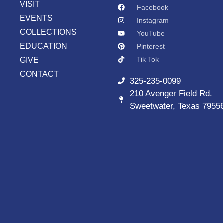
VISIT
Facebook
EVENTS
Instagram
COLLECTIONS
YouTube
EDUCATION
Pinterest
Tik Tok
GIVE
CONTACT
325-235-0099
210 Avenger Field Rd.
Sweetwater, Texas 7955