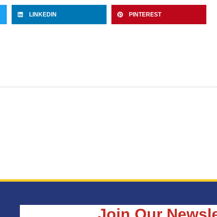
LINKEDIN
PINTEREST
Join Our Newsle