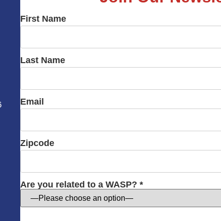
First Name
Last Name
Email
6
Zipcode
Are you related to a WASP? *