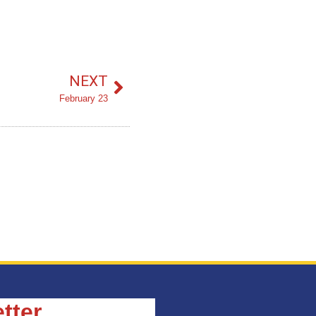
NEXT
February 23
tter