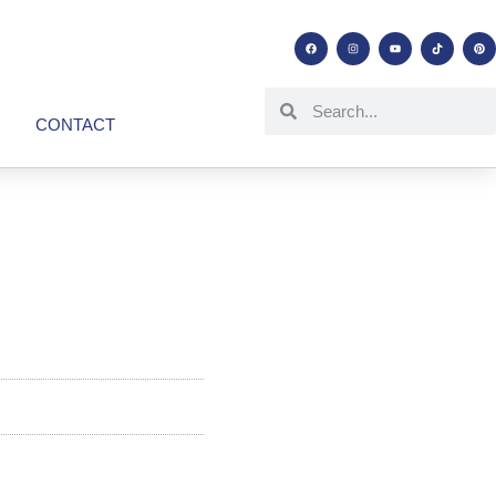
CONTACT