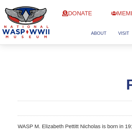
DONATE
MEM
ABOUT
VISIT
WASP M. Elizabeth Pettitt Nicholas is born in 19