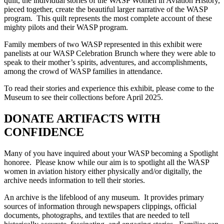
quilt, the individual stories of the WASP Women in Aviation History,
pieced together, create the beautiful larger narrative of the WASP
program. This quilt represents the most complete account of these
mighty pilots and their WASP program.
Family members of two WASP represented in this exhibit were
panelists at our WASP Celebration Brunch where they were able to
speak to their mother’s spirits, adventures, and accomplishments,
among the crowd of WASP families in attendance.
To read their stories and experience this exhibit, please come to the
Museum to see their collections before April 2025.
DONATE ARTIFACTS WITH
CONFIDENCE
Many of you have inquired about your WASP becoming a Spotlight
honoree. Please know while our aim is to spotlight all the WASP
women in aviation history either physically and/or digitally, the
archive needs information to tell their stories.
An archive is the lifeblood of any museum. It provides primary
sources of information through newspapers clippings, official
documents, photographs, and textiles that are needed to tell