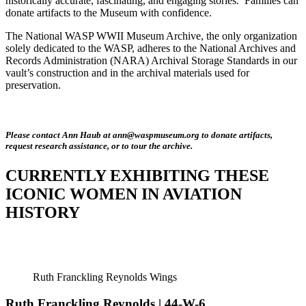
historically accurate, fascinating, and engaging stories. Families can
donate artifacts to the Museum with confidence.
The National WASP WWII Museum Archive, the only organization
solely dedicated to the WASP, adheres to the National Archives and
Records Administration (NARA) Archival Storage Standards in our
vault’s construction and in the archival materials used for
preservation.
Please contact Ann Haub at ann@waspmuseum.org to donate artifacts,
request research assistance, or to tour the archive.
CURRENTLY EXHIBITING THESE
ICONIC WOMEN IN AVIATION
HISTORY
Ruth Franckling Reynolds Wings
Ruth Franckling Reynolds | 44-W-6