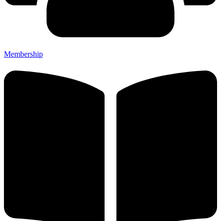
Membership