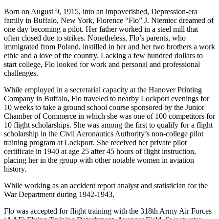
Born on August 9, 1915, into an impoverished, Depression-era
family in Buffalo, New York, Florence “Flo” J. Niemiec dreamed of
one day becoming a pilot. Her father worked in a steel mill that
often closed due to strikes. Nonetheless, Flo’s parents, who
immigrated from Poland, instilled in her and her two brothers a work
ethic and a love of the country. Lacking a few hundred dollars to
start college, Flo looked for work and personal and professional
challenges.
While employed in a secretarial capacity at the Hanover Printing
Company in Buffalo, Flo traveled to nearby Lockport evenings for
10 weeks to take a ground school course sponsored by the Junior
Chamber of Commerce in which she was one of 100 competitors for
10 flight scholarships. She was among the first to qualify for a flight
scholarship in the Civil Aeronautics Authority’s non-college pilot
training program at Lockport. She received her private pilot
certificate in 1940 at age 25 after 45 hours of flight instruction,
placing her in the group with other notable women in aviation
history.
While working as an accident report analyst and statistician for the
War Department during 1942-1943,
Flo was accepted for flight training with the 318th Army Air Forces