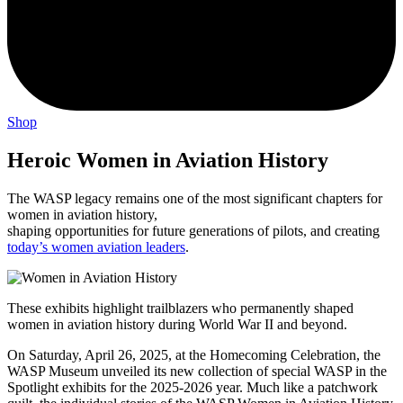
Shop
Heroic Women in Aviation History
The WASP legacy remains one of the most significant chapters for
women in aviation history,
shaping opportunities for future generations of pilots, and creating
today’s women aviation leaders
.
These exhibits highlight trailblazers who permanently shaped
women in aviation history during World War II and beyond.
On Saturday, April 26, 2025, at the Homecoming Celebration, the
WASP Museum unveiled its new collection of special WASP in the
Spotlight exhibits for the 2025-2026 year. Much like a patchwork