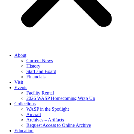
About
Current News
History
Staff and Board
Financials
Visit
Events
Facility Rental
2026 WASP Homecoming Wrap Up
Collections
WASP in the Spotlight
Aircraft
Archives – Artifacts
Request Access to Online Archive
Education