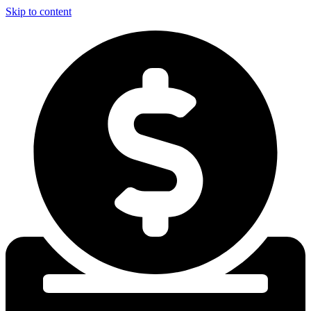
Skip to content