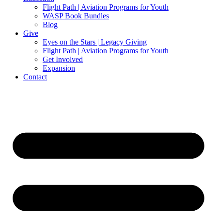
Flight Path | Aviation Programs for Youth
WASP Book Bundles
Blog
Give
Eyes on the Stars | Legacy Giving
Flight Path | Aviation Programs for Youth
Get Involved
Expansion
Contact