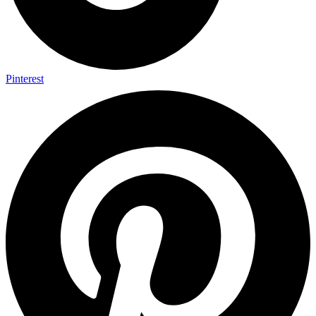
Pinterest