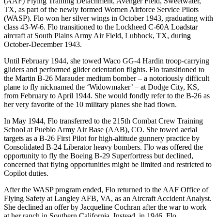
(AAF) Flying Training Detachment, Avenger Field, Sweetwater,
TX, as part of the newly formed Women Airforce Service Pilots
(WASP). Flo won her silver wings in October 1943, graduating with
class 43-W-6. Flo transitioned to the Lockheed C-60A Loadstar
aircraft at South Plains Army Air Field, Lubbock, TX, during
October-December 1943.
Until February 1944, she towed Waco GG-4 Hardin troop-carrying
gliders and performed glider orientation flights. Flo transitioned to
the Martin B-26 Marauder medium bomber – a notoriously difficult
plane to fly nicknamed the ‘Widowmaker’ – at Dodge City, KS,
from February to April 1944. She would fondly refer to the B-26 as
her very favorite of the 10 military planes she had flown.
In May 1944, Flo transferred to the 215th Combat Crew Training
School at Pueblo Army Air Base (AAB), CO. She towed aerial
targets as a B-26 First Pilot for high-altitude gunnery practice by
Consolidated B-24 Liberator heavy bombers. Flo was offered the
opportunity to fly the Boeing B-29 Superfortress but declined,
concerned that flying opportunities might be limited and restricted to
Copilot duties.
After the WASP program ended, Flo returned to the AAF Office of
Flying Safety at Langley AFB, VA, as an Aircraft Accident Analyst.
She declined an offer by Jacqueline Cochran after the war to work
at her ranch in Southern California. Instead, in 1946, Flo