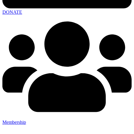
DONATE
Membership