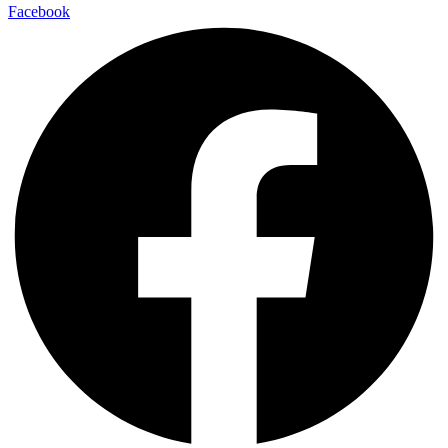
Facebook