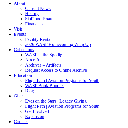
About
Current News
History
Staff and Board
Financials
Visit
Events
Facility Rental
2026 WASP Homecoming Wrap Up
Collections
WASP in the Spotlight
Aircraft
Archives – Artifacts
Request Access to Online Archive
Education
Flight Path | Aviation Programs for Youth
WASP Book Bundles
Blog
Give
Eyes on the Stars | Legacy Giving
Flight Path | Aviation Programs for Youth
Get Involved
Expansion
Contact