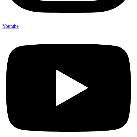
Youtube