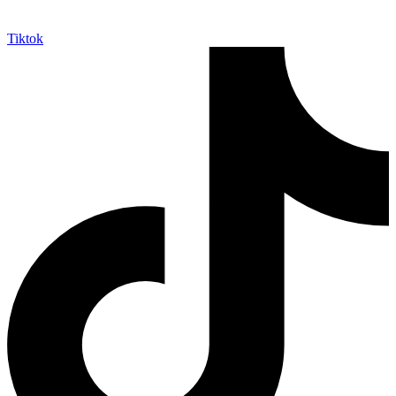
Tiktok