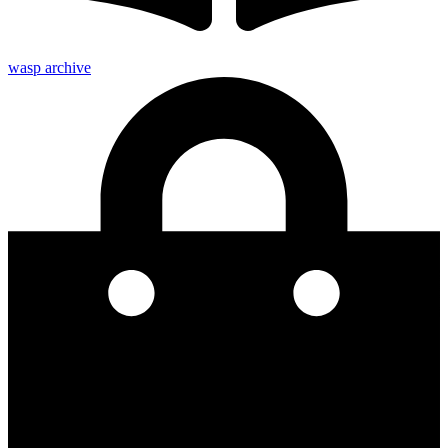
wasp archive