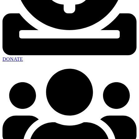
DONATE