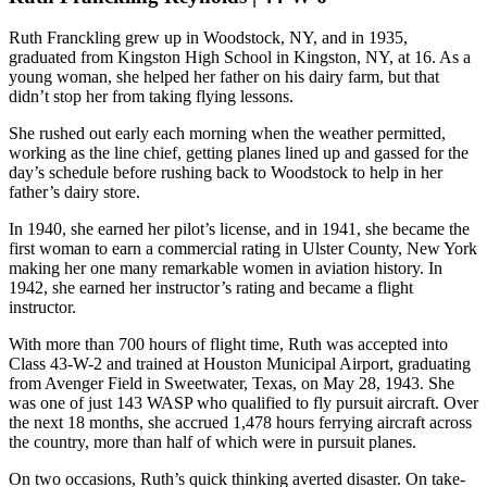
Ruth Franckling grew up in Woodstock, NY, and in 1935,
graduated from Kingston High School in Kingston, NY, at 16. As a
young woman, she helped her father on his dairy farm, but that
didn’t stop her from taking flying lessons.
She rushed out early each morning when the weather permitted,
working as the line chief, getting planes lined up and gassed for the
day’s schedule before rushing back to Woodstock to help in her
father’s dairy store.
In 1940, she earned her pilot’s license, and in 1941, she became the
first woman to earn a commercial rating in Ulster County, New York
making her one many remarkable women in aviation history. In
1942, she earned her instructor’s rating and became a flight
instructor.
With more than 700 hours of flight time, Ruth was accepted into
Class 43-W-2 and trained at Houston Municipal Airport, graduating
from Avenger Field in Sweetwater, Texas, on May 28, 1943. She
was one of just 143 WASP who qualified to fly pursuit aircraft. Over
the next 18 months, she accrued 1,478 hours ferrying aircraft across
the country, more than half of which were in pursuit planes.
On two occasions, Ruth’s quick thinking averted disaster. On take-