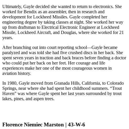
Ultimately, Gayle decided she wanted to return to electronics. She
worked for Bendix as an assembler, then in research and
development for Lockheed Missiles. Gayle completed her
engineering degree by taking classes at night. She worked her way
up from draftsman to Electrical Electronic Engineer at Lockheed
Missile, Lockheed Aircraft, and Douglas, where she worked for 21
years.
After branching out into court reporting school—Gayle became
paralyzed and was told she had five crushed discs in her back. She
spent seven years in traction and back braces before finding a doctor
who could put her back on her feet. Her courage and life
experiences make her one of the most courageous women in
aviation history.
In 1980, Gayle moved from Granada Hills, California, to Colorado
Springs, near where she had spent her childhood summers. “Trout
Haven” was where Gayle spent her last years surrounded by trout
lakes, pines, and aspen trees.
Florence Niemiec Marston | 43-W-6