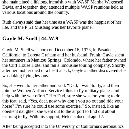
she maintained a lifelong friendship with WASP Martha Wagenseil
Davis, and together, they attended multiple WASP reunions held at
various locations around the country.
Ruth always said that her time as a WASP was the happiest of her
life, and the P-51 Mustang was her favorite plane.
Gayle M. Snell | 44-W-9
Gayle M. Snell was born on December 16, 1923, in Pasadena,
California, to Loretta Graham and her husband, Frank. Gayle spent
her summers in Manitou Springs, Colorado, where her father owned
the Cliff House Hotel and ran a limousine touring company. Shortly
after her mother died of a heart attack, Gayle’s father discovered she
was taking flying lessons.
So, she went to her father and said, “Dad, I want to fly, and then
join the Women Airforce Service Pilots to fly military planes and
help with the war effort.” Her Dad, sure she was too young to do
this feat, said, “Yes, dear, now why don’t you go out and ride your
horse? I’m sure he could use some exercise.” So, instead, like an
obedient daughter, she went out to the airport to find out about
learning to fly. With his support, Helen soloed at age 17.
After being accepted into the University of California’s aeronautics