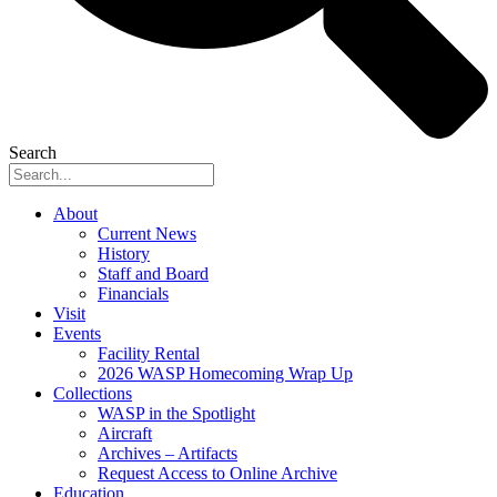
Search
About
Current News
History
Staff and Board
Financials
Visit
Events
Facility Rental
2026 WASP Homecoming Wrap Up
Collections
WASP in the Spotlight
Aircraft
Archives – Artifacts
Request Access to Online Archive
Education