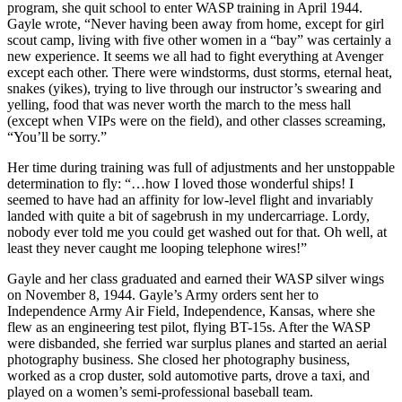
program, she quit school to enter WASP training in April 1944.
Gayle wrote, “Never having been away from home, except for girl
scout camp, living with five other women in a “bay” was certainly a
new experience. It seems we all had to fight everything at Avenger
except each other. There were windstorms, dust storms, eternal heat,
snakes (yikes), trying to live through our instructor’s swearing and
yelling, food that was never worth the march to the mess hall
(except when VIPs were on the field), and other classes screaming,
“You’ll be sorry.”
Her time during training was full of adjustments and her unstoppable
determination to fly: “…how I loved those wonderful ships! I
seemed to have had an affinity for low-level flight and invariably
landed with quite a bit of sagebrush in my undercarriage. Lordy,
nobody ever told me you could get washed out for that. Oh well, at
least they never caught me looping telephone wires!”
Gayle and her class graduated and earned their WASP silver wings
on November 8, 1944. Gayle’s Army orders sent her to
Independence Army Air Field, Independence, Kansas, where she
flew as an engineering test pilot, flying BT-15s. After the WASP
were disbanded, she ferried war surplus planes and started an aerial
photography business. She closed her photography business,
worked as a crop duster, sold automotive parts, drove a taxi, and
played on a women’s semi-professional baseball team.