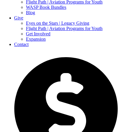
Flight Path | Aviation Programs for Youth
WASP Book Bundles
Blog
Give
Eyes on the Stars | Legacy Giving
Flight Path | Aviation Programs for Youth
Get Involved
Expansion
Contact