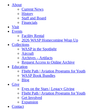
About
Current News
History
Staff and Board
Financials
Visit
Events
Facility Rental
2026 WASP Homecoming Wrap Up
Collections
WASP in the Spotlight
Aircraft
Archives – Artifacts
Request Access to Online Archive
Education
Flight Path | Aviation Programs for Youth
WASP Book Bundles
Blog
Give
Eyes on the Stars | Legacy Giving
Flight Path | Aviation Programs for Youth
Get Involved
Expansion
Contact