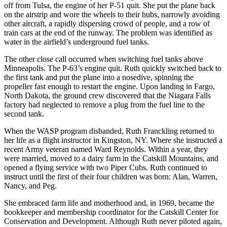
off from Tulsa, the engine of her P-51 quit. She put the plane back
on the airstrip and wore the wheels to their hubs, narrowly avoiding
other aircraft, a rapidly dispersing crowd of people, and a row of
train cars at the end of the runway. The problem was identified as
water in the airfield’s underground fuel tanks.
The other close call occurred when switching fuel tanks above
Minneapolis. The P-63’s engine quit. Ruth quickly switched back to
the first tank and put the plane into a nosedive, spinning the
propeller fast enough to restart the engine. Upon landing in Fargo,
North Dakota, the ground crew discovered that the Niagara Falls
factory had neglected to remove a plug from the fuel line to the
second tank.
When the WASP program disbanded, Ruth Franckling returned to
her life as a flight instructor in Kingston, NY. Where she instructed a
recent Army veteran named Ward Reynolds. Within a year, they
were married, moved to a dairy farm in the Catskill Mountains, and
opened a flying service with two Piper Cubs. Ruth continued to
instruct until the first of their four children was born: Alan, Warren,
Nancy, and Peg.
She embraced farm life and motherhood and, in 1969, became the
bookkeeper and membership coordinator for the Catskill Center for
Conservation and Development. Although Ruth never piloted again,