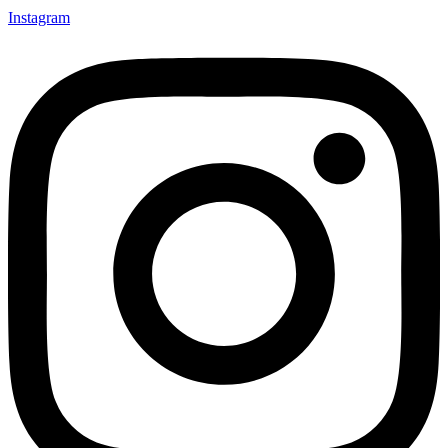
Instagram