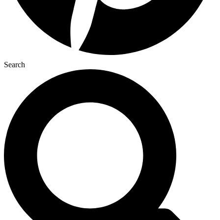
Search