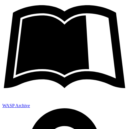
WASP Archive