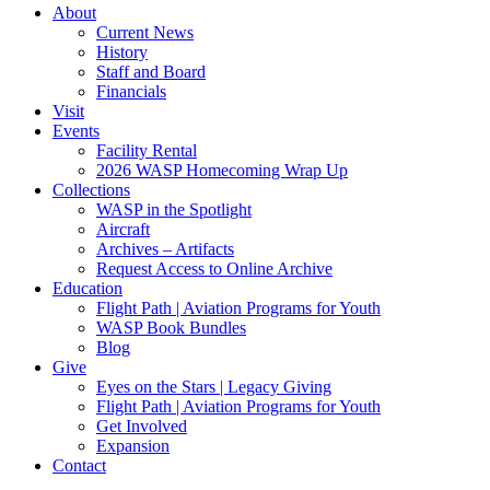
About
Current News
History
Staff and Board
Financials
Visit
Events
Facility Rental
2026 WASP Homecoming Wrap Up
Collections
WASP in the Spotlight
Aircraft
Archives – Artifacts
Request Access to Online Archive
Education
Flight Path | Aviation Programs for Youth
WASP Book Bundles
Blog
Give
Eyes on the Stars | Legacy Giving
Flight Path | Aviation Programs for Youth
Get Involved
Expansion
Contact