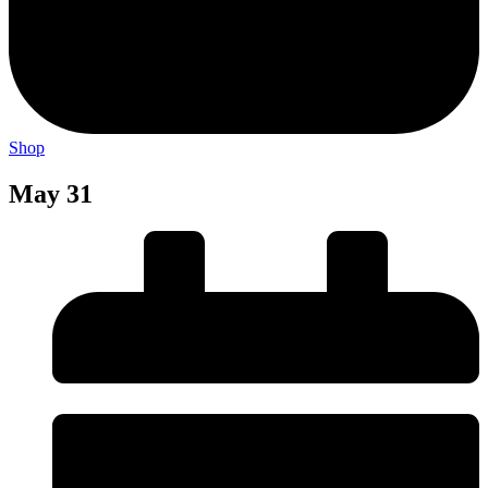
Shop
May 31