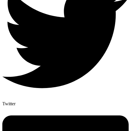
Twitter