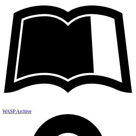
WASP Archive