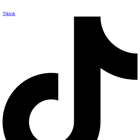
Tiktok