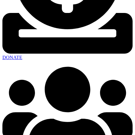
DONATE