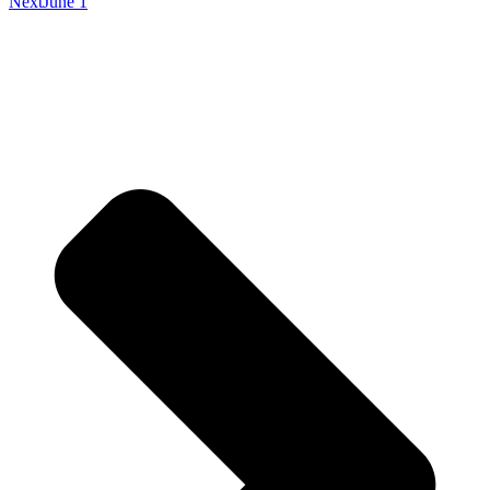
Next
June 1