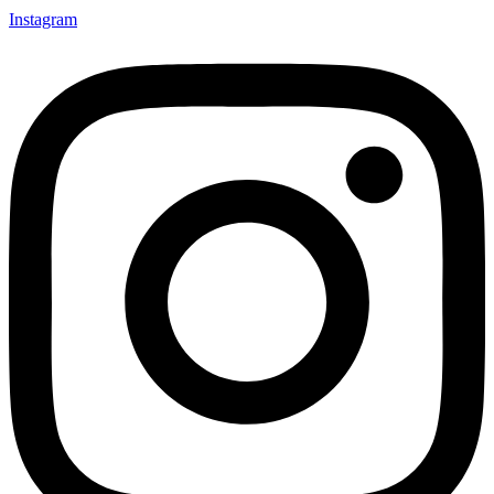
Instagram