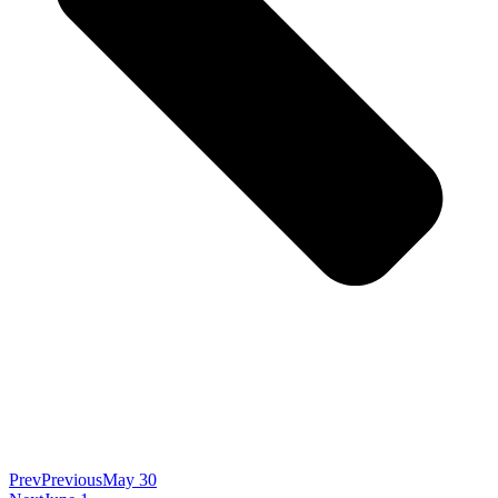
Prev
Previous
May 30