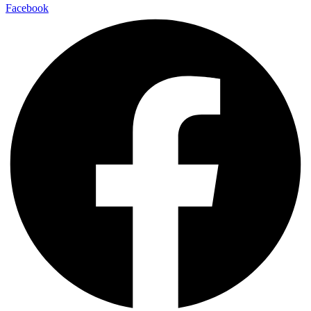
Facebook