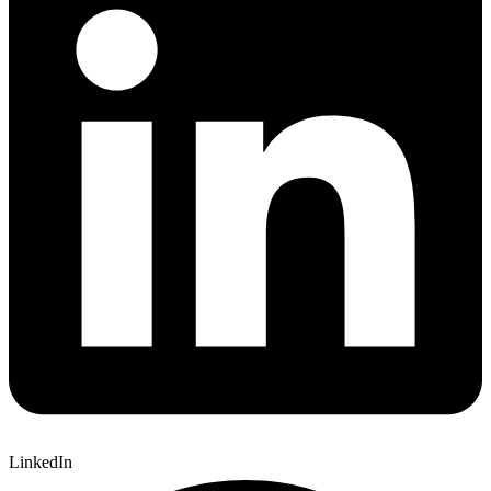
LinkedIn