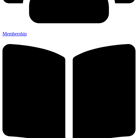
Membership