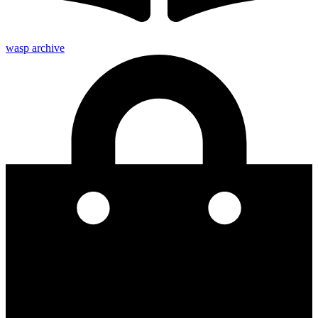
wasp archive