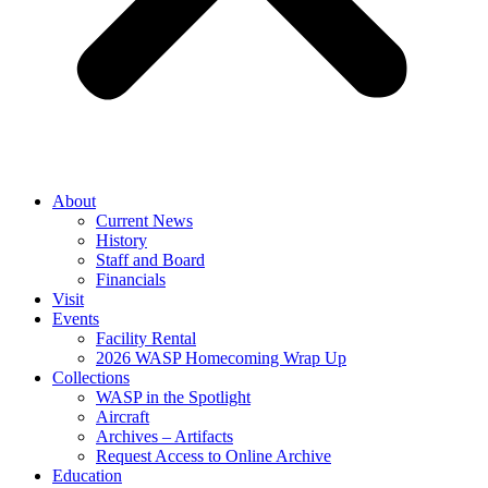
About
Current News
History
Staff and Board
Financials
Visit
Events
Facility Rental
2026 WASP Homecoming Wrap Up
Collections
WASP in the Spotlight
Aircraft
Archives – Artifacts
Request Access to Online Archive
Education