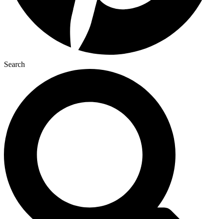
Search