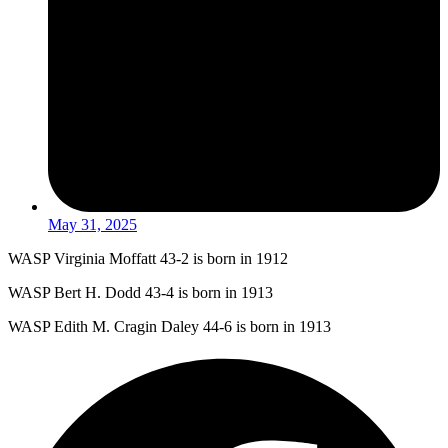
May 31, 2025
WASP Virginia Moffatt 43-2 is born in 1912
WASP Bert H. Dodd 43-4 is born in 1913
WASP Edith M. Cragin Daley 44-6 is born in 1913