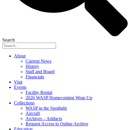
Search
About
Current News
History
Staff and Board
Financials
Visit
Events
Facility Rental
2026 WASP Homecoming Wrap Up
Collections
WASP in the Spotlight
Aircraft
Archives – Artifacts
Request Access to Online Archive
Education