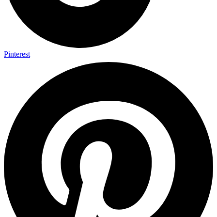
Pinterest