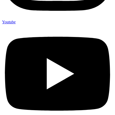
Youtube