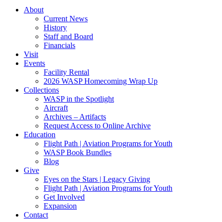
About
Current News
History
Staff and Board
Financials
Visit
Events
Facility Rental
2026 WASP Homecoming Wrap Up
Collections
WASP in the Spotlight
Aircraft
Archives – Artifacts
Request Access to Online Archive
Education
Flight Path | Aviation Programs for Youth
WASP Book Bundles
Blog
Give
Eyes on the Stars | Legacy Giving
Flight Path | Aviation Programs for Youth
Get Involved
Expansion
Contact