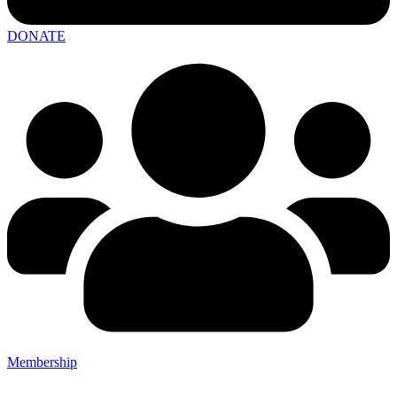
DONATE
Membership