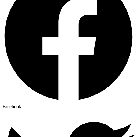
Facebook