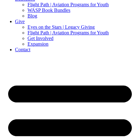
Flight Path | Aviation Programs for Youth
WASP Book Bundles
Blog
Give
Eyes on the Stars | Legacy Giving
Flight Path | Aviation Programs for Youth
Get Involved
Expansion
Contact