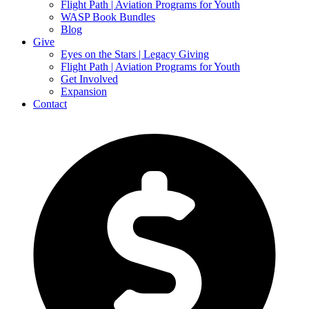
Flight Path | Aviation Programs for Youth
WASP Book Bundles
Blog
Give
Eyes on the Stars | Legacy Giving
Flight Path | Aviation Programs for Youth
Get Involved
Expansion
Contact