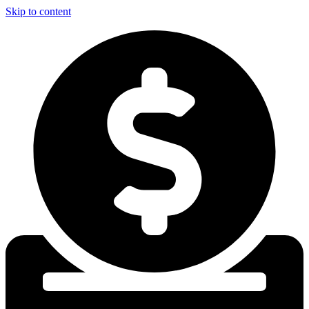
Skip to content