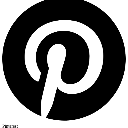
Pinterest