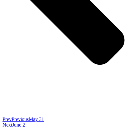
Prev
Previous
May 31
Next
June 2