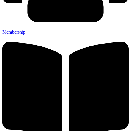
Membership