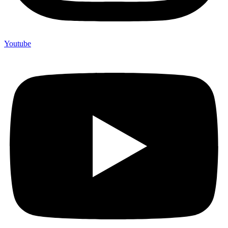
Youtube