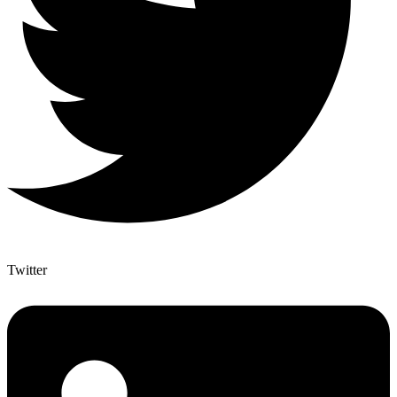
Twitter