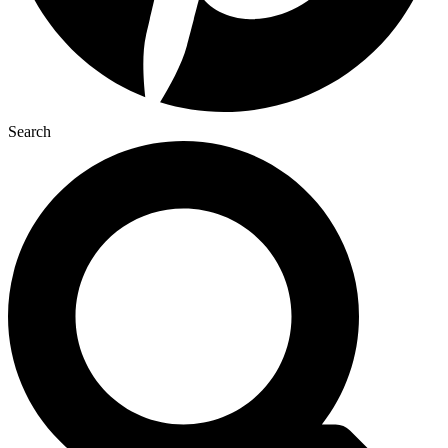
Search