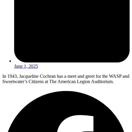
June 1, 2025
In 1943, Jacqueline Cochran has a meet and greet for the WASP and
Sweetwater’s Citizens at The American Legion Auditorium.