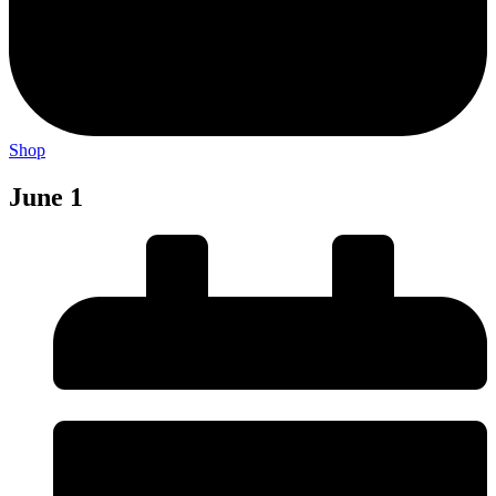
Shop
June 1