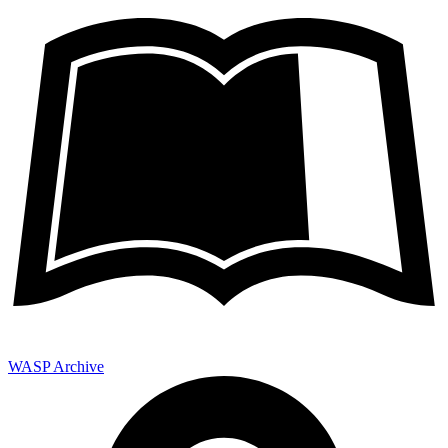
WASP Archive