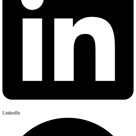
LinkedIn