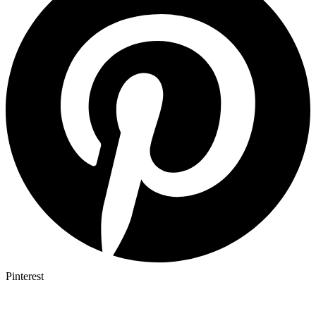
Pinterest