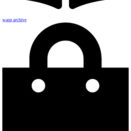
wasp archive