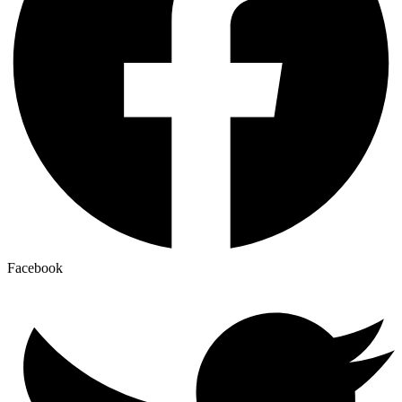
Facebook