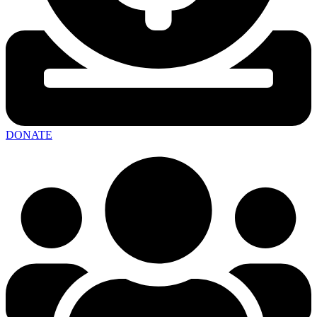
DONATE