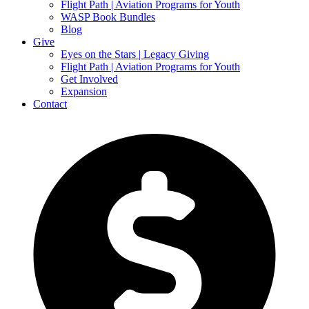
Flight Path | Aviation Programs for Youth
WASP Book Bundles
Blog
Give
Eyes on the Stars | Legacy Giving
Flight Path | Aviation Programs for Youth
Get Involved
Expansion
Contact