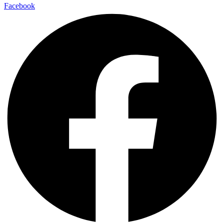
Facebook