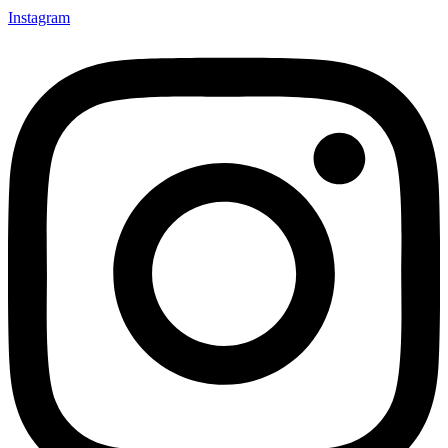
Instagram