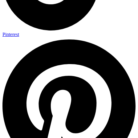
Pinterest