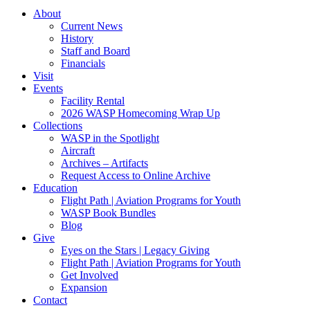
About
Current News
History
Staff and Board
Financials
Visit
Events
Facility Rental
2026 WASP Homecoming Wrap Up
Collections
WASP in the Spotlight
Aircraft
Archives – Artifacts
Request Access to Online Archive
Education
Flight Path | Aviation Programs for Youth
WASP Book Bundles
Blog
Give
Eyes on the Stars | Legacy Giving
Flight Path | Aviation Programs for Youth
Get Involved
Expansion
Contact