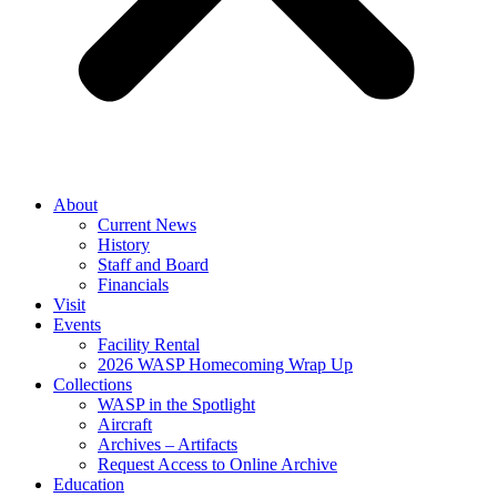
About
Current News
History
Staff and Board
Financials
Visit
Events
Facility Rental
2026 WASP Homecoming Wrap Up
Collections
WASP in the Spotlight
Aircraft
Archives – Artifacts
Request Access to Online Archive
Education