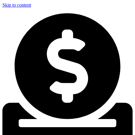
Skip to content