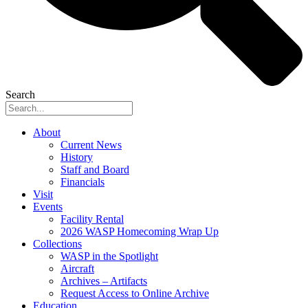
Search
About
Current News
History
Staff and Board
Financials
Visit
Events
Facility Rental
2026 WASP Homecoming Wrap Up
Collections
WASP in the Spotlight
Aircraft
Archives – Artifacts
Request Access to Online Archive
Education