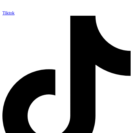
Tiktok