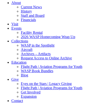
About
Current News
History
Staff and Board
Financials
Visit
Events
Facility Rental
2026 WASP Homecoming Wrap Up
Collections
WASP in the Spotlight
Aircraft
Archives – Artifacts
Request Access to Online Archive
Education
Flight Path | Aviation Programs for Youth
WASP Book Bundles
Blog
Give
Eyes on the Stars | Legacy Giving
Flight Path | Aviation Programs for Youth
Get Involved
Expansion
Contact