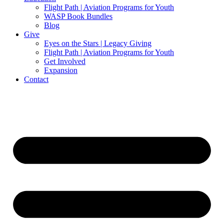
Flight Path | Aviation Programs for Youth
WASP Book Bundles
Blog
Give
Eyes on the Stars | Legacy Giving
Flight Path | Aviation Programs for Youth
Get Involved
Expansion
Contact