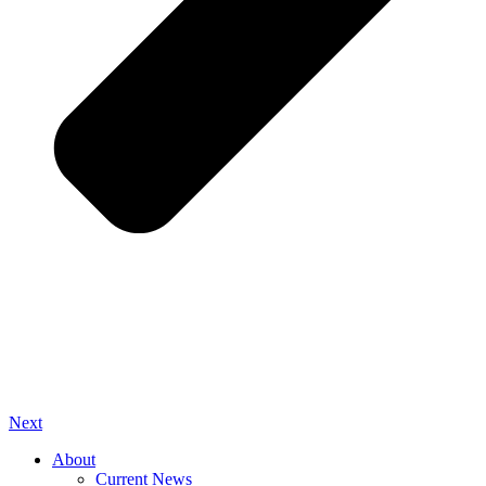
Next
About
Current News