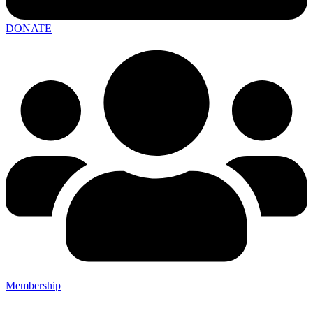
DONATE
Membership