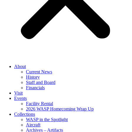
About
Current News
History
Staff and Board
Financials
Visit
Events
Facility Rental
2026 WASP Homecoming Wrap Up
Collections
WASP in the Spotlight
Aircraft
Archives – Artifacts