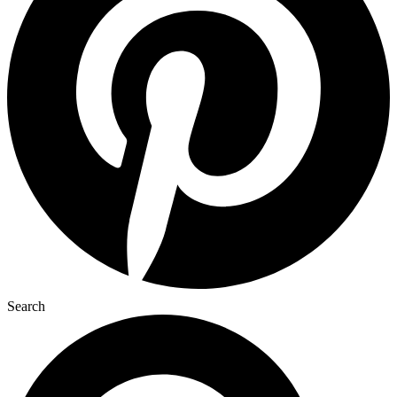
Search