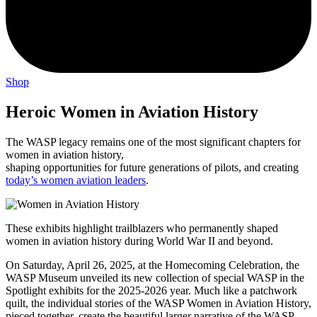
Shop
Heroic Women in Aviation History
The WASP legacy remains one of the most significant chapters for
women in aviation history,
shaping opportunities for future generations of pilots, and creating
today’s women aviation leaders
.
These exhibits highlight trailblazers who permanently shaped
women in aviation history during World War II and beyond.
On Saturday, April 26, 2025, at the Homecoming Celebration, the
WASP Museum unveiled its new collection of special WASP in the
Spotlight exhibits for the 2025-2026 year. Much like a patchwork
quilt, the individual stories of the WASP Women in Aviation History,
pieced together, create the beautiful larger narrative of the WASP