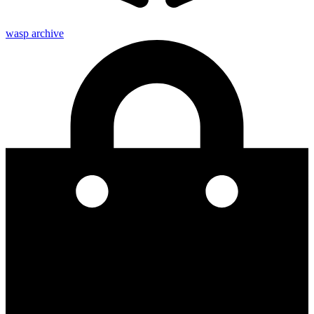
wasp archive