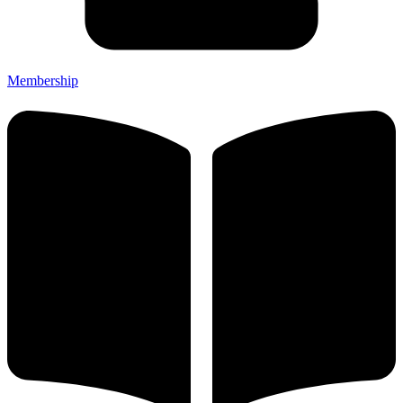
Membership