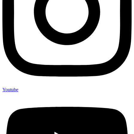
Youtube