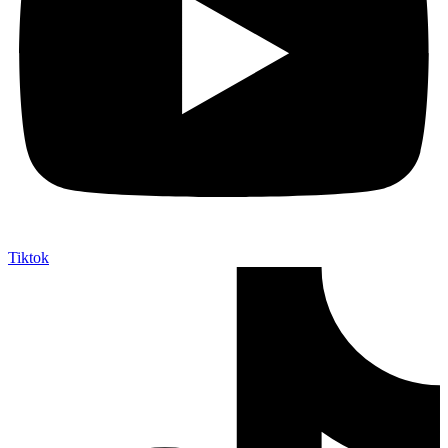
Tiktok