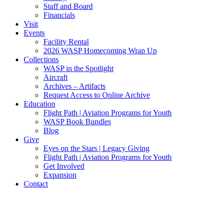
Staff and Board
Financials
Visit
Events
Facility Rental
2026 WASP Homecoming Wrap Up
Collections
WASP in the Spotlight
Aircraft
Archives – Artifacts
Request Access to Online Archive
Education
Flight Path | Aviation Programs for Youth
WASP Book Bundles
Blog
Give
Eyes on the Stars | Legacy Giving
Flight Path | Aviation Programs for Youth
Get Involved
Expansion
Contact