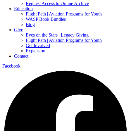
Request Access to Online Archive
Education
Flight Path | Aviation Programs for Youth
WASP Book Bundles
Blog
Give
Eyes on the Stars | Legacy Giving
Flight Path | Aviation Programs for Youth
Get Involved
Expansion
Contact
Facebook