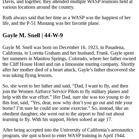
Davis, and together, they attended multiple WASP reunions held at
various locations around the country.
Ruth always said that her time as a WASP was the happiest of her
life, and the P-51 Mustang was her favorite plane.
Gayle M. Snell | 44-W-9
Gayle M. Snell was born on December 16, 1923, in Pasadena,
California, to Loretta Graham and her husband, Frank. Gayle spent
her summers in Manitou Springs, Colorado, where her father owned
the Cliff House Hotel and ran a limousine touring company. Shortly
after her mother died of a heart attack, Gayle’s father discovered she
was taking flying lessons.
So, she went to her father and said, “Dad, I want to fly, and then
join the Women Airforce Service Pilots to fly military planes and
help with the war effort.” Her Dad, sure she was too young to do
this feat, said, “Yes, dear, now why don’t you go out and ride your
horse? I’m sure he could use some exercise.” So, instead, like an
obedient daughter, she went out to the airport to find out about
learning to fly. With his support, Helen soloed at age 17.
After being accepted into the University of California’s aeronautics
program, she quit school to enter WASP training in April 1944.