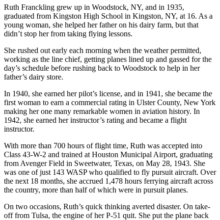
Ruth Franckling grew up in Woodstock, NY, and in 1935,
graduated from Kingston High School in Kingston, NY, at 16. As a
young woman, she helped her father on his dairy farm, but that
didn’t stop her from taking flying lessons.
She rushed out early each morning when the weather permitted,
working as the line chief, getting planes lined up and gassed for the
day’s schedule before rushing back to Woodstock to help in her
father’s dairy store.
In 1940, she earned her pilot’s license, and in 1941, she became the
first woman to earn a commercial rating in Ulster County, New York
making her one many remarkable women in aviation history. In
1942, she earned her instructor’s rating and became a flight
instructor.
With more than 700 hours of flight time, Ruth was accepted into
Class 43-W-2 and trained at Houston Municipal Airport, graduating
from Avenger Field in Sweetwater, Texas, on May 28, 1943. She
was one of just 143 WASP who qualified to fly pursuit aircraft. Over
the next 18 months, she accrued 1,478 hours ferrying aircraft across
the country, more than half of which were in pursuit planes.
On two occasions, Ruth’s quick thinking averted disaster. On take-
off from Tulsa, the engine of her P-51 quit. She put the plane back