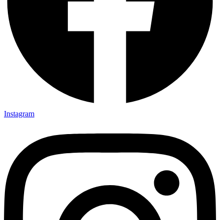
Instagram