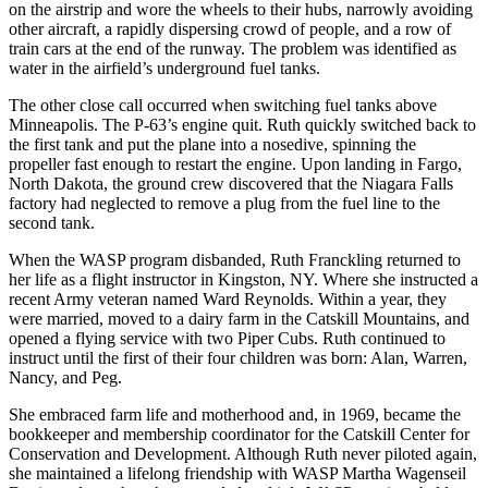
on the airstrip and wore the wheels to their hubs, narrowly avoiding
other aircraft, a rapidly dispersing crowd of people, and a row of
train cars at the end of the runway. The problem was identified as
water in the airfield’s underground fuel tanks.
The other close call occurred when switching fuel tanks above
Minneapolis. The P-63’s engine quit. Ruth quickly switched back to
the first tank and put the plane into a nosedive, spinning the
propeller fast enough to restart the engine. Upon landing in Fargo,
North Dakota, the ground crew discovered that the Niagara Falls
factory had neglected to remove a plug from the fuel line to the
second tank.
When the WASP program disbanded, Ruth Franckling returned to
her life as a flight instructor in Kingston, NY. Where she instructed a
recent Army veteran named Ward Reynolds. Within a year, they
were married, moved to a dairy farm in the Catskill Mountains, and
opened a flying service with two Piper Cubs. Ruth continued to
instruct until the first of their four children was born: Alan, Warren,
Nancy, and Peg.
She embraced farm life and motherhood and, in 1969, became the
bookkeeper and membership coordinator for the Catskill Center for
Conservation and Development. Although Ruth never piloted again,
she maintained a lifelong friendship with WASP Martha Wagenseil