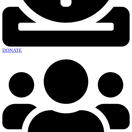
DONATE