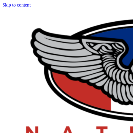
Skip to content