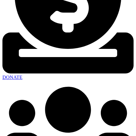
DONATE