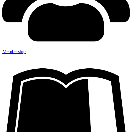
Membership