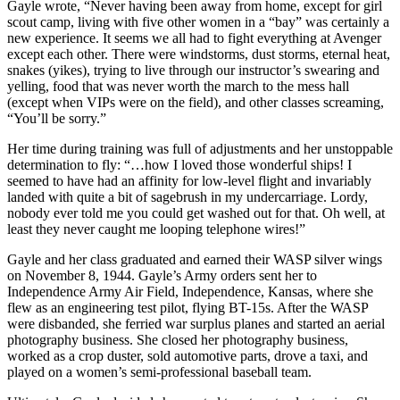
Gayle wrote, “Never having been away from home, except for girl
scout camp, living with five other women in a “bay” was certainly a
new experience. It seems we all had to fight everything at Avenger
except each other. There were windstorms, dust storms, eternal heat,
snakes (yikes), trying to live through our instructor’s swearing and
yelling, food that was never worth the march to the mess hall
(except when VIPs were on the field), and other classes screaming,
“You’ll be sorry.”
Her time during training was full of adjustments and her unstoppable
determination to fly: “…how I loved those wonderful ships! I
seemed to have had an affinity for low-level flight and invariably
landed with quite a bit of sagebrush in my undercarriage. Lordy,
nobody ever told me you could get washed out for that. Oh well, at
least they never caught me looping telephone wires!”
Gayle and her class graduated and earned their WASP silver wings
on November 8, 1944. Gayle’s Army orders sent her to
Independence Army Air Field, Independence, Kansas, where she
flew as an engineering test pilot, flying BT-15s. After the WASP
were disbanded, she ferried war surplus planes and started an aerial
photography business. She closed her photography business,
worked as a crop duster, sold automotive parts, drove a taxi, and
played on a women’s semi-professional baseball team.