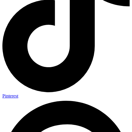
Pinterest