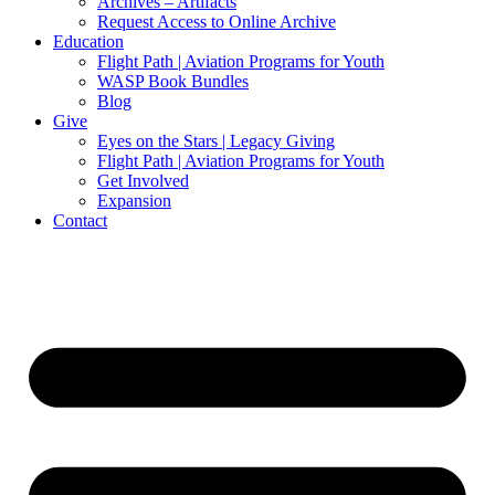
Archives – Artifacts
Request Access to Online Archive
Education
Flight Path | Aviation Programs for Youth
WASP Book Bundles
Blog
Give
Eyes on the Stars | Legacy Giving
Flight Path | Aviation Programs for Youth
Get Involved
Expansion
Contact