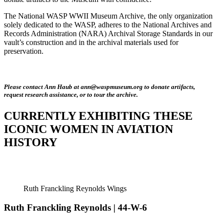
The National WASP WWII Museum Archive, the only organization
solely dedicated to the WASP, adheres to the National Archives and
Records Administration (NARA) Archival Storage Standards in our
vault’s construction and in the archival materials used for
preservation.
Please contact Ann Haub at ann@waspmuseum.org to donate artifacts,
request research assistance, or to tour the archive.
CURRENTLY EXHIBITING THESE
ICONIC WOMEN IN AVIATION
HISTORY
Ruth Franckling Reynolds Wings
Ruth Franckling Reynolds | 44-W-6