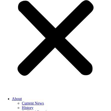
About
Current News
History