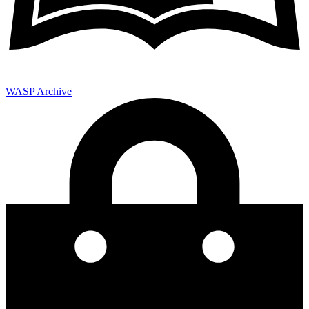
WASP Archive