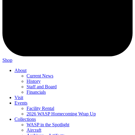
Shop
About
Current News
History
Staff and Board
Financials
Visit
Events
Facility Rental
2026 WASP Homecoming Wrap Up
Collections
WASP in the Spotlight
Aircraft