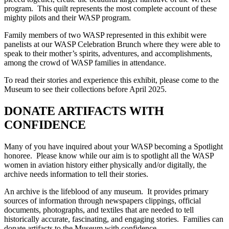
program. This quilt represents the most complete account of these
mighty pilots and their WASP program.
Family members of two WASP represented in this exhibit were
panelists at our WASP Celebration Brunch where they were able to
speak to their mother’s spirits, adventures, and accomplishments,
among the crowd of WASP families in attendance.
To read their stories and experience this exhibit, please come to the
Museum to see their collections before April 2025.
DONATE ARTIFACTS WITH
CONFIDENCE
Many of you have inquired about your WASP becoming a Spotlight
honoree. Please know while our aim is to spotlight all the WASP
women in aviation history either physically and/or digitally, the
archive needs information to tell their stories.
An archive is the lifeblood of any museum. It provides primary
sources of information through newspapers clippings, official
documents, photographs, and textiles that are needed to tell
historically accurate, fascinating, and engaging stories. Families can
donate artifacts to the Museum with confidence.