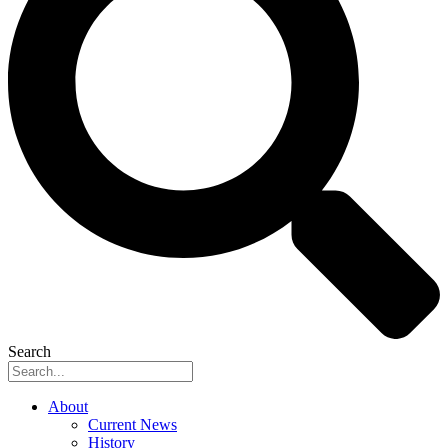
Search
About
Current News
History