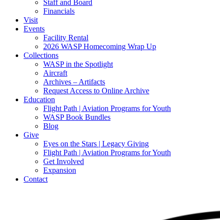
Staff and Board
Financials
Visit
Events
Facility Rental
2026 WASP Homecoming Wrap Up
Collections
WASP in the Spotlight
Aircraft
Archives – Artifacts
Request Access to Online Archive
Education
Flight Path | Aviation Programs for Youth
WASP Book Bundles
Blog
Give
Eyes on the Stars | Legacy Giving
Flight Path | Aviation Programs for Youth
Get Involved
Expansion
Contact