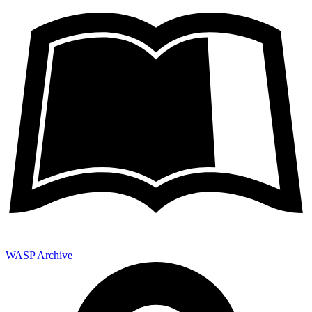
WASP Archive