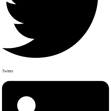
Twitter