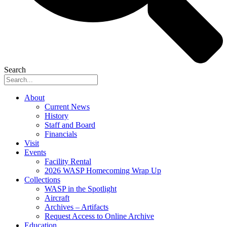
Search
About
Current News
History
Staff and Board
Financials
Visit
Events
Facility Rental
2026 WASP Homecoming Wrap Up
Collections
WASP in the Spotlight
Aircraft
Archives – Artifacts
Request Access to Online Archive
Education