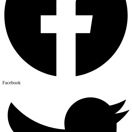
Facebook