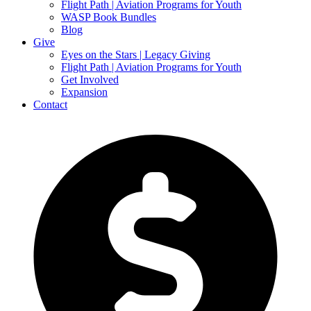
Flight Path | Aviation Programs for Youth
WASP Book Bundles
Blog
Give
Eyes on the Stars | Legacy Giving
Flight Path | Aviation Programs for Youth
Get Involved
Expansion
Contact