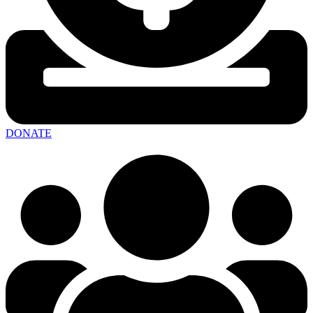
DONATE