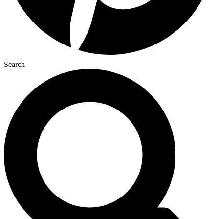
Search