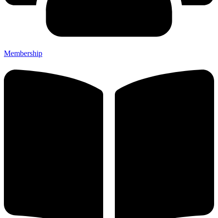
Membership