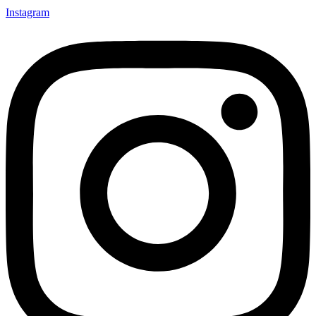
Instagram