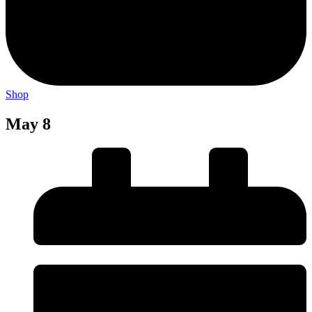
Shop
May 8