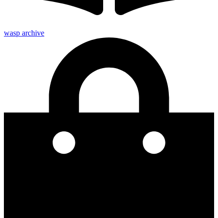
wasp archive