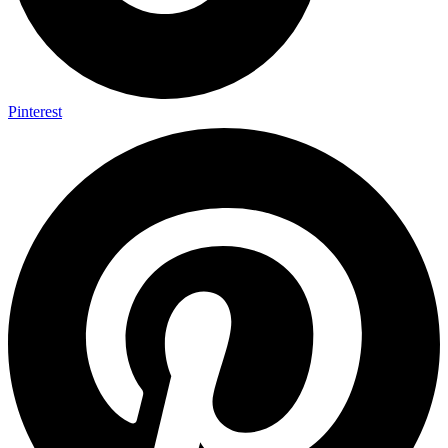
Pinterest