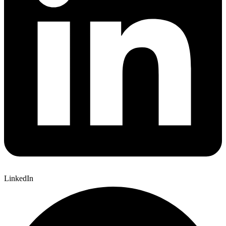
LinkedIn