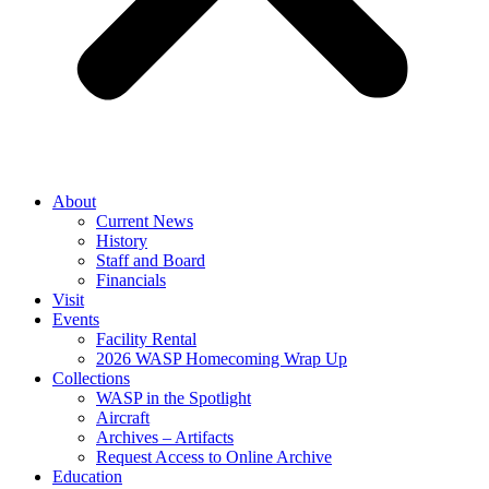
About
Current News
History
Staff and Board
Financials
Visit
Events
Facility Rental
2026 WASP Homecoming Wrap Up
Collections
WASP in the Spotlight
Aircraft
Archives – Artifacts
Request Access to Online Archive
Education