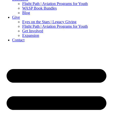
Flight Path | Aviation Programs for Youth
WASP Book Bundles
Blog
Give
Eyes on the Stars | Legacy Giving
Flight Path | Aviation Programs for Youth
Get Involved
Expansion
Contact