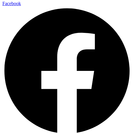
Facebook