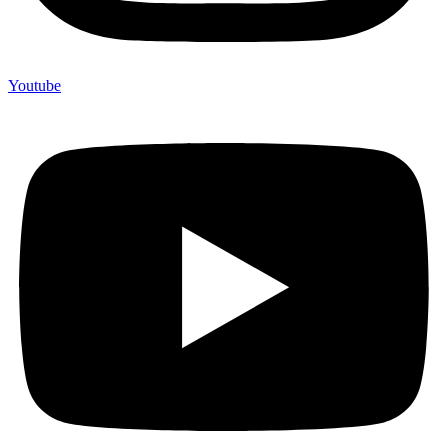
Youtube