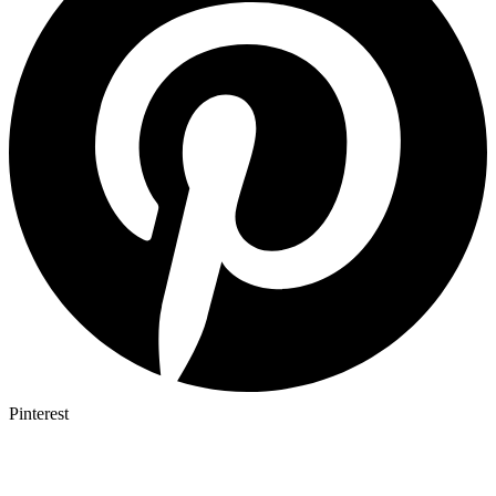
Pinterest