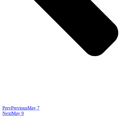
Prev
Previous
May 7
Next
May 9