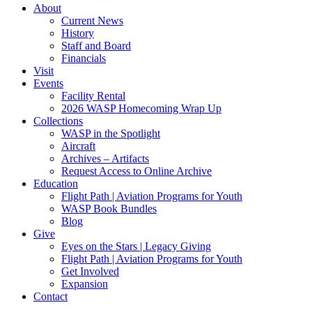
About
Current News
History
Staff and Board
Financials
Visit
Events
Facility Rental
2026 WASP Homecoming Wrap Up
Collections
WASP in the Spotlight
Aircraft
Archives – Artifacts
Request Access to Online Archive
Education
Flight Path | Aviation Programs for Youth
WASP Book Bundles
Blog
Give
Eyes on the Stars | Legacy Giving
Flight Path | Aviation Programs for Youth
Get Involved
Expansion
Contact