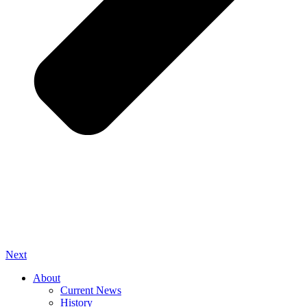
Next
About
Current News
History