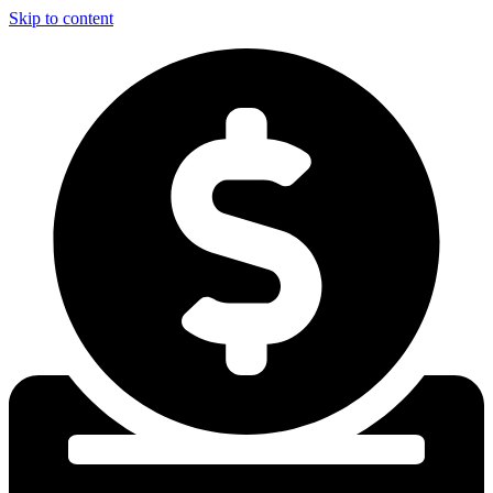
Skip to content