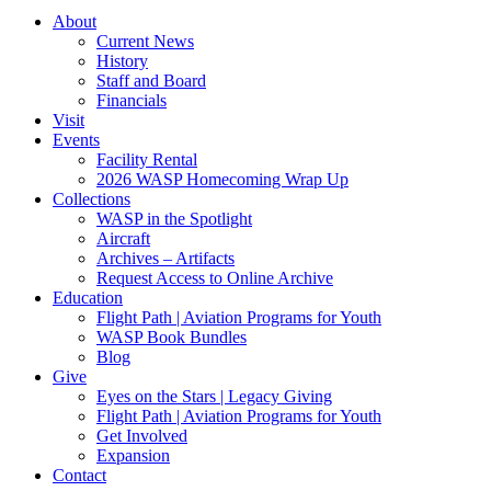
About
Current News
History
Staff and Board
Financials
Visit
Events
Facility Rental
2026 WASP Homecoming Wrap Up
Collections
WASP in the Spotlight
Aircraft
Archives – Artifacts
Request Access to Online Archive
Education
Flight Path | Aviation Programs for Youth
WASP Book Bundles
Blog
Give
Eyes on the Stars | Legacy Giving
Flight Path | Aviation Programs for Youth
Get Involved
Expansion
Contact