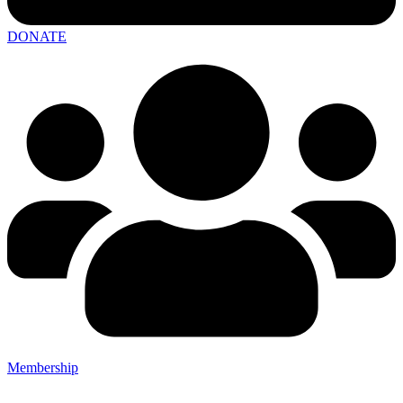
DONATE
Membership