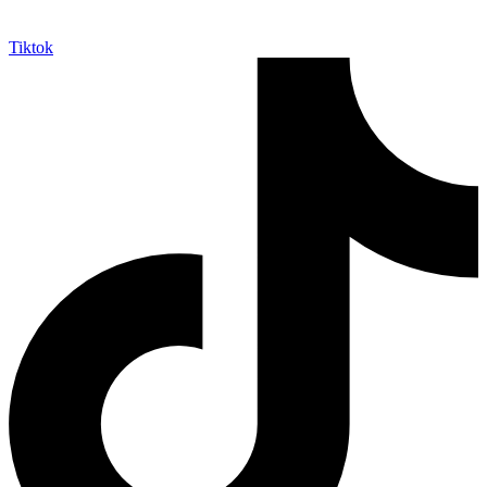
Tiktok