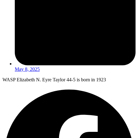
May 8, 2025
WASP Elizabeth N. Eyre Taylor 44-5 is born in 1923