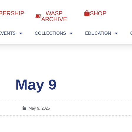
BERSHIP
WASP
SHOP
ARCHIVE
EVENTS
COLLECTIONS
EDUCATION
May 9
May 9, 2025