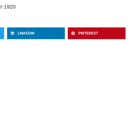
in 1920
LINKEDIN
PINTEREST