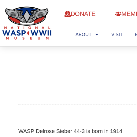
DONATE
MEM
ABOUT
VISIT
WASP Delrose Sieber 44-3 is born in 1914