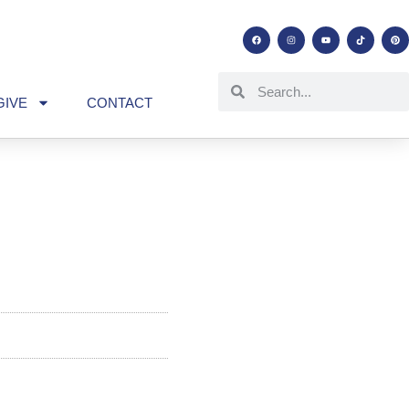
GIVE
CONTACT