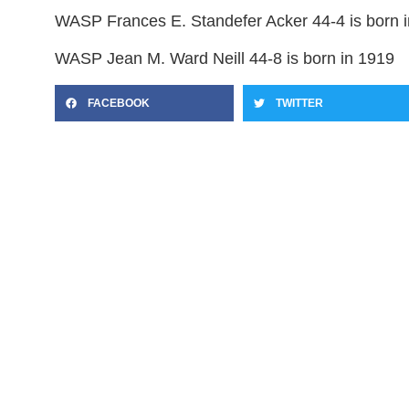
WASP Frances E. Standefer Acker 44-4 is born 
WASP Jean M. Ward Neill 44-8 is born in 1919
FACEBOOK
TWITTER