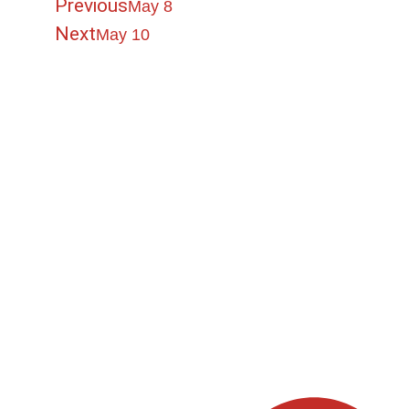
Previous
May 8
Next
May 10