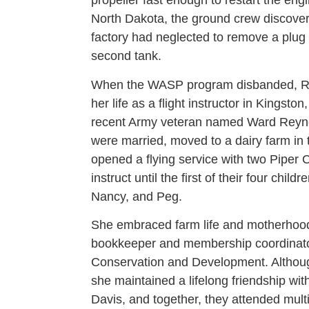
propeller fast enough to restart the eng
North Dakota, the ground crew discover
factory had neglected to remove a plug f
second tank.
When the WASP program disbanded, Rut
her life as a flight instructor in Kingst
recent Army veteran named Ward Reynol
were married, moved to a dairy farm in 
opened a flying service with two Piper 
instruct until the first of their four chil
Nancy, and Peg.
She embraced farm life and motherhoo
bookkeeper and membership coordinator 
Conservation and Development. Althoug
she maintained a lifelong friendship 
Davis, and together, they attended mul