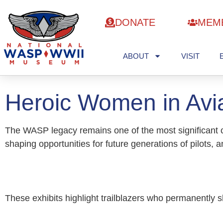
DONATE
MEM
ABOUT
VISIT
Heroic Women in Avia
The WASP legacy remains one of the most significant c
shaping opportunities for future generations of pilots, 
These exhibits highlight trailblazers who permanently 