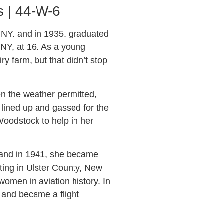
s | 44-W-6
 NY, and in 1935, graduated
 NY, at 16. As a young
y farm, but that didn’t stop
n the weather permitted,
s lined up and gassed for the
Woodstock to help in her
, and in 1941, she became
ting in Ulster County, New
men in aviation history. In
g and became a flight