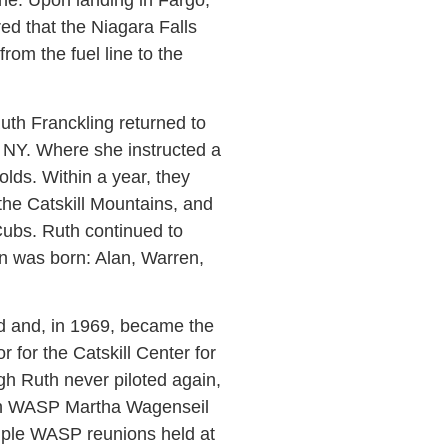
ine. Upon landing in Fargo,
ed that the Niagara Falls
rom the fuel line to the
h Franckling returned to
on, NY. Where she instructed a
ds. Within a year, they
the Catskill Mountains, and
Cubs. Ruth continued to
dren was born: Alan, Warren,
d and, in 1969, became the
for the Catskill Center for
h Ruth never piloted again,
with WASP Martha Wagenseil
tiple WASP reunions held at