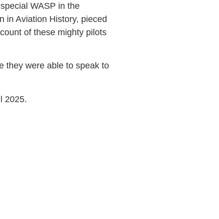
 special WASP in the
 in Aviation History, pieced
count of these mighty pilots
 they were able to speak to
ril 2025.