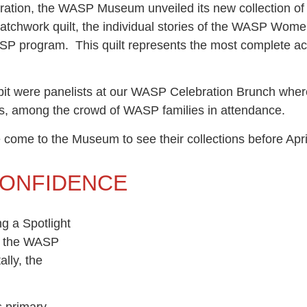
ration, the WASP Museum unveiled its new collection of
patchwork quilt, the individual stories of the WASP Women
WASP program. This quilt represents the most complete ac
it were panelists at our WASP Celebration Brunch where
ts, among the crowd of WASP families in attendance.
se come to the Museum to see their collections before Ap
CONFIDENCE
g a Spotlight
ll the WASP
ally, the