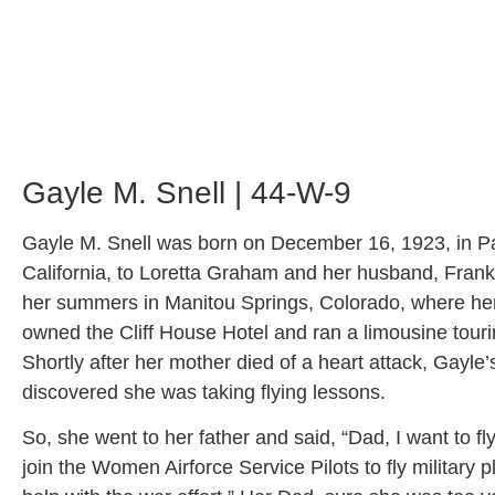
Gayle M. Snell | 44-W-9
Gayle M. Snell was born on December 16, 1923, in 
California, to Loretta Graham and her husband, Frank
her summers in Manitou Springs, Colorado, where her
owned the Cliff House Hotel and ran a limousine tou
Shortly after her mother died of a heart attack, Gayle’
discovered she was taking flying lessons.
So, she went to her father and said, “Dad, I want to fl
join the Women Airforce Service Pilots to fly military 