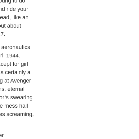
young to do
nd ride your
ead, like an
out about
17.
s aeronautics
ril 1944.
ept for girl
s certainly a
ng at Avenger
s, eternal
tor’s swearing
he mess hall
ses screaming,
er