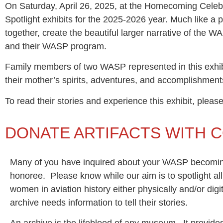
On Saturday, April 26, 2025, at the Homecoming Celeb
Spotlight exhibits for the 2025-2026 year. Much like a 
together, create the beautiful larger narrative of the 
and their WASP program.
Family members of two WASP represented in this exhib
their mother’s spirits, adventures, and accomplishmen
To read their stories and experience this exhibit, plea
DONATE ARTIFACTS WITH 
Many of you have inquired about your WASP becomin
honoree. Please know while our aim is to spotlight a
women in aviation history either physically and/or digit
archive needs information to tell their stories.