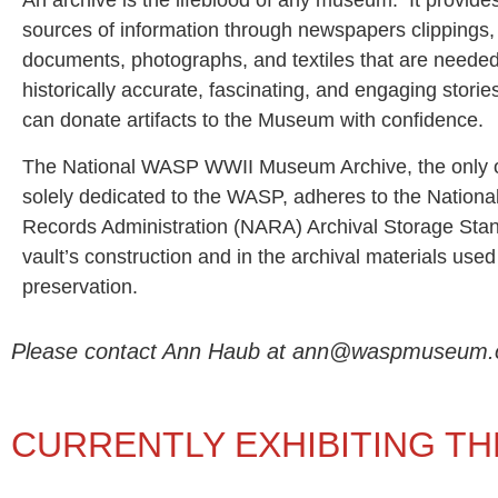
An archive is the lifeblood of any museum. It provide
sources of information through newspapers clippings, o
documents, photographs, and textiles that are needed 
historically accurate, fascinating, and engaging storie
can donate artifacts to the Museum with confidence.
The National WASP WWII Museum Archive, the only o
solely dedicated to the WASP, adheres to the Nationa
Records Administration (NARA) Archival Storage Stan
vault’s construction and in the archival materials used
preservation.
Please contact Ann Haub at ann@waspmuseum.org t
CURRENTLY EXHIBITING TH