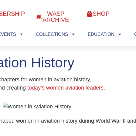
BERSHIP
WASP
SHOP
ARCHIVE
EVENTS
COLLECTIONS
EDUCATION
tion History
hapters for women in aviation history,
and creating
today’s women aviation leaders
.
shaped women in aviation history during World War II an