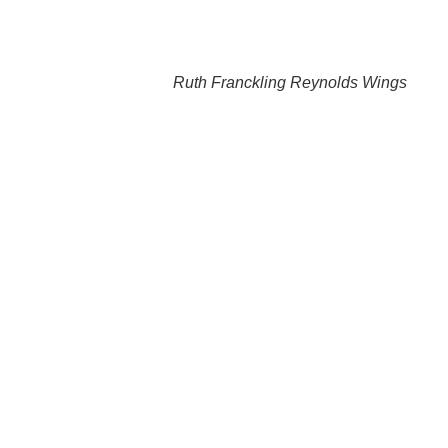
Ruth Franckling Reynolds Wings