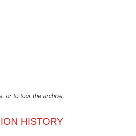
 or to tour the archive.
TION HISTORY