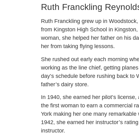
Ruth Franckling Reynold
Ruth Franckling grew up in Woodstock,
from Kingston High School in Kingston,
woman, she helped her father on his dair
her from taking flying lessons.
She rushed out early each morning whe
working as the line chief, getting plane
day’s schedule before rushing back to 
father’s dairy store.
In 1940, she earned her pilot’s license
the first woman to earn a commercial ra
York making her one many remarkable wo
1942, she earned her instructor’s ratin
instructor.