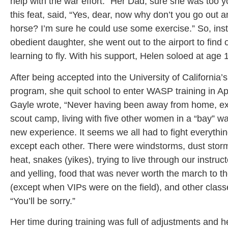
help with the war effort.” Her Dad, sure she was too 
this feat, said, “Yes, dear, now why don’t you go out a
horse? I’m sure he could use some exercise.” So, inst
obedient daughter, she went out to the airport to find 
learning to fly. With his support, Helen soloed at age 
After being accepted into the University of California’
program, she quit school to enter WASP training in Ap
Gayle wrote, “Never having been away from home, exc
scout camp, living with five other women in a “bay” wa
new experience. It seems we all had to fight everythi
except each other. There were windstorms, dust storm
heat, snakes (yikes), trying to live through our instruc
and yelling, food that was never worth the march to t
(except when VIPs were on the field), and other clas
“You’ll be sorry.”
Her time during training was full of adjustments and h