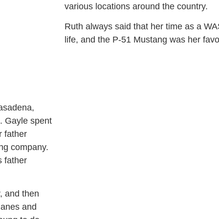
various locations around the country.
Ruth always said that her time as a WA
life, and the P-51 Mustang was her favo
Pasadena,
. Gayle spent
 father
ring company.
s father
y, and then
planes and