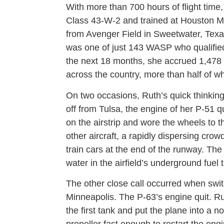
With more than 700 hours of flight time
Class 43-W-2 and trained at Houston Mu
from Avenger Field in Sweetwater, Tex
was one of just 143 WASP who qualified t
the next 18 months, she accrued 1,478 h
across the country, more than half of wh
On two occasions, Ruth’s quick thinking
off from Tulsa, the engine of her P-51 q
on the airstrip and wore the wheels to t
other aircraft, a rapidly dispersing crow
train cars at the end of the runway. The
water in the airfield’s underground fuel 
The other close call occurred when swit
Minneapolis. The P-63’s engine quit. Ru
the first tank and put the plane into a n