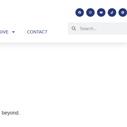
GIVE
CONTACT
d beyond.