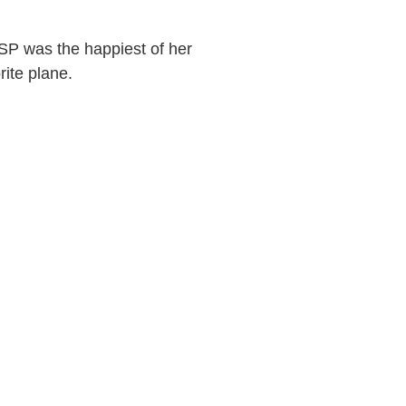
SP was the happiest of her
rite plane.