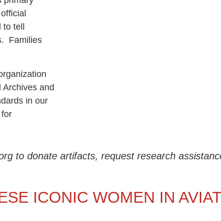
s primary
fficial
to tell
s. Families
rganization
l Archives and
dards in our
 for
o donate artifacts, request research assistance,
ESE ICONIC WOMEN IN AVIA