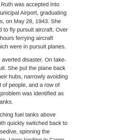
, Ruth was accepted into
nicipal Airport, graduating
as, on May 28, 1943. She
o fly pursuit aircraft. Over
ours ferrying aircraft
ich were in pursuit planes.
 averted disaster. On take-
uit. She put the plane back
heir hubs, narrowly avoiding
d of people, and a row of
 problem was identified as
tanks.
ching fuel tanks above
th quickly switched back to
osedive, spinning the