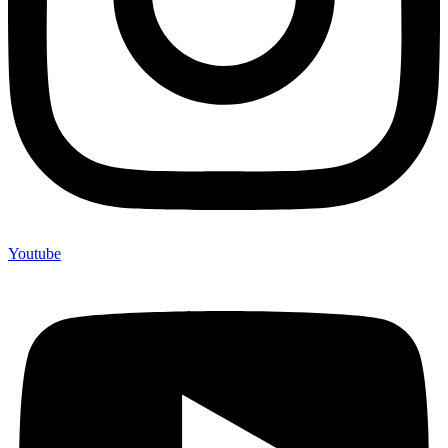
Youtube