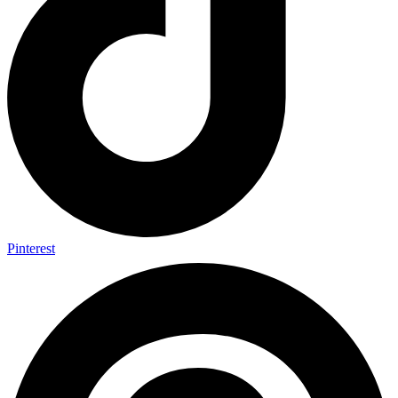
Pinterest