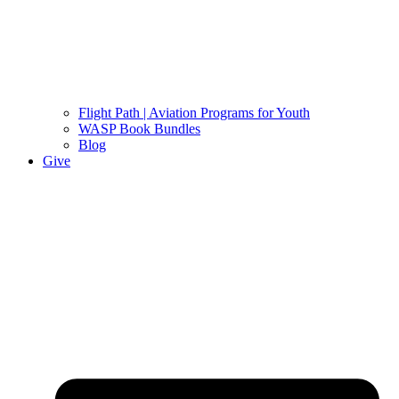
Flight Path | Aviation Programs for Youth
WASP Book Bundles
Blog
Give