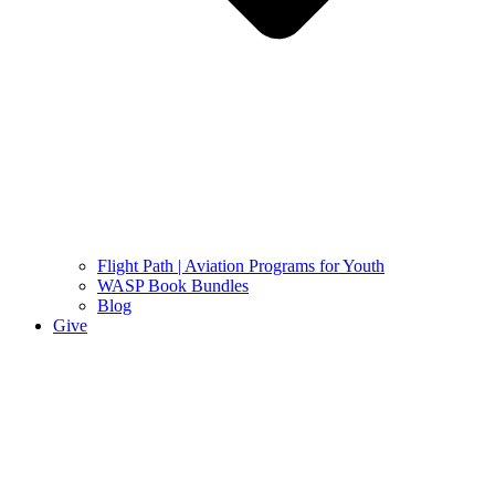
Flight Path | Aviation Programs for Youth
WASP Book Bundles
Blog
Give