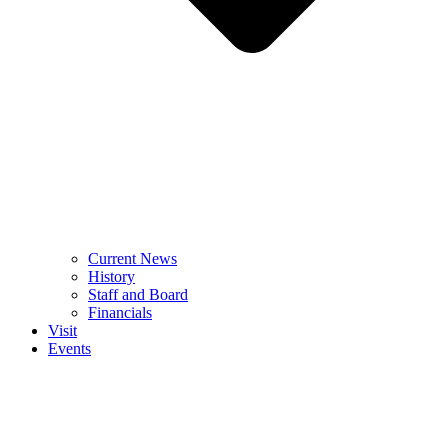
Current News
History
Staff and Board
Financials
Visit
Events