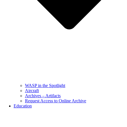
WASP in the Spotlight
Aircraft
Archives – Artifacts
Request Access to Online Archive
Education