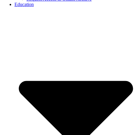
Education