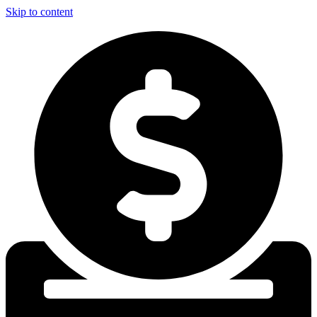
Skip to content