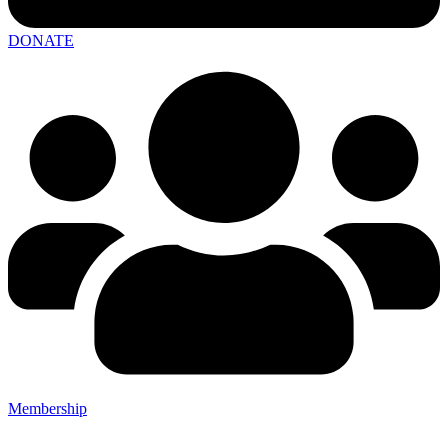
DONATE
Membership