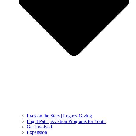
Eyes on the Stars | Legacy Giving
Flight Path | Aviation Programs for Youth
Get Involved
Expansion