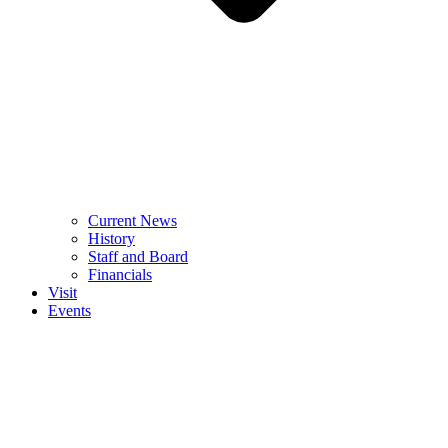
Current News
History
Staff and Board
Financials
Visit
Events