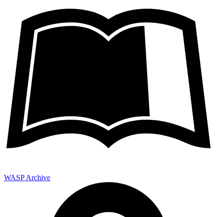
WASP Archive