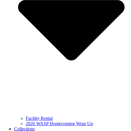
Facility Rental
2026 WASP Homecoming Wrap Up
Collections