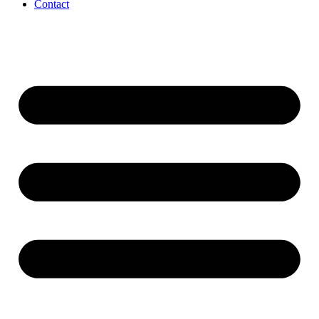
Contact