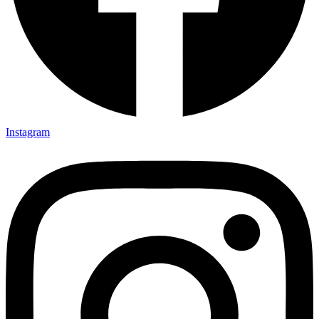
Instagram