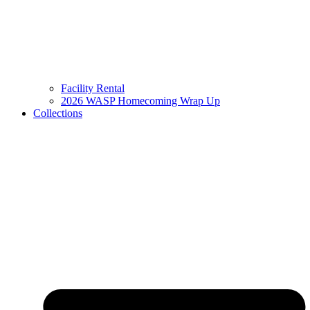
Facility Rental
2026 WASP Homecoming Wrap Up
Collections