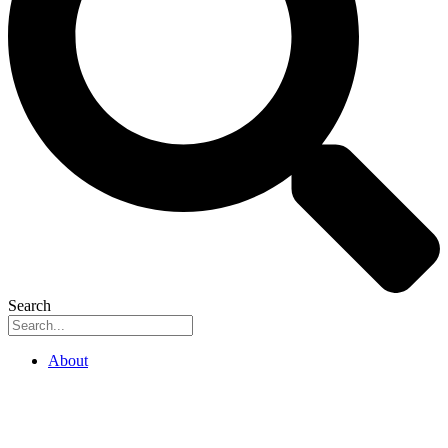
Search
About