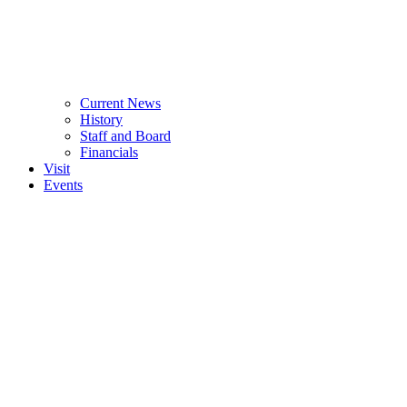
Current News
History
Staff and Board
Financials
Visit
Events