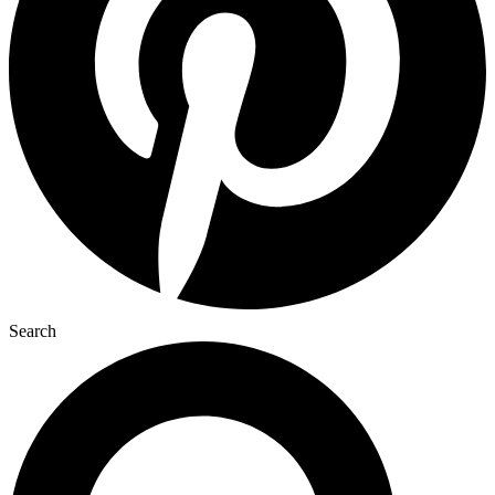
Search