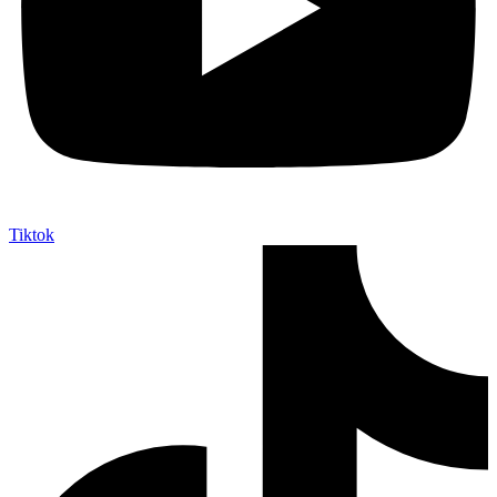
Tiktok