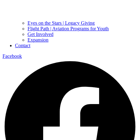
Eyes on the Stars | Legacy Giving
Flight Path | Aviation Programs for Youth
Get Involved
Expansion
Contact
Facebook