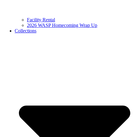
Facility Rental
2026 WASP Homecoming Wrap Up
Collections