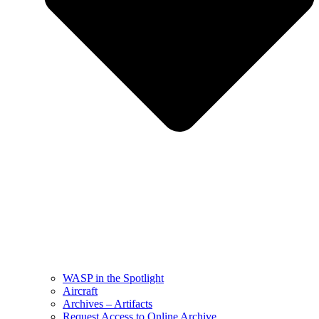
WASP in the Spotlight
Aircraft
Archives – Artifacts
Request Access to Online Archive