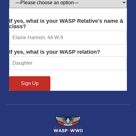
If yes, what is your WASP Relative's name &
class?
If yes, what is your WASP relation?