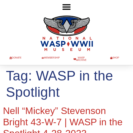
DONATE
MEMBERSHIP
WASP
SHOP
ARCHIVE
Tag:
WASP in the
Spotlight
Nell “Mickey” Stevenson
Bright 43-W-7 | WASP in the