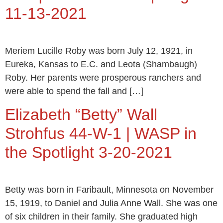
11-13-2021
Meriem Lucille Roby was born July 12, 1921, in
Eureka, Kansas to E.C. and Leota (Shambaugh)
Roby. Her parents were prosperous ranchers and
were able to spend the fall and […]
Elizabeth “Betty” Wall
Strohfus 44-W-1 | WASP in
the Spotlight 3-20-2021
Betty was born in Faribault, Minnesota on November
15, 1919, to Daniel and Julia Anne Wall. She was one
of six children in their family. She graduated high