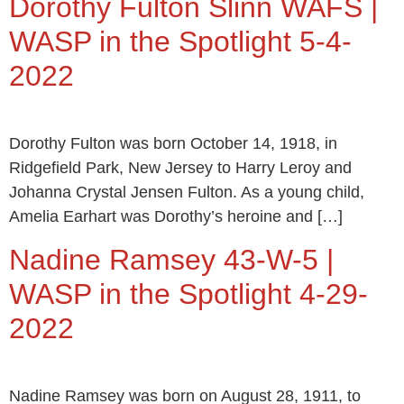
Dorothy Fulton Slinn WAFS |
WASP in the Spotlight 5-4-
2022
Dorothy Fulton was born October 14, 1918, in
Ridgefield Park, New Jersey to Harry Leroy and
Johanna Crystal Jensen Fulton. As a young child,
Amelia Earhart was Dorothy’s heroine and […]
Nadine Ramsey 43-W-5 |
WASP in the Spotlight 4-29-
2022
Nadine Ramsey was born on August 28, 1911, to