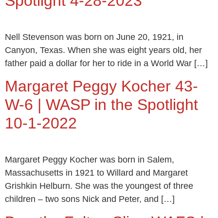
Spotlight 4-28-2023
Nell Stevenson was born on June 20, 1921, in
Canyon, Texas. When she was eight years old, her
father paid a dollar for her to ride in a World War […]
Margaret Peggy Kocher 43-
W-6 | WASP in the Spotlight
10-1-2022
Margaret Peggy Kocher was born in Salem,
Massachusetts in 1921 to Willard and Margaret
Grishkin Helburn. She was the youngest of three
children – two sons Nick and Peter, and […]