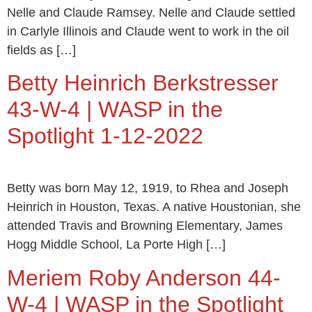
Nelle and Claude Ramsey. Nelle and Claude settled
in Carlyle Illinois and Claude went to work in the oil
fields as […]
Betty Heinrich Berkstresser
43-W-4 | WASP in the
Spotlight 1-12-2022
Betty was born May 12, 1919, to Rhea and Joseph
Heinrich in Houston, Texas. A native Houstonian, she
attended Travis and Browning Elementary, James
Hogg Middle School, La Porte High […]
Meriem Roby Anderson 44-
W-4 | WASP in the Spotlight