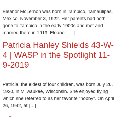
Eleanor McLernon was born in Tampico, Tamaulipas,
Mexico, November 3, 1922. Her parents had both
gone to Tampico in the early 1900s and met and
married there in 1913. Eleanor […]
Patricia Hanley Shields 43-W-
4 | WASP in the Spotlight 11-
9-2019
Patricia, the eldest of four children, was born July 26,
1920, in Milwaukee, Wisconsin. She enjoyed flying
which she referred to as her favorite “hobby”. On April
26, 1942, at […]