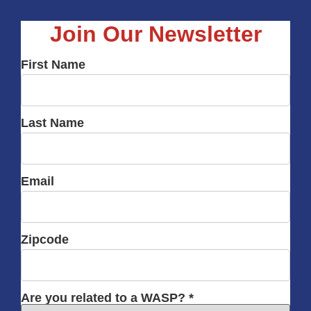
Join Our Newsletter
First Name
Last Name
Email
Zipcode
Are you related to a WASP? *