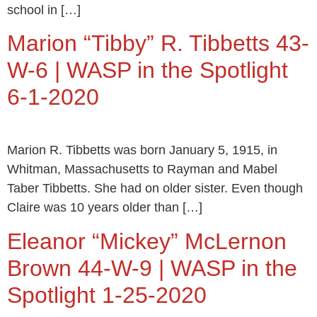
school in […]
Marion “Tibby” R. Tibbetts 43-
W-6 | WASP in the Spotlight
6-1-2020
Marion R. Tibbetts was born January 5, 1915, in
Whitman, Massachusetts to Rayman and Mabel
Taber Tibbetts. She had on older sister. Even though
Claire was 10 years older than […]
Eleanor “Mickey” McLernon
Brown 44-W-9 | WASP in the
Spotlight 1-25-2020