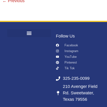
←
Previous
Follow Us
Facebook
Instagram
YouTube
Pinterest
Tik Tok
325-235-0099
210 Avenger Field
Rd. Sweetwater,
Texas 79556