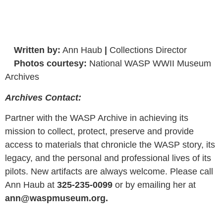
Written by:
Ann Haub
|
Collections Director
Photos courtesy:
National WASP WWII Museum
Archives
Archives Contact:
Partner with the WASP Archive in achieving its
mission to collect, protect, preserve and provide
access to materials that chronicle the WASP story, its
legacy, and the personal and professional lives of its
pilots. New artifacts are always welcome. Please call
Ann Haub at
325-235-0099
or by emailing her at
ann@waspmuseum.org.