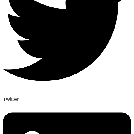
Twitter