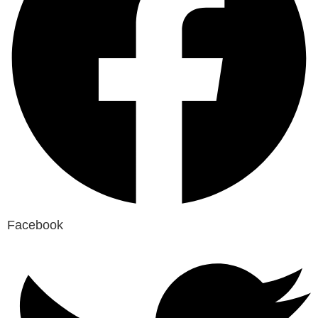
Facebook