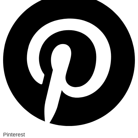
Pinterest