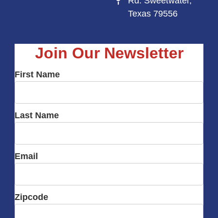
Rd. Sweetwater,
Texas 79556
Join Our Newsletter
First Name
Last Name
Email
Zipcode