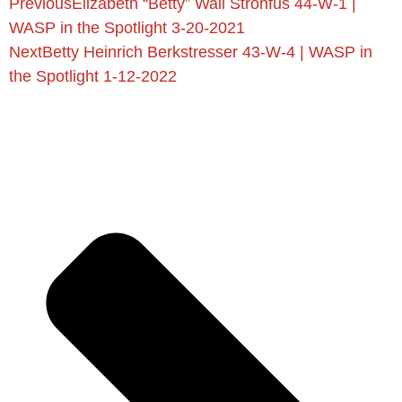
Previous
Elizabeth “Betty” Wall Strohfus 44-W-1 |
WASP in the Spotlight 3-20-2021
Next
Betty Heinrich Berkstresser 43-W-4 | WASP in
the Spotlight 1-12-2022