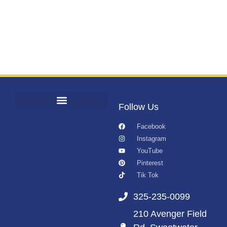
Follow Us
Facebook
Instagram
YouTube
Pinterest
Tik Tok
325-235-0099
210 Avenger Field