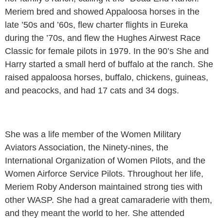
Meriem bred and showed Appaloosa horses in the
late ’50s and ’60s, flew charter flights in Eureka
during the ’70s, and flew the Hughes Airwest Race
Classic for female pilots in 1979. In the 90’s She and
Harry started a small herd of buffalo at the ranch. She
raised appaloosa horses, buffalo, chickens, guineas,
and peacocks, and had 17 cats and 34 dogs.
She was a life member of the Women Military
Aviators Association, the Ninety-nines, the
International Organization of Women Pilots, and the
Women Airforce Service Pilots. Throughout her life,
Meriem Roby Anderson maintained strong ties with
other WASP. She had a great camaraderie with them,
and they meant the world to her. She attended