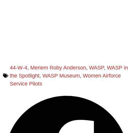
44-W-4
,
Meriem Roby Anderson
,
WASP
,
WASP in
the Spotlight
,
WASP Museum
,
Women Airforce
Service Pilots