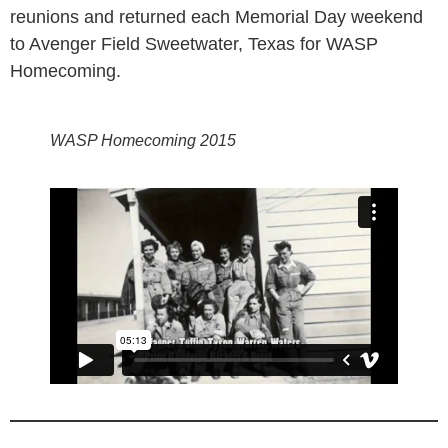
reunions and returned each Memorial Day weekend
to Avenger Field Sweetwater, Texas for WASP
Homecoming.
WASP Homecoming 2015