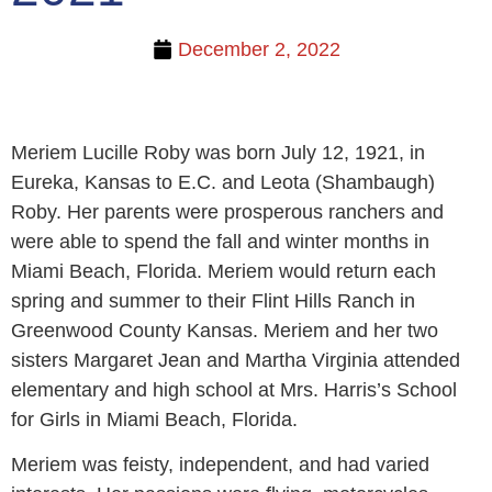
December 2, 2022
Meriem Lucille Roby was born July 12, 1921, in
Eureka, Kansas to E.C. and Leota (Shambaugh)
Roby. Her parents were prosperous ranchers and
were able to spend the fall and winter months in
Miami Beach, Florida. Meriem would return each
spring and summer to their Flint Hills Ranch in
Greenwood County Kansas. Meriem and her two
sisters Margaret Jean and Martha Virginia attended
elementary and high school at Mrs. Harris’s School
for Girls in Miami Beach, Florida.
Meriem was feisty, independent, and had varied