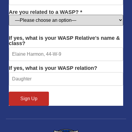
Are you related to a WASP? *
If yes, what is your WASP Relative's name &
class?
If yes, what is your WASP relation?