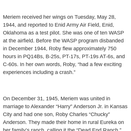
Meriem received her wings on Tuesday, May 28,
1944, and reported to Enid Army Air Field, Enid,
Oklahoma as a test pilot. She was one of ten WASP
at the airfield. Before the WASP program disbanded
in December 1944, Roby flew approximately 750
hours in PQ14Bs, B-25s, PT-17s, PT-19s AT-6s, and
C-60s. In her own words, Roby, “had a few exciting
experiences including a crash.”
On December 31, 1945, Meriem was united in
marriage to Alexander “Harry” Anderson Jr. in Kansas
City and had one son, Roby Charles “Chucky”
Anderson. They made their home in rural Eureka on
her family’s ranch, calling it the “Dead End Ranch.”