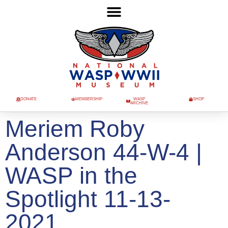
DONATE
MEMBERSHIP
WASP
SHOP
ARCHIVE
Meriem Roby
Anderson 44-W-4 |
WASP in the
Spotlight 11-13-
2021