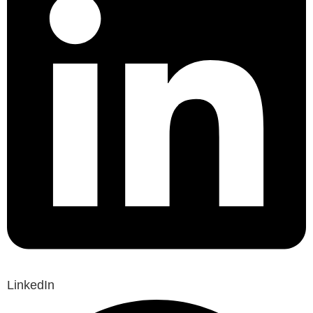
LinkedIn