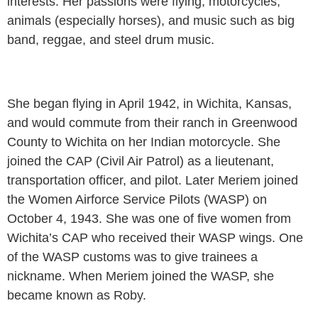
interests. Her passions were flying, motorcycles,
animals (especially horses), and music such as big
band, reggae, and steel drum music.
She began flying in April 1942, in Wichita, Kansas,
and would commute from their ranch in Greenwood
County to Wichita on her Indian motorcycle. She
joined the CAP (Civil Air Patrol) as a lieutenant,
transportation officer, and pilot. Later Meriem joined
the Women Airforce Service Pilots (WASP) on
October 4, 1943. She was one of five women from
Wichita’s CAP who received their WASP wings. One
of the WASP customs was to give trainees a
nickname. When Meriem joined the WASP, she
became known as Roby.