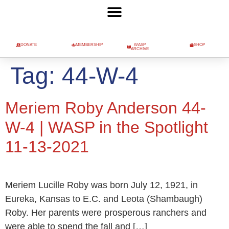
DONATE
MEMBERSHIP
WASP
SHOP
ARCHIVE
Tag:
44-W-4
Meriem Roby Anderson 44-
W-4 | WASP in the Spotlight
11-13-2021
Meriem Lucille Roby was born July 12, 1921, in
Eureka, Kansas to E.C. and Leota (Shambaugh)
Roby. Her parents were prosperous ranchers and
were able to spend the fall and […]