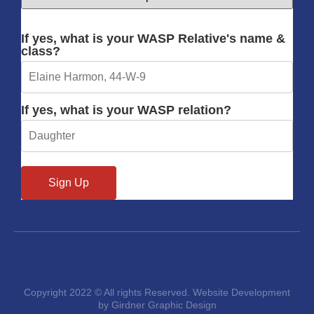
If yes, what is your WASP Relative's name &
class?
If yes, what is your WASP relation?
Copyright 2022 © All rights Reserved. Website Development
by Girdner Graphic Design