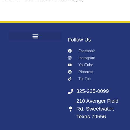
Follow Us
Facebook
Instagram
YouTube
Pinterest
Tik Tok
325-235-0099
210 Avenger Field
Rd. Sweetwater,
Texas 79556