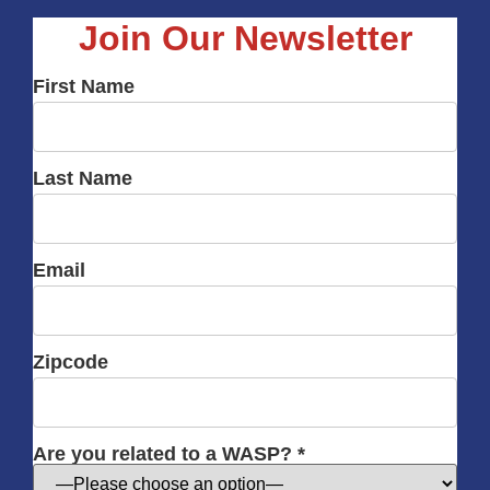
Join Our Newsletter
First Name
Last Name
Email
Zipcode
Are you related to a WASP? *