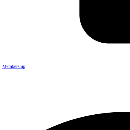
Membership