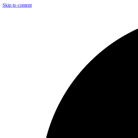
Skip to content