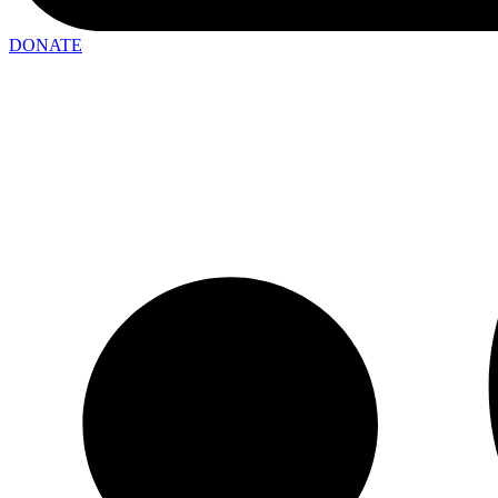
DONATE