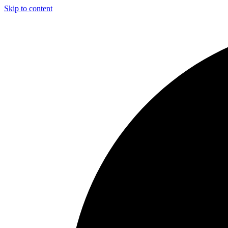
Skip to content