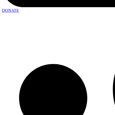
DONATE