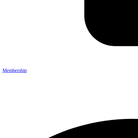
Membership