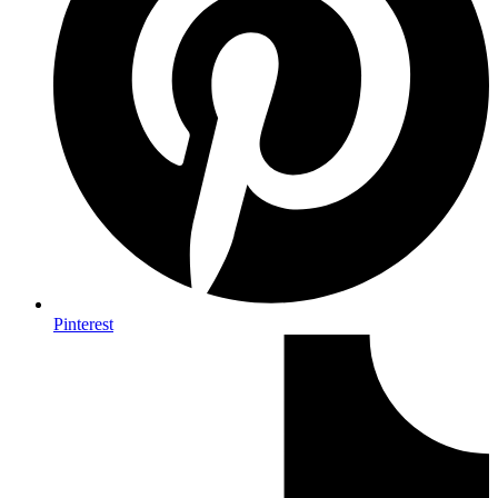
Pinterest