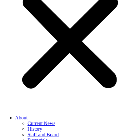
About
Current News
History
Staff and Board