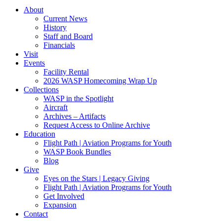
About
Current News
History
Staff and Board
Financials
Visit
Events
Facility Rental
2026 WASP Homecoming Wrap Up
Collections
WASP in the Spotlight
Aircraft
Archives – Artifacts
Request Access to Online Archive
Education
Flight Path | Aviation Programs for Youth
WASP Book Bundles
Blog
Give
Eyes on the Stars | Legacy Giving
Flight Path | Aviation Programs for Youth
Get Involved
Expansion
Contact