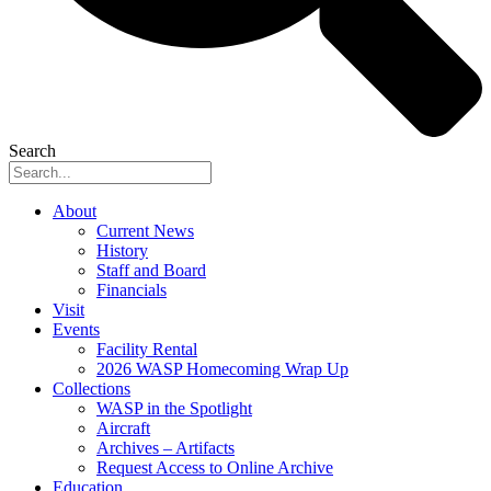
Search
About
Current News
History
Staff and Board
Financials
Visit
Events
Facility Rental
2026 WASP Homecoming Wrap Up
Collections
WASP in the Spotlight
Aircraft
Archives – Artifacts
Request Access to Online Archive
Education