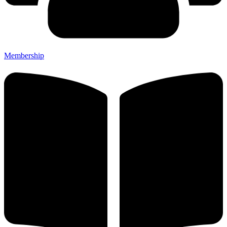
Membership