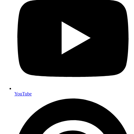
YouTube