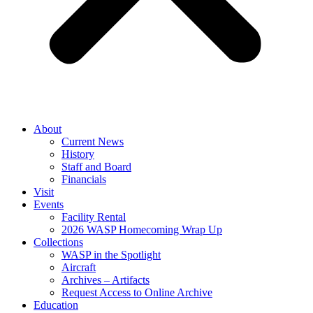
About
Current News
History
Staff and Board
Financials
Visit
Events
Facility Rental
2026 WASP Homecoming Wrap Up
Collections
WASP in the Spotlight
Aircraft
Archives – Artifacts
Request Access to Online Archive
Education