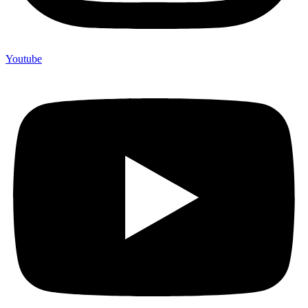
Youtube