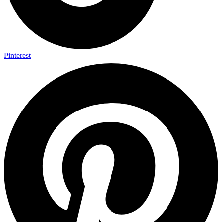
Pinterest