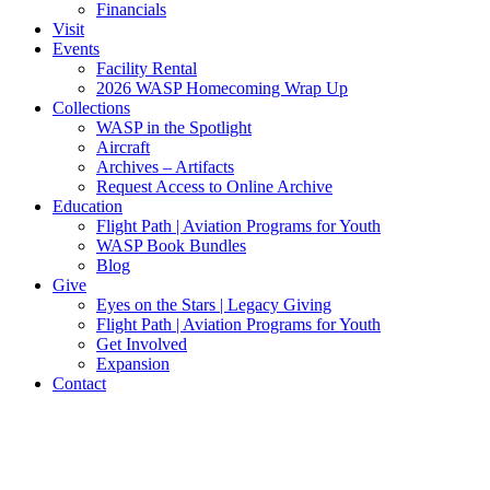
Financials
Visit
Events
Facility Rental
2026 WASP Homecoming Wrap Up
Collections
WASP in the Spotlight
Aircraft
Archives – Artifacts
Request Access to Online Archive
Education
Flight Path | Aviation Programs for Youth
WASP Book Bundles
Blog
Give
Eyes on the Stars | Legacy Giving
Flight Path | Aviation Programs for Youth
Get Involved
Expansion
Contact