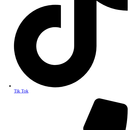
Tik Tok