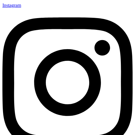
Instagram