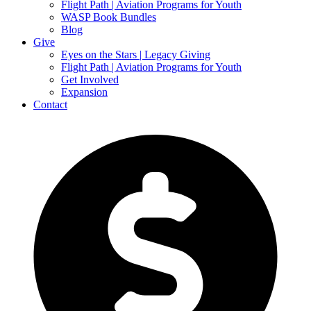
Flight Path | Aviation Programs for Youth
WASP Book Bundles
Blog
Give
Eyes on the Stars | Legacy Giving
Flight Path | Aviation Programs for Youth
Get Involved
Expansion
Contact