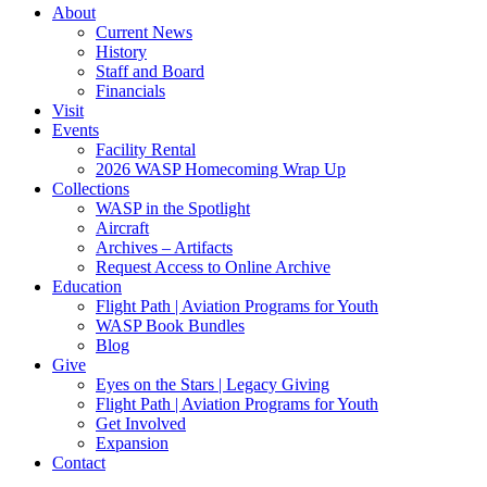
About
Current News
History
Staff and Board
Financials
Visit
Events
Facility Rental
2026 WASP Homecoming Wrap Up
Collections
WASP in the Spotlight
Aircraft
Archives – Artifacts
Request Access to Online Archive
Education
Flight Path | Aviation Programs for Youth
WASP Book Bundles
Blog
Give
Eyes on the Stars | Legacy Giving
Flight Path | Aviation Programs for Youth
Get Involved
Expansion
Contact