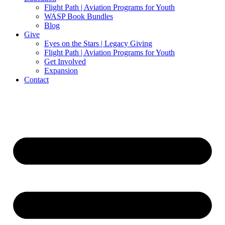
Flight Path | Aviation Programs for Youth
WASP Book Bundles
Blog
Give
Eyes on the Stars | Legacy Giving
Flight Path | Aviation Programs for Youth
Get Involved
Expansion
Contact