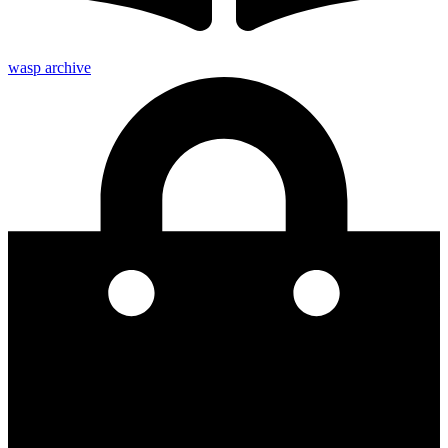
wasp archive