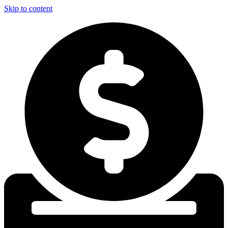
Skip to content