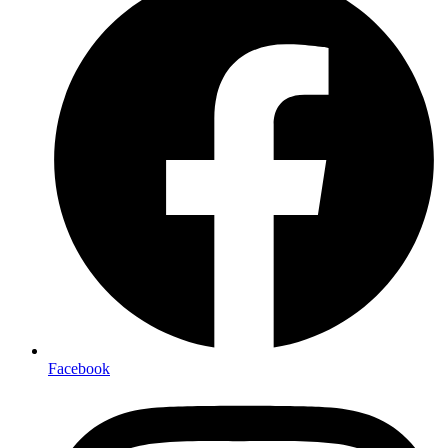
Facebook