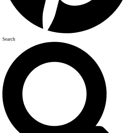
Search