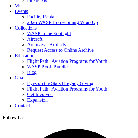
Financials
Visit
Events
Facility Rental
2026 WASP Homecoming Wrap Up
Collections
WASP in the Spotlight
Aircraft
Archives – Artifacts
Request Access to Online Archive
Education
Flight Path | Aviation Programs for Youth
WASP Book Bundles
Blog
Give
Eyes on the Stars | Legacy Giving
Flight Path | Aviation Programs for Youth
Get Involved
Expansion
Contact
Follow Us