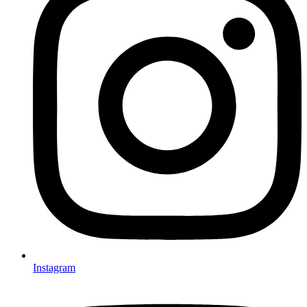
Instagram