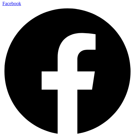
Facebook