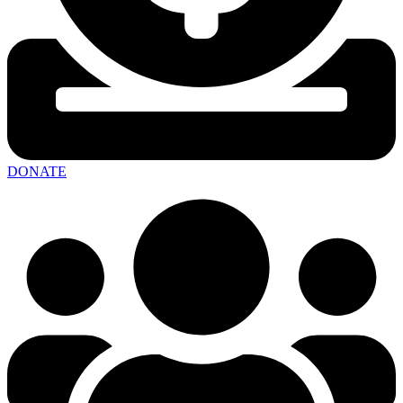
DONATE