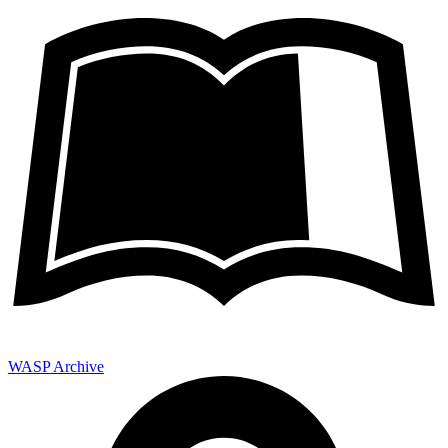
WASP Archive