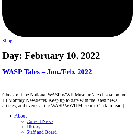
Shop
Day:
February 10, 2022
WASP Tales – Jan./Feb. 2022
Check out the National WASP WWII Museum’s exclusive online
Bi-Monthly Newsletter. Keep up to date with the latest news,
articles, and events at the WASP WWII Museum. Click to read […]
About
Current News
History
Staff and Board