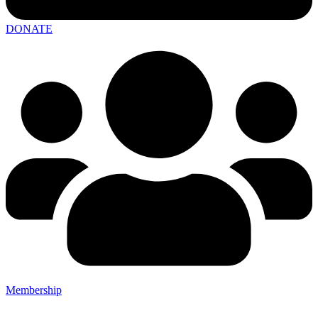
DONATE
Membership