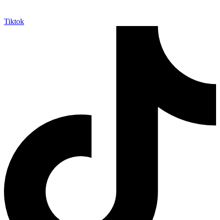
Tiktok