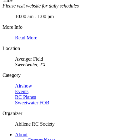
Time
Please visit website for daily schedules
10:00 am - 1:00 pm
More Info
Read More
Location
Avenger Field
Sweetwater, TX
Category
Airshow
Events
RC Planes
Sweetwater FOB
Organizer
Abilene RC Society
About