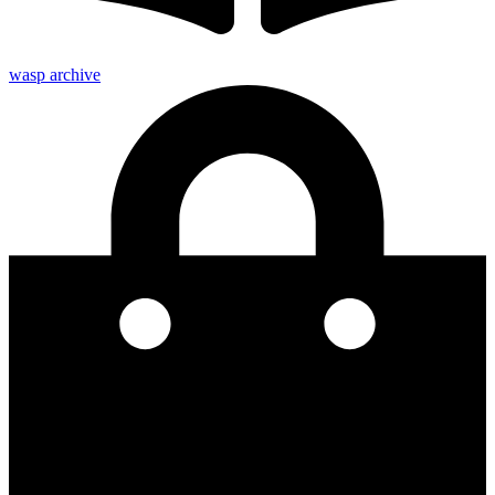
wasp archive