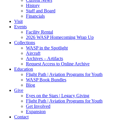
Current News
History
Staff and Board
Financials
Visit
Events
Facility Rental
2026 WASP Homecoming Wrap Up
Collections
WASP in the Spotlight
Aircraft
Archives – Artifacts
Request Access to Online Archive
Education
Flight Path | Aviation Programs for Youth
WASP Book Bundles
Blog
Give
Eyes on the Stars | Legacy Giving
Flight Path | Aviation Programs for Youth
Get Involved
Expansion
Contact