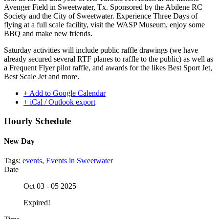
Avenger Field in Sweetwater, Tx. Sponsored by the Abilene RC
Society and the City of Sweetwater. Experience Three Days of
flying at a full scale facility, visit the WASP Museum, enjoy some
BBQ and make new friends.
Saturday activities will include public raffle drawings (we have
already secured several RTF planes to raffle to the public) as well as
a Frequent Flyer pilot raffle, and awards for the likes Best Sport Jet,
Best Scale Jet and more.
+ Add to Google Calendar
+ iCal / Outlook export
Hourly Schedule
New Day
Tags:
events
,
Events in Sweetwater
Date
Oct 03 - 05 2025
Expired!