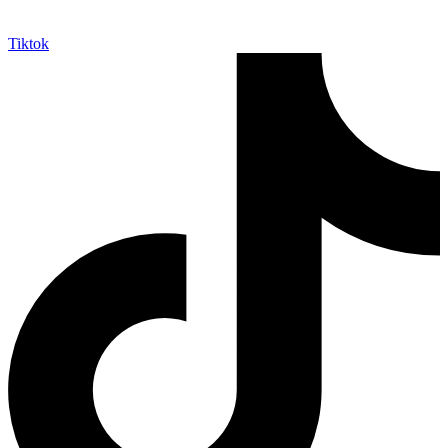
Tiktok