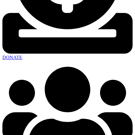
DONATE