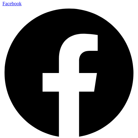
Facebook