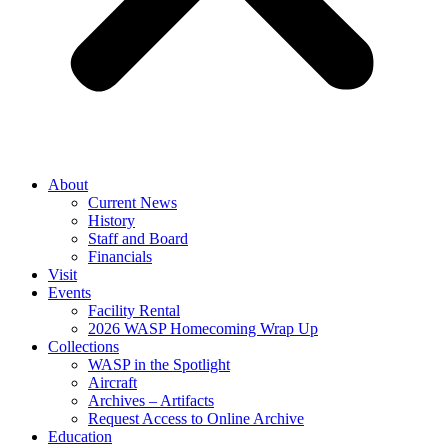
About
Current News
History
Staff and Board
Financials
Visit
Events
Facility Rental
2026 WASP Homecoming Wrap Up
Collections
WASP in the Spotlight
Aircraft
Archives – Artifacts
Request Access to Online Archive
Education