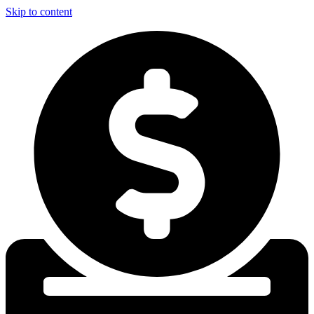
Skip to content