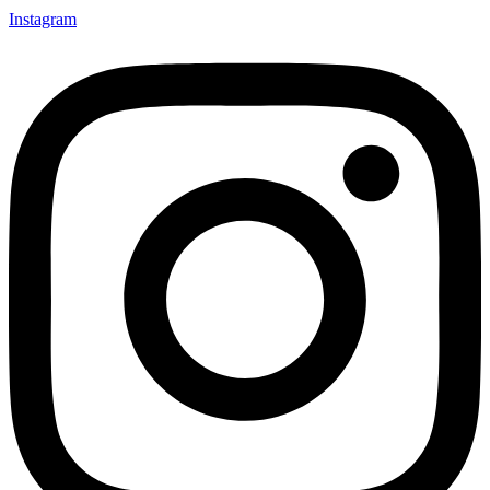
Instagram