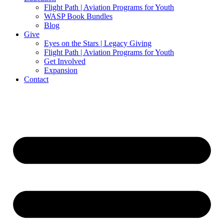
Flight Path | Aviation Programs for Youth
WASP Book Bundles
Blog
Give
Eyes on the Stars | Legacy Giving
Flight Path | Aviation Programs for Youth
Get Involved
Expansion
Contact