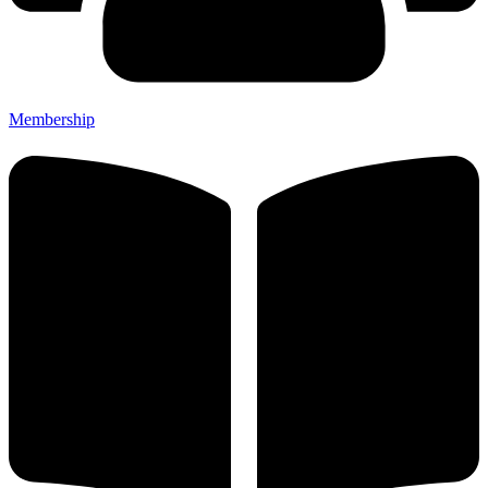
Membership