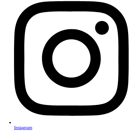
Instagram