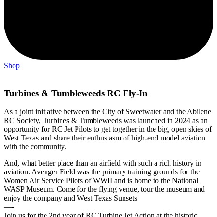
Shop
Turbines & Tumbleweeds RC Fly-In
As a joint initiative between the City of Sweetwater and the Abilene
RC Society, Turbines & Tumbleweeds was launched in 2024 as an
opportunity for RC Jet Pilots to get together in the big, open skies of
West Texas and share their enthusiasm of high-end model aviation
with the community.
And, what better place than an airfield with such a rich history in
aviation. Avenger Field was the primary training grounds for the
Women Air Service Pilots of WWII and is home to the National
WASP Museum. Come for the flying venue, tour the museum and
enjoy the company and West Texas Sunsets
—-
Join us for the 2nd year of RC Turbine Jet Action at the historic