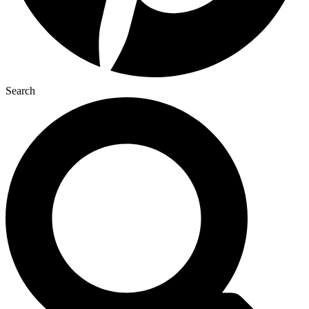
Search