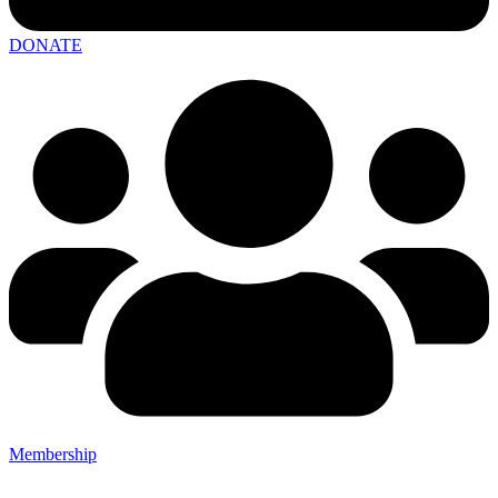
DONATE
Membership