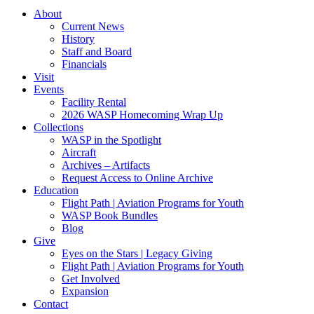
About
Current News
History
Staff and Board
Financials
Visit
Events
Facility Rental
2026 WASP Homecoming Wrap Up
Collections
WASP in the Spotlight
Aircraft
Archives – Artifacts
Request Access to Online Archive
Education
Flight Path | Aviation Programs for Youth
WASP Book Bundles
Blog
Give
Eyes on the Stars | Legacy Giving
Flight Path | Aviation Programs for Youth
Get Involved
Expansion
Contact