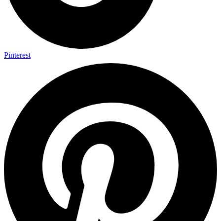
Pinterest