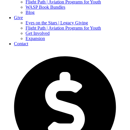
Flight Path | Aviation Programs for Youth
WASP Book Bundles
Blog
Give
Eyes on the Stars | Legacy Giving
Flight Path | Aviation Programs for Youth
Get Involved
Expansion
Contact