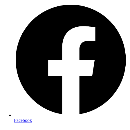
Facebook