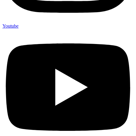
Youtube