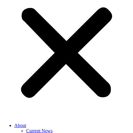
About
Current News