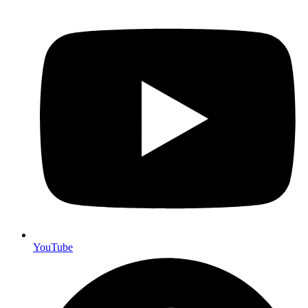
YouTube