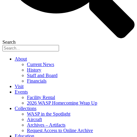
Search
About
Current News
History
Staff and Board
Financials
Visit
Events
Facility Rental
2026 WASP Homecoming Wrap Up
Collections
WASP in the Spotlight
Aircraft
Archives – Artifacts
Request Access to Online Archive
Education