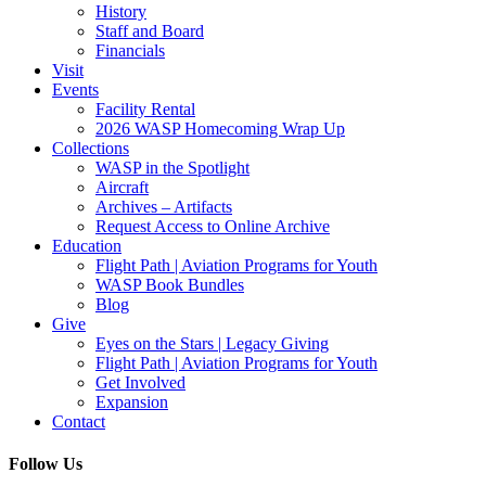
History
Staff and Board
Financials
Visit
Events
Facility Rental
2026 WASP Homecoming Wrap Up
Collections
WASP in the Spotlight
Aircraft
Archives – Artifacts
Request Access to Online Archive
Education
Flight Path | Aviation Programs for Youth
WASP Book Bundles
Blog
Give
Eyes on the Stars | Legacy Giving
Flight Path | Aviation Programs for Youth
Get Involved
Expansion
Contact
Follow Us