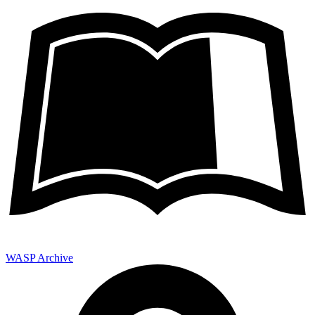
WASP Archive