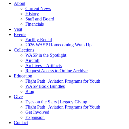
About
Current News
History
Staff and Board
Financials
Visit
Events
Facility Rental
2026 WASP Homecoming Wrap Up
Collections
WASP in the Spotlight
Aircraft
Archives – Artifacts
Request Access to Online Archive
Education
Flight Path | Aviation Programs for Youth
WASP Book Bundles
Blog
Give
Eyes on the Stars | Legacy Giving
Flight Path | Aviation Programs for Youth
Get Involved
Expansion
Contact