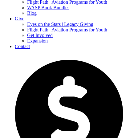
Flight Path | Aviation Programs for Youth
WASP Book Bundles
Blog
Give
Eyes on the Stars | Legacy Giving
Flight Path | Aviation Programs for Youth
Get Involved
Expansion
Contact