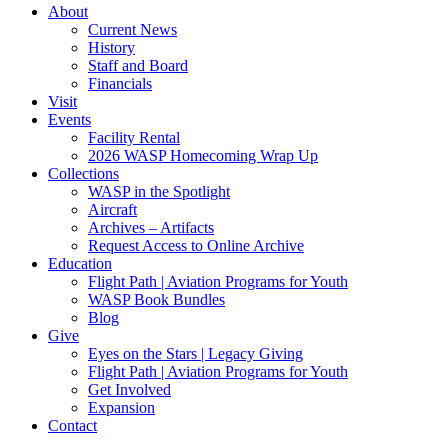
About
Current News
History
Staff and Board
Financials
Visit
Events
Facility Rental
2026 WASP Homecoming Wrap Up
Collections
WASP in the Spotlight
Aircraft
Archives – Artifacts
Request Access to Online Archive
Education
Flight Path | Aviation Programs for Youth
WASP Book Bundles
Blog
Give
Eyes on the Stars | Legacy Giving
Flight Path | Aviation Programs for Youth
Get Involved
Expansion
Contact