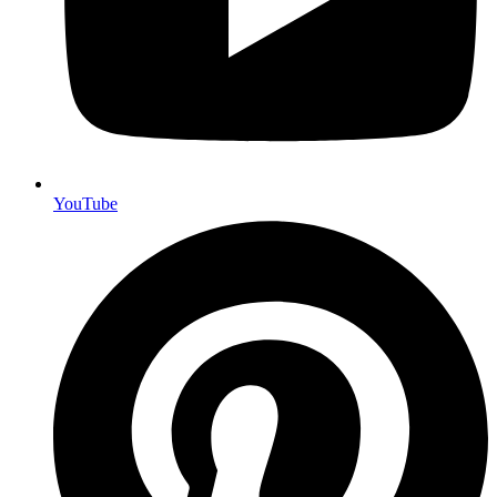
YouTube