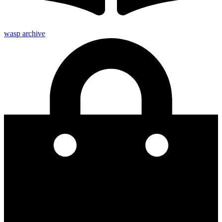
wasp archive