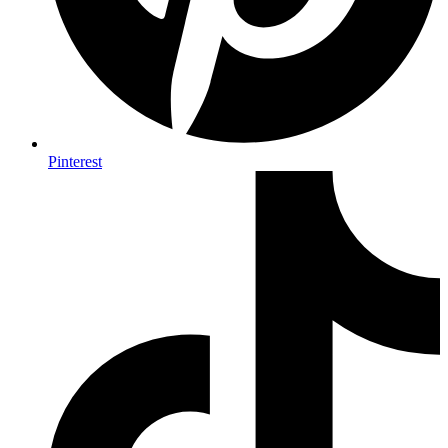
Pinterest