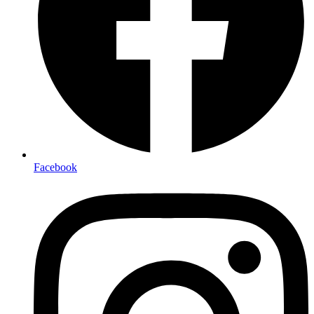
Facebook