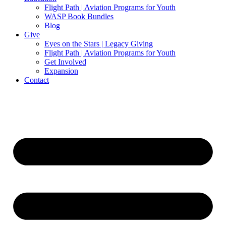
Flight Path | Aviation Programs for Youth
WASP Book Bundles
Blog
Give
Eyes on the Stars | Legacy Giving
Flight Path | Aviation Programs for Youth
Get Involved
Expansion
Contact