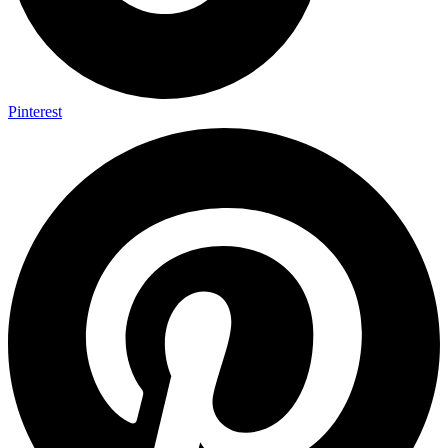
Pinterest