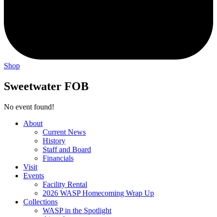
Shop
Sweetwater FOB
No event found!
About
Current News
History
Staff and Board
Financials
Visit
Events
Facility Rental
2026 WASP Homecoming Wrap Up
Collections
WASP in the Spotlight