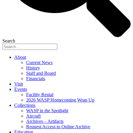
Search
About
Current News
History
Staff and Board
Financials
Visit
Events
Facility Rental
2026 WASP Homecoming Wrap Up
Collections
WASP in the Spotlight
Aircraft
Archives – Artifacts
Request Access to Online Archive
Education