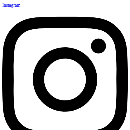
Instagram