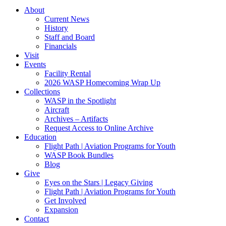
About
Current News
History
Staff and Board
Financials
Visit
Events
Facility Rental
2026 WASP Homecoming Wrap Up
Collections
WASP in the Spotlight
Aircraft
Archives – Artifacts
Request Access to Online Archive
Education
Flight Path | Aviation Programs for Youth
WASP Book Bundles
Blog
Give
Eyes on the Stars | Legacy Giving
Flight Path | Aviation Programs for Youth
Get Involved
Expansion
Contact