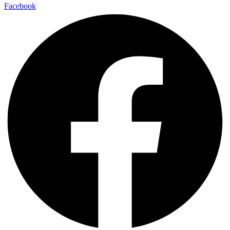
Facebook