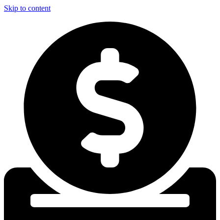
Skip to content