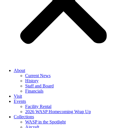
About
Current News
History
Staff and Board
Financials
Visit
Events
Facility Rental
2026 WASP Homecoming Wrap Up
Collections
WASP in the Spotlight
Aircraft