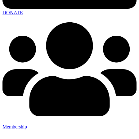
DONATE
Membership