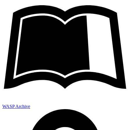
WASP Archive