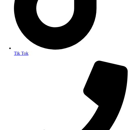
Tik Tok