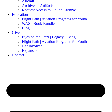
Aircraft
Archives – Artifacts
Request Access to Online Archive
Education
Flight Path | Aviation Programs for Youth
WASP Book Bundles
Blog
Give
Eyes on the Stars | Legacy Giving
Flight Path | Aviation Programs for Youth
Get Involved
Expansion
Contact