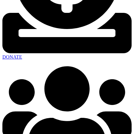
DONATE