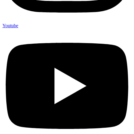
Youtube