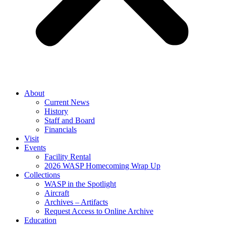
About
Current News
History
Staff and Board
Financials
Visit
Events
Facility Rental
2026 WASP Homecoming Wrap Up
Collections
WASP in the Spotlight
Aircraft
Archives – Artifacts
Request Access to Online Archive
Education