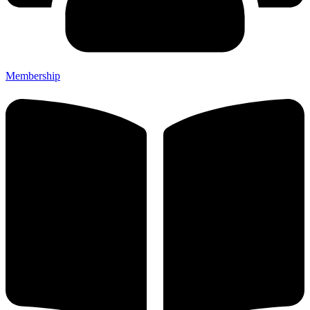
Membership