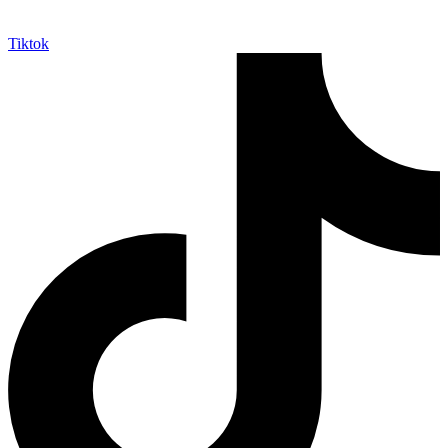
Tiktok