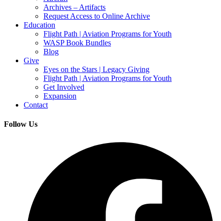
Archives – Artifacts
Request Access to Online Archive
Education
Flight Path | Aviation Programs for Youth
WASP Book Bundles
Blog
Give
Eyes on the Stars | Legacy Giving
Flight Path | Aviation Programs for Youth
Get Involved
Expansion
Contact
Follow Us