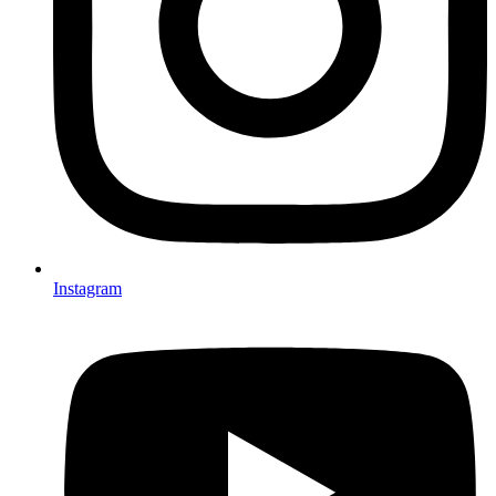
Instagram