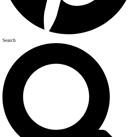
Search