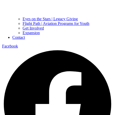
Eyes on the Stars | Legacy Giving
Flight Path | Aviation Programs for Youth
Get Involved
Expansion
Contact
Facebook