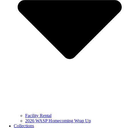
Facility Rental
2026 WASP Homecoming Wrap Up
Collections