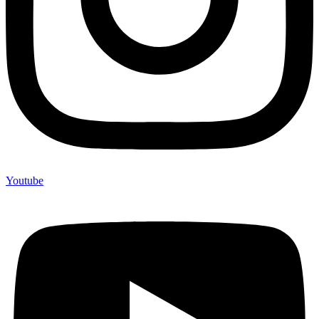
Youtube