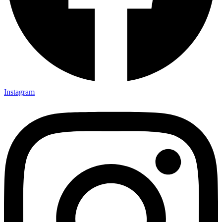
Instagram