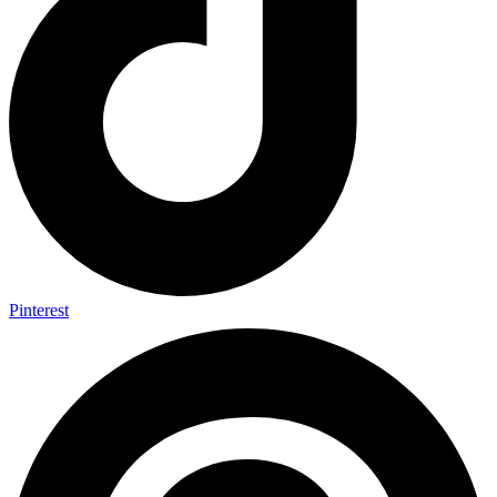
Pinterest