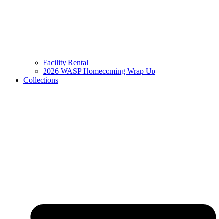
Facility Rental
2026 WASP Homecoming Wrap Up
Collections