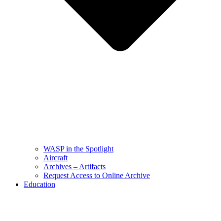
WASP in the Spotlight
Aircraft
Archives – Artifacts
Request Access to Online Archive
Education