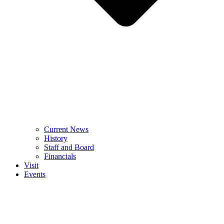
Current News
History
Staff and Board
Financials
Visit
Events