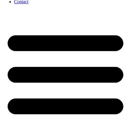
Contact