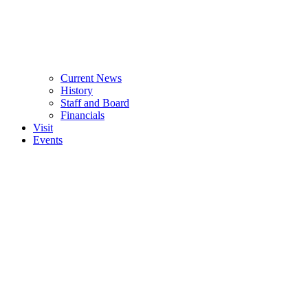
Current News
History
Staff and Board
Financials
Visit
Events