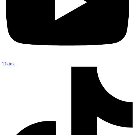
Tiktok