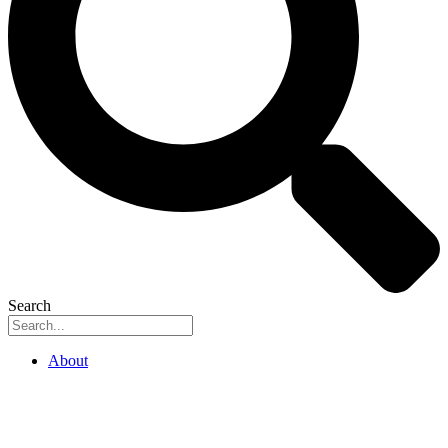
Search
About