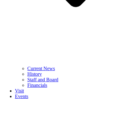
Current News
History
Staff and Board
Financials
Visit
Events