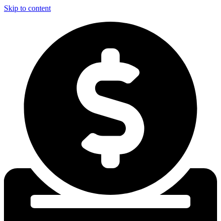
Skip to content