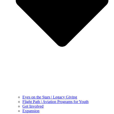
Eyes on the Stars | Legacy Giving
Flight Path | Aviation Programs for Youth
Get Involved
Expansion