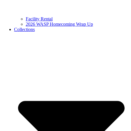
Facility Rental
2026 WASP Homecoming Wrap Up
Collections