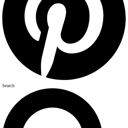
Search