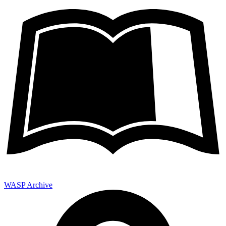
WASP Archive