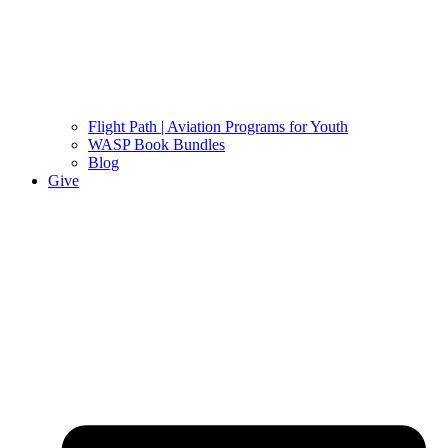
Flight Path | Aviation Programs for Youth
WASP Book Bundles
Blog
Give