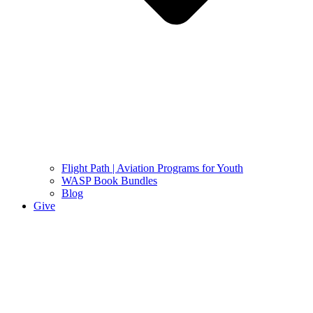
Flight Path | Aviation Programs for Youth
WASP Book Bundles
Blog
Give