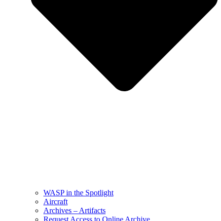
WASP in the Spotlight
Aircraft
Archives – Artifacts
Request Access to Online Archive