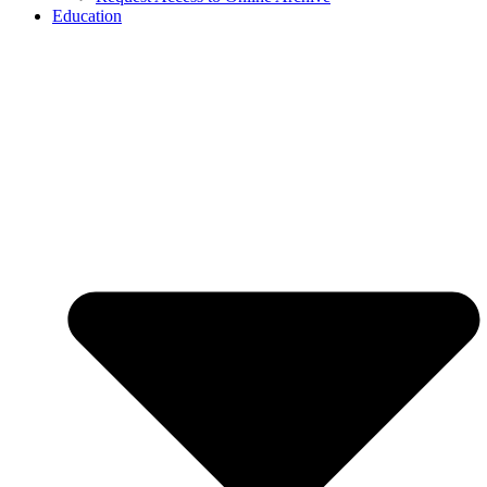
Education