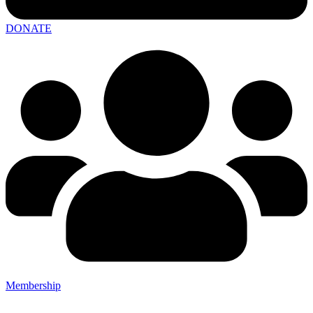
DONATE
Membership