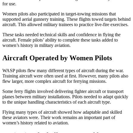
for use.
Women pilots also participated in target-towing missions that
supported aerial gunnery training. These flights towed targets behind
aircraft. This allowed military trainees to practice live-fire exercises.
These tasks needed technical skills and confidence in flying the
aircraft. Female pilots’ ability to complete these tasks added to
women’s history in military aviation.
Aircraft Operated by Women Pilots
WASP pilots flew many different types of aircraft during the war.
Training aircraft were often used at first. However, many pilots also
flew larger, more complex aircraft for ferrying missions.
Some ferry flights involved delivering fighter aircraft or transport
planes between military installations. Pilots needed to adapt quickly
to the unique handling characteristics of each aircraft type.
Flying many types of aircraft showed how adaptable and skilled
these aviators were. Their work remains an important part of
women’s history related to aviation.