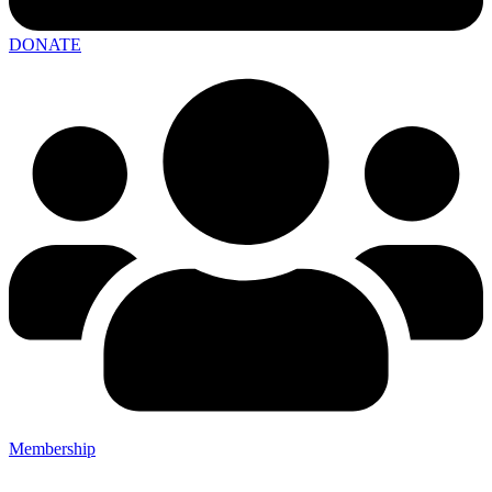
DONATE
Membership