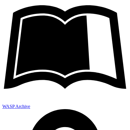
WASP Archive