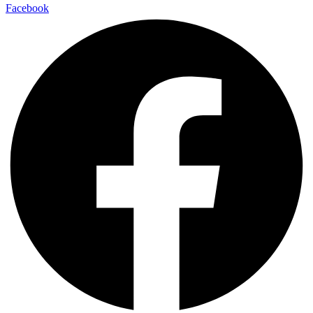
Facebook