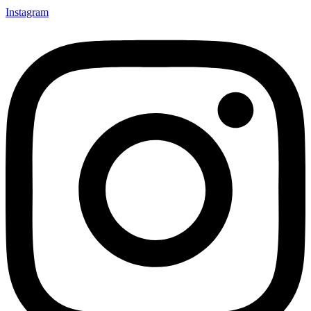
Instagram