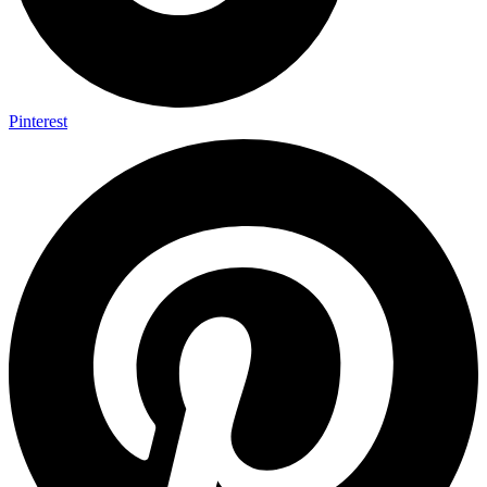
Pinterest