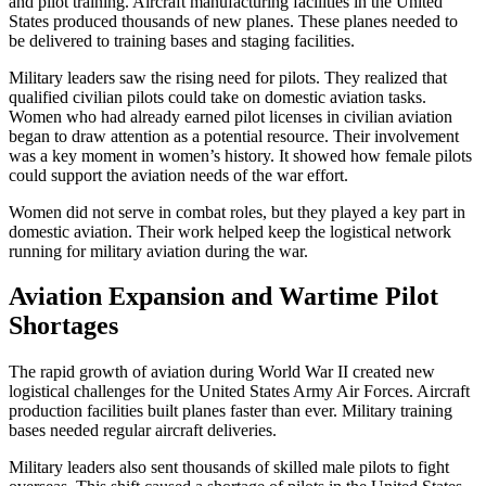
and pilot training. Aircraft manufacturing facilities in the United
States produced thousands of new planes. These planes needed to
be delivered to training bases and staging facilities.
Military leaders saw the rising need for pilots. They realized that
qualified civilian pilots could take on domestic aviation tasks.
Women who had already earned pilot licenses in civilian aviation
began to draw attention as a potential resource. Their involvement
was a key moment in women’s history. It showed how female pilots
could support the aviation needs of the war effort.
Women did not serve in combat roles, but they played a key part in
domestic aviation. Their work helped keep the logistical network
running for military aviation during the war.
Aviation Expansion and Wartime Pilot
Shortages
The rapid growth of aviation during World War II created new
logistical challenges for the United States Army Air Forces. Aircraft
production facilities built planes faster than ever. Military training
bases needed regular aircraft deliveries.
Military leaders also sent thousands of skilled male pilots to fight