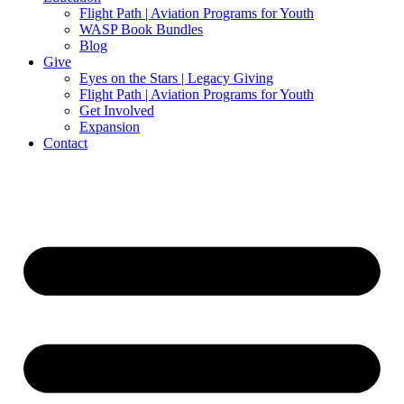
Flight Path | Aviation Programs for Youth
WASP Book Bundles
Blog
Give
Eyes on the Stars | Legacy Giving
Flight Path | Aviation Programs for Youth
Get Involved
Expansion
Contact