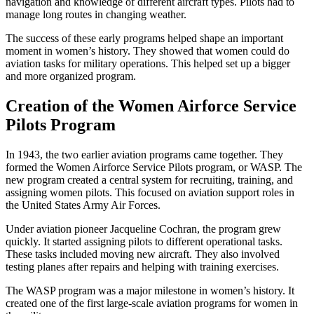
navigation and knowledge of different aircraft types. Pilots had to
manage long routes in changing weather.
The success of these early programs helped shape an important
moment in women’s history. They showed that women could do
aviation tasks for military operations. This helped set up a bigger
and more organized program.
Creation of the Women Airforce Service
Pilots Program
In 1943, the two earlier aviation programs came together. They
formed the Women Airforce Service Pilots program, or WASP. The
new program created a central system for recruiting, training, and
assigning women pilots. This focused on aviation support roles in
the United States Army Air Forces.
Under aviation pioneer Jacqueline Cochran, the program grew
quickly. It started assigning pilots to different operational tasks.
These tasks included moving new aircraft. They also involved
testing planes after repairs and helping with training exercises.
The WASP program was a major milestone in women’s history. It
created one of the first large-scale aviation programs for women in