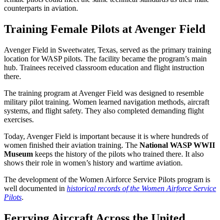
counterparts in aviation.
Training Female Pilots at Avenger Field
Avenger Field in Sweetwater, Texas, served as the primary training
location for WASP pilots. The facility became the program’s main
hub. Trainees received classroom education and flight instruction
there.
The training program at Avenger Field was designed to resemble
military pilot training. Women learned navigation methods, aircraft
systems, and flight safety. They also completed demanding flight
exercises.
Today, Avenger Field is important because it is where hundreds of
women finished their aviation training. The
National WASP WWII
Museum
keeps the history of the pilots who trained there. It also
shows their role in women’s history and wartime aviation.
The development of the Women Airforce Service Pilots program is
well documented in
historical records of the Women Airforce Service
Pilots
.
Ferrying Aircraft Across the United