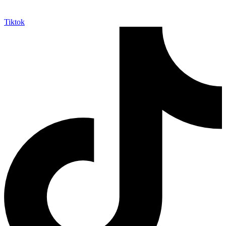
Tiktok