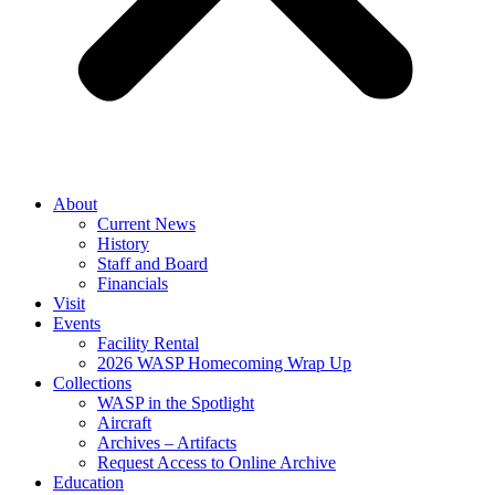
About
Current News
History
Staff and Board
Financials
Visit
Events
Facility Rental
2026 WASP Homecoming Wrap Up
Collections
WASP in the Spotlight
Aircraft
Archives – Artifacts
Request Access to Online Archive
Education