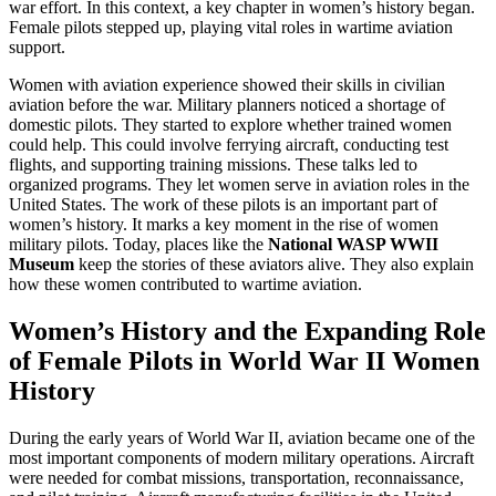
war effort. In this context, a key chapter in women’s history began.
Female pilots stepped up, playing vital roles in wartime aviation
support.
Women with aviation experience showed their skills in civilian
aviation before the war. Military planners noticed a shortage of
domestic pilots. They started to explore whether trained women
could help. This could involve ferrying aircraft, conducting test
flights, and supporting training missions. These talks led to
organized programs. They let women serve in aviation roles in the
United States. The work of these pilots is an important part of
women’s history. It marks a key moment in the rise of women
military pilots. Today, places like the
National WASP WWII
Museum
keep the stories of these aviators alive. They also explain
how these women contributed to wartime aviation.
Women’s History and the Expanding Role
of Female Pilots in World War II Women
History
During the early years of World War II, aviation became one of the
most important components of modern military operations. Aircraft
were needed for combat missions, transportation, reconnaissance,