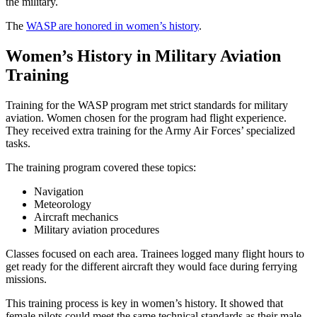
the military.
The
WASP are honored in women’s history
.
Women’s History in Military Aviation
Training
Training for the WASP program met strict standards for military
aviation. Women chosen for the program had flight experience.
They received extra training for the Army Air Forces’ specialized
tasks.
The training program covered these topics:
Navigation
Meteorology
Aircraft mechanics
Military aviation procedures
Classes focused on each area. Trainees logged many flight hours to
get ready for the different aircraft they would face during ferrying
missions.
This training process is key in women’s history. It showed that
female pilots could meet the same technical standards as their male