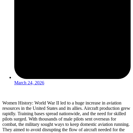
March 24, 2026
Women History: World War II led to a huge increase in aviation
resources in the United States and its allies. Aircraft production grew
rapidly. Training bases spread nationwide, and the need for skilled
pilots surged. With thousands of male pilots sent overseas for
combat, the military sought ways to keep domestic aviation running.
They aimed to avoid disrupting the flow of aircraft needed for the