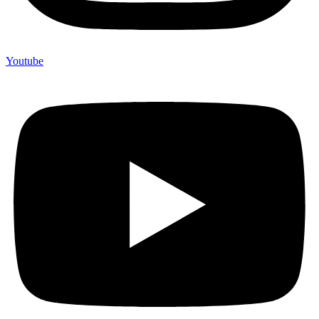
Youtube