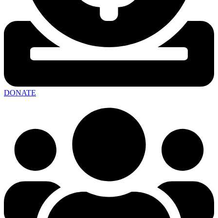
DONATE