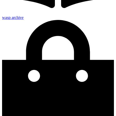
wasp archive