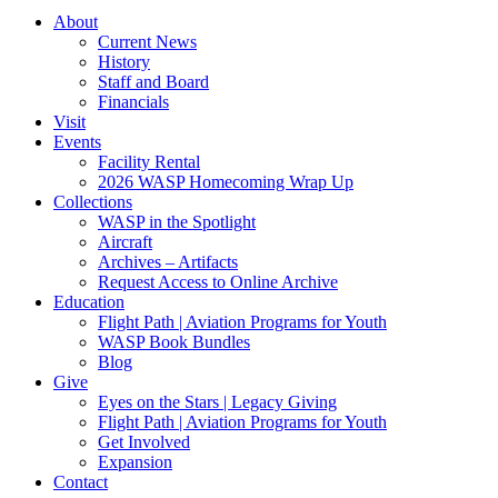
About
Current News
History
Staff and Board
Financials
Visit
Events
Facility Rental
2026 WASP Homecoming Wrap Up
Collections
WASP in the Spotlight
Aircraft
Archives – Artifacts
Request Access to Online Archive
Education
Flight Path | Aviation Programs for Youth
WASP Book Bundles
Blog
Give
Eyes on the Stars | Legacy Giving
Flight Path | Aviation Programs for Youth
Get Involved
Expansion
Contact