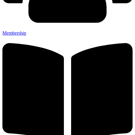
Membership