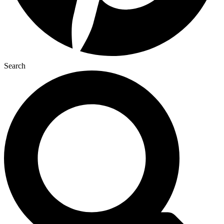
Search