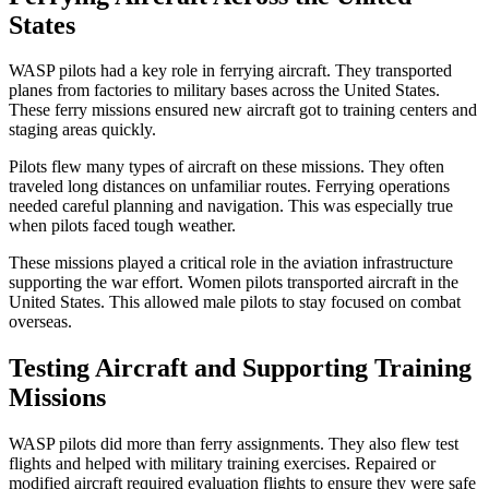
States
WASP pilots had a key role in ferrying aircraft. They transported
planes from factories to military bases across the United States.
These ferry missions ensured new aircraft got to training centers and
staging areas quickly.
Pilots flew many types of aircraft on these missions. They often
traveled long distances on unfamiliar routes. Ferrying operations
needed careful planning and navigation. This was especially true
when pilots faced tough weather.
These missions played a critical role in the aviation infrastructure
supporting the war effort. Women pilots transported aircraft in the
United States. This allowed male pilots to stay focused on combat
overseas.
Testing Aircraft and Supporting Training
Missions
WASP pilots did more than ferry assignments. They also flew test
flights and helped with military training exercises. Repaired or
modified aircraft required evaluation flights to ensure they were safe