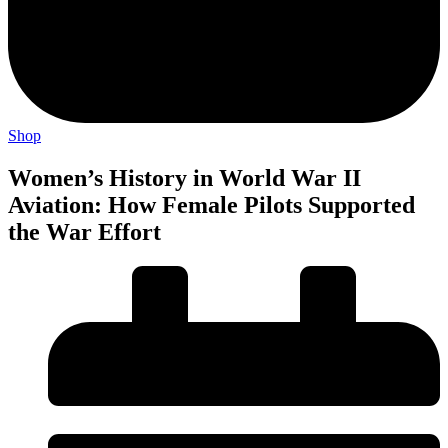
Shop
Women’s History in World War II
Aviation: How Female Pilots Supported
the War Effort