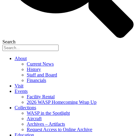
Search
About
Current News
History
Staff and Board
Financials
Visit
Events
Facility Rental
2026 WASP Homecoming Wrap Up
Collections
WASP in the Spotlight
Aircraft
Archives – Artifacts
Request Access to Online Archive
Education