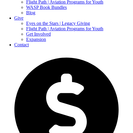
Flight Path | Aviation Programs for Youth
WASP Book Bundles
Blog
Give
Eyes on the Stars | Legacy Giving
Flight Path | Aviation Programs for Youth
Get Involved
Expansion
Contact