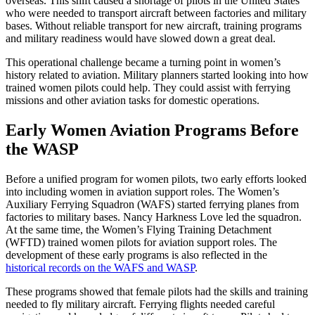
overseas. This shift caused a shortage of pilots in the United States
who were needed to transport aircraft between factories and military
bases. Without reliable transport for new aircraft, training programs
and military readiness would have slowed down a great deal.
This operational challenge became a turning point in women’s
history related to aviation. Military planners started looking into how
trained women pilots could help. They could assist with ferrying
missions and other aviation tasks for domestic operations.
Early Women Aviation Programs Before
the WASP
Before a unified program for women pilots, two early efforts looked
into including women in aviation support roles. The Women’s
Auxiliary Ferrying Squadron (WAFS) started ferrying planes from
factories to military bases. Nancy Harkness Love led the squadron.
At the same time, the Women’s Flying Training Detachment
(WFTD) trained women pilots for aviation support roles. The
development of these early programs is also reflected in the
historical records on the WAFS and WASP
.
These programs showed that female pilots had the skills and training
needed to fly military aircraft. Ferrying flights needed careful