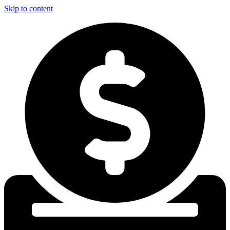
Skip to content