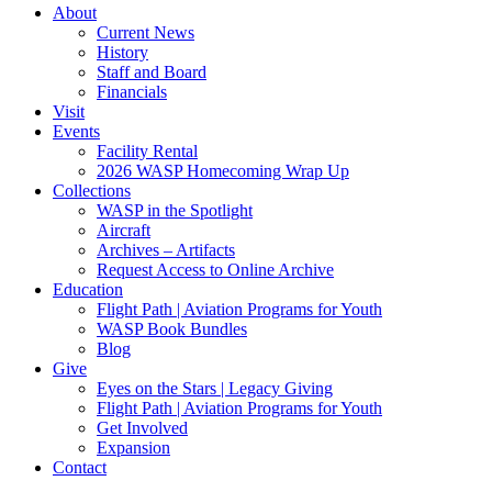
About
Current News
History
Staff and Board
Financials
Visit
Events
Facility Rental
2026 WASP Homecoming Wrap Up
Collections
WASP in the Spotlight
Aircraft
Archives – Artifacts
Request Access to Online Archive
Education
Flight Path | Aviation Programs for Youth
WASP Book Bundles
Blog
Give
Eyes on the Stars | Legacy Giving
Flight Path | Aviation Programs for Youth
Get Involved
Expansion
Contact