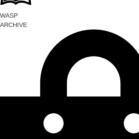
WASP
ARCHIVE