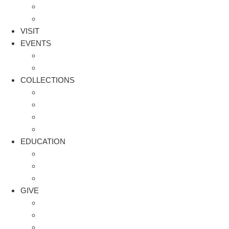
Staff and Board
Financials
VISIT
EVENTS
Facility Rental
2026 WASP Homecoming Wrap Up
COLLECTIONS
WASP in the Spotlight
Aircraft
Archives – Artifacts
Request Access to Online Archive
EDUCATION
Flight Path | Aviation Programs for Youth
WASP Book Bundles
Blog
GIVE
Eyes on the Stars | Legacy Giving
Flight Path | Aviation Programs for Youth
Get Involved