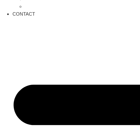
Expansion
CONTACT