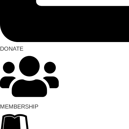
DONATE
MEMBERSHIP