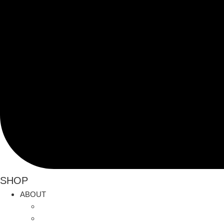
SHOP
ABOUT
Current News
History