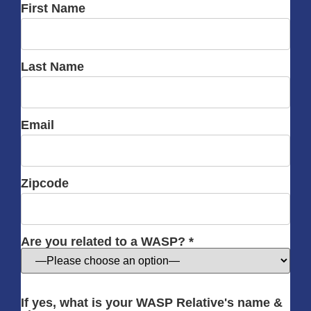
First Name
Last Name
Email
Zipcode
Are you related to a WASP? *
If yes, what is your WASP Relative's name &