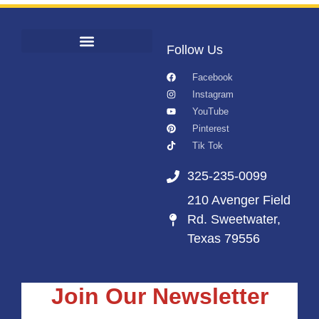
Follow Us
Facebook
Instagram
YouTube
Pinterest
Tik Tok
325-235-0099
210 Avenger Field
Rd. Sweetwater,
Texas 79556
Join Our Newsletter