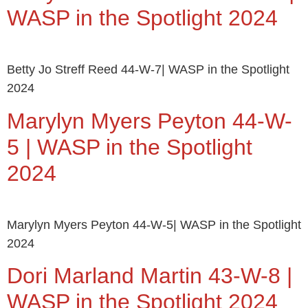
WASP in the Spotlight 2024
Betty Jo Streff Reed 44-W-7| WASP in the Spotlight
2024
Marylyn Myers Peyton 44-W-
5 | WASP in the Spotlight
2024
Marylyn Myers Peyton 44-W-5| WASP in the Spotlight
2024
Dori Marland Martin 43-W-8 |
WASP in the Spotlight 2024