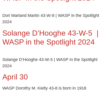
Dori Marland Martin 43-W-8 | WASP in the Spotlight
2024
Solange D’Hooghe 43-W-5 |
WASP in the Spotlight 2024
Solange D’Hooghe 43-W-5 | WASP in the Spotlight
2024
April 30
WASP Dorothy M. Kielty 43-8 is born in 1918