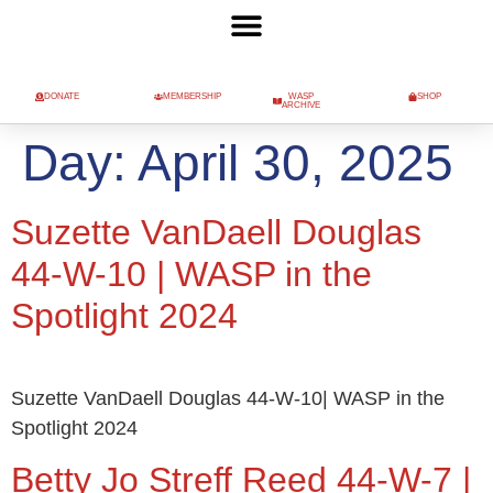
DONATE
MEMBERSHIP
WASP
SHOP
ARCHIVE
Day:
April 30, 2025
Suzette VanDaell Douglas
44-W-10 | WASP in the
Spotlight 2024
Suzette VanDaell Douglas 44-W-10| WASP in the
Spotlight 2024
Betty Jo Streff Reed 44-W-7 |