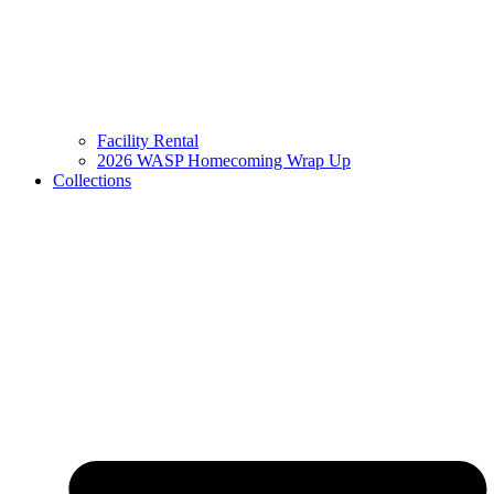
Facility Rental
2026 WASP Homecoming Wrap Up
Collections