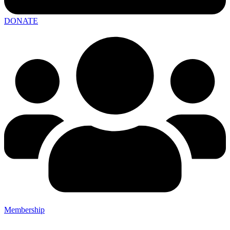
DONATE
Membership