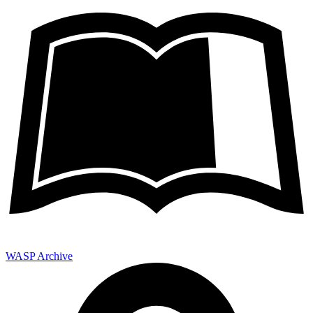
WASP Archive