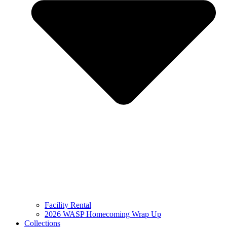
Facility Rental
2026 WASP Homecoming Wrap Up
Collections