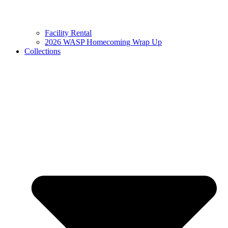
Facility Rental
2026 WASP Homecoming Wrap Up
Collections