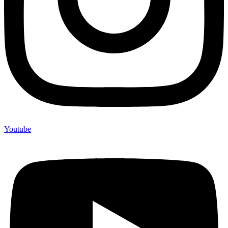
Youtube