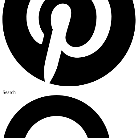
Search