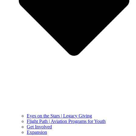
Eyes on the Stars | Legacy Giving
Flight Path | Aviation Programs for Youth
Get Involved
Expansion