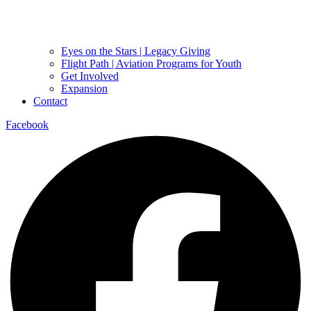
Eyes on the Stars | Legacy Giving
Flight Path | Aviation Programs for Youth
Get Involved
Expansion
Contact
Facebook