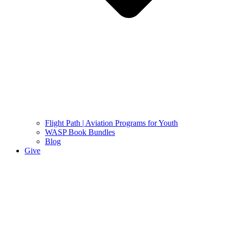
Flight Path | Aviation Programs for Youth
WASP Book Bundles
Blog
Give