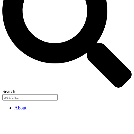
Search
About