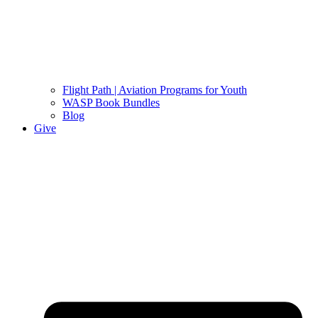
Flight Path | Aviation Programs for Youth
WASP Book Bundles
Blog
Give