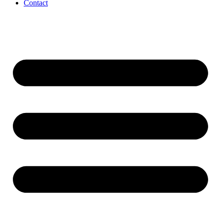
Contact