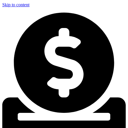
Skip to content