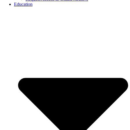
Education