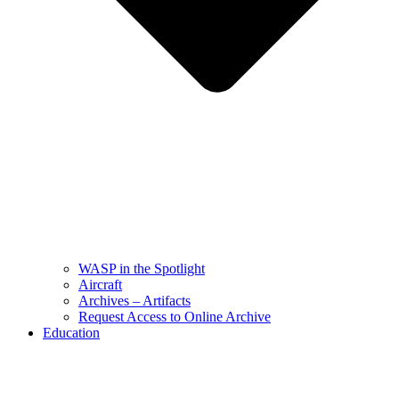
WASP in the Spotlight
Aircraft
Archives – Artifacts
Request Access to Online Archive
Education