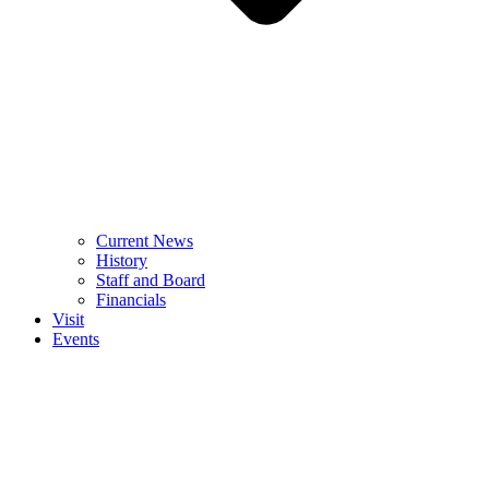
Current News
History
Staff and Board
Financials
Visit
Events