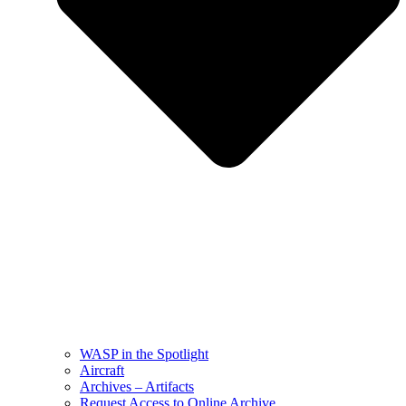
WASP in the Spotlight
Aircraft
Archives – Artifacts
Request Access to Online Archive