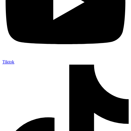
Tiktok