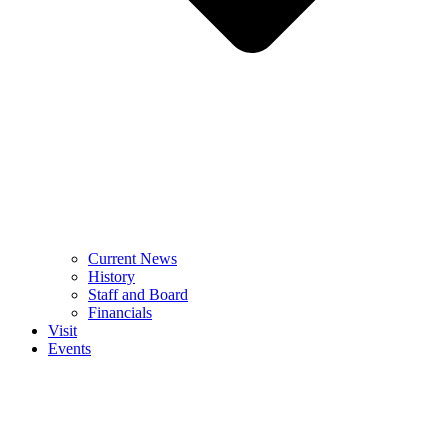
Current News
History
Staff and Board
Financials
Visit
Events