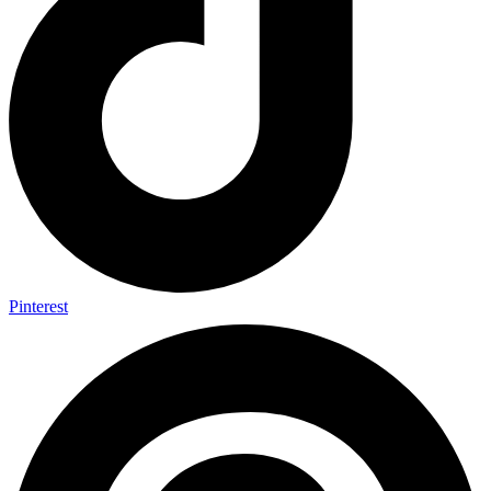
Pinterest