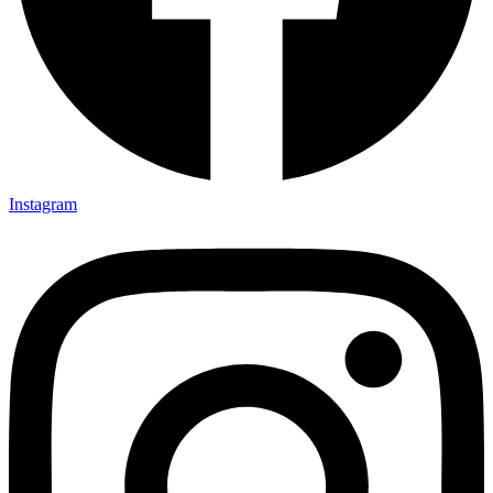
Instagram