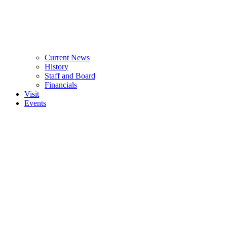
Current News
History
Staff and Board
Financials
Visit
Events