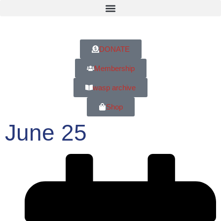
DONATE
Membership
wasp archive
Shop
June 25