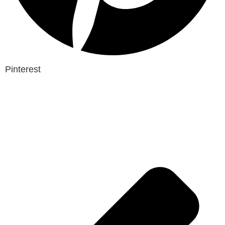
Pinterest