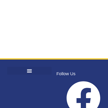
Follow Us