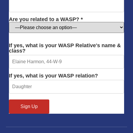
Are you related to a WASP? *
If yes, what is your WASP Relative's name &
class?
If yes, what is your WASP relation?