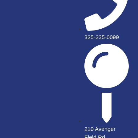
325-235-0099
210 Avenger
Field Rd.