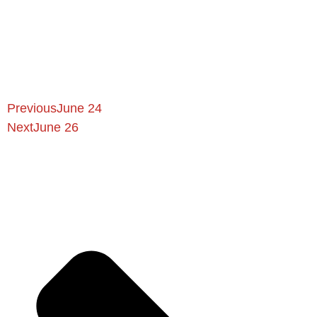
Previous
June 24
Next
June 26