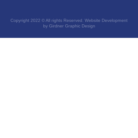
Copyright 2022 © All rights Reserved. Website Development
by Girdner Graphic Design