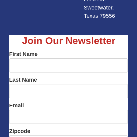
Sweetwater,
Texas 79556
Join Our Newsletter
First Name
Last Name
Email
Zipcode