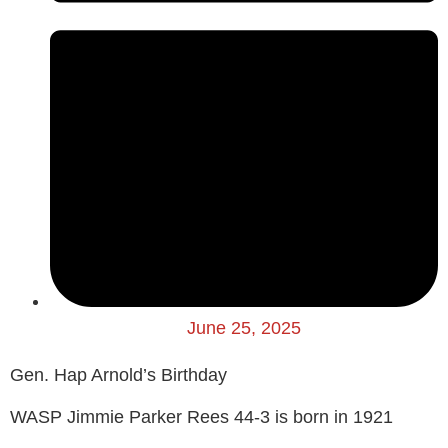
June 25, 2025
Gen. Hap Arnold’s Birthday
WASP Jimmie Parker Rees 44-3 is born in 1921