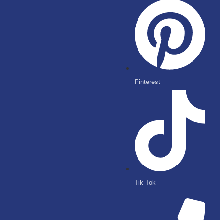
Pinterest
Tik Tok