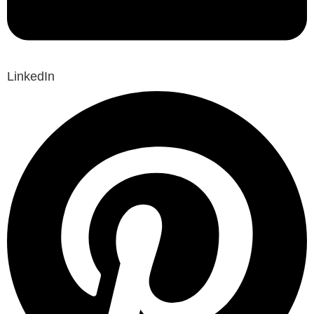
LinkedIn