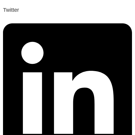
Twitter