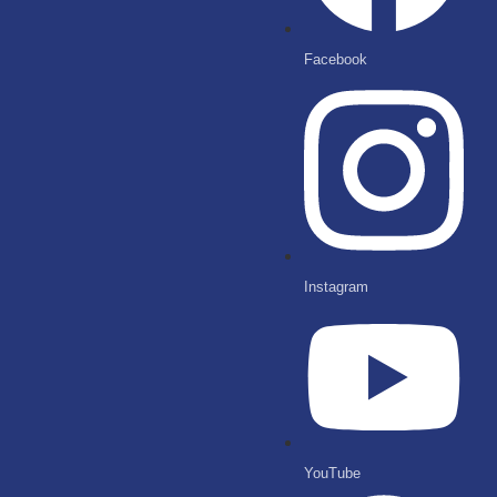
Facebook
Instagram
YouTube