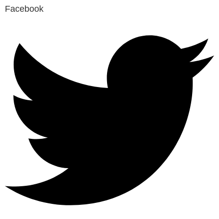
Facebook