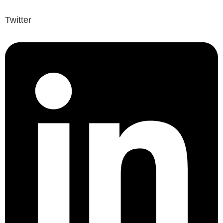
Twitter