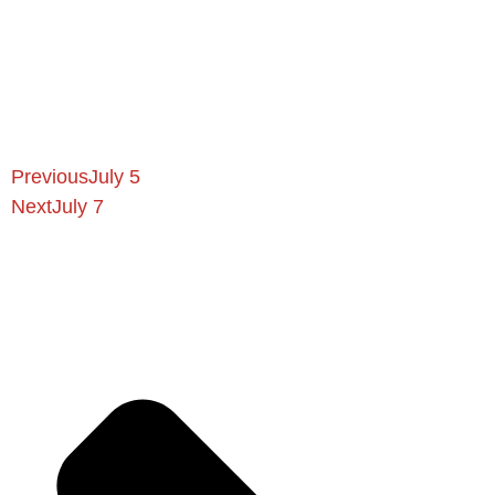
Previous
July 5
Next
July 7