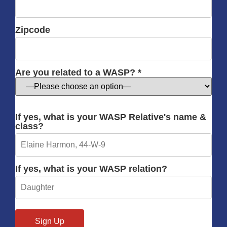
Zipcode
Are you related to a WASP? *
If yes, what is your WASP Relative's name &
class?
If yes, what is your WASP relation?