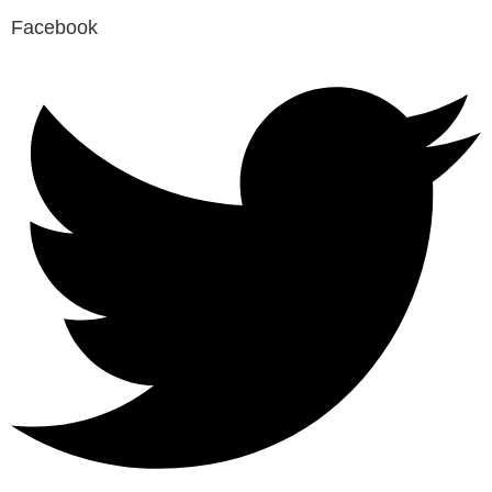
Facebook