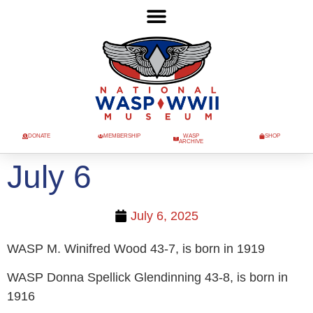
DONATE
MEMBERSHIP
WASP
SHOP
ARCHIVE
July 6
July 6, 2025
WASP M. Winifred Wood 43-7, is born in 1919
WASP Donna Spellick Glendinning 43-8, is born in
1916