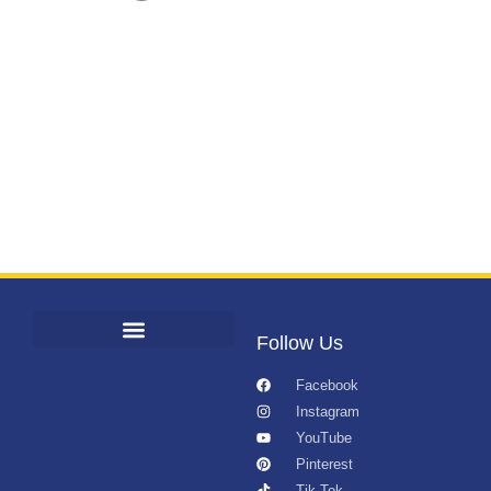
Follow Us
Facebook
Instagram
YouTube
Pinterest
Tik Tok