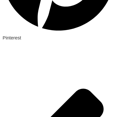
Pinterest