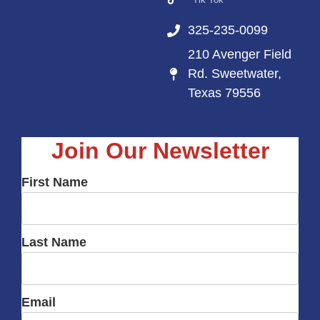
325-235-0099
210 Avenger Field
Rd. Sweetwater,
Texas 79556
Join Our Newsletter
First Name
Last Name
Email