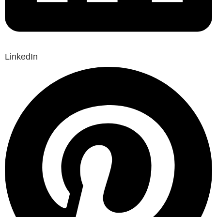
LinkedIn