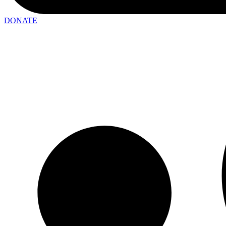
DONATE