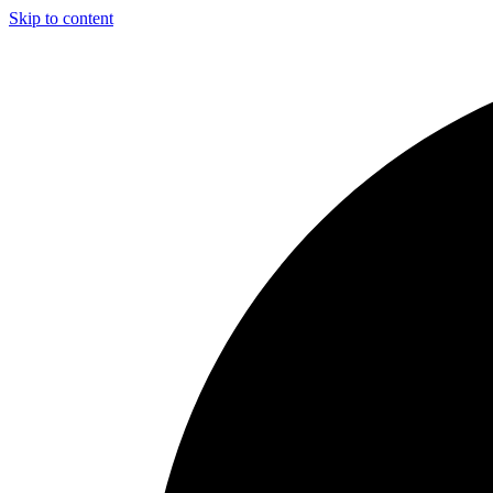
Skip to content