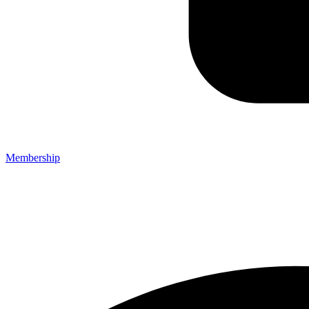
Membership