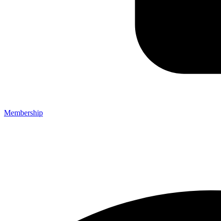
Membership