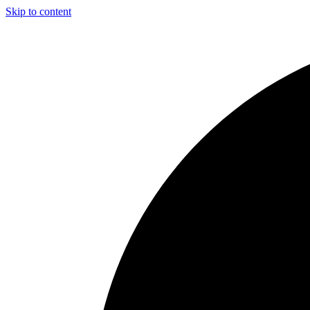
Skip to content