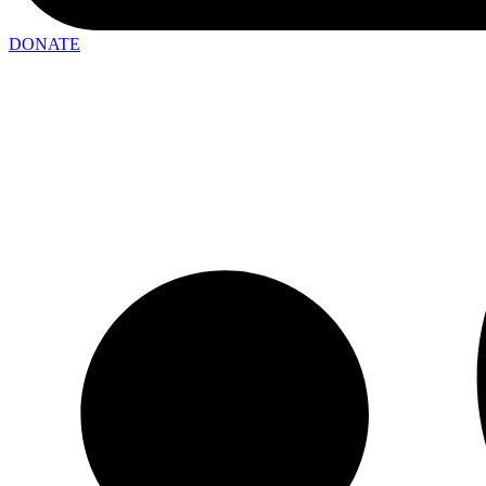
DONATE