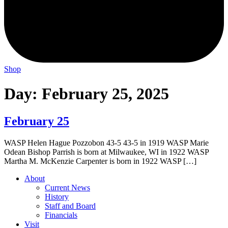
Shop
Day:
February 25, 2025
February 25
WASP Helen Hague Pozzobon 43-5 43-5 in 1919 WASP Marie
Odean Bishop Parrish is born at Milwaukee, WI in 1922 WASP
Martha M. McKenzie Carpenter is born in 1922 WASP […]
About
Current News
History
Staff and Board
Financials
Visit