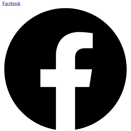
Facebook