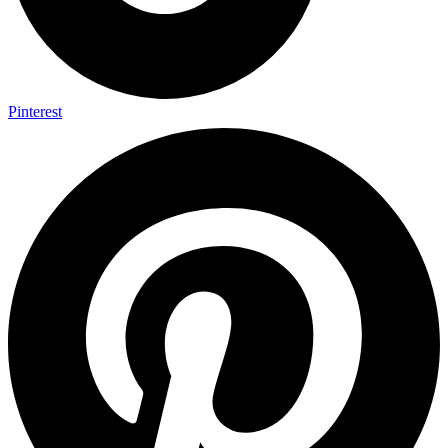
Pinterest