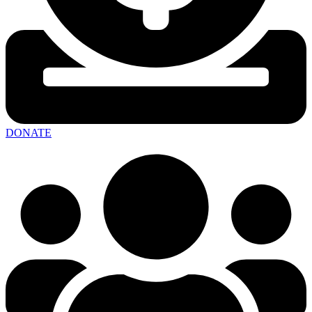
DONATE