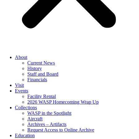
About
Current News
History
Staff and Board
Financials
Visit
Events
Facility Rental
2026 WASP Homecoming Wrap Up
Collections
WASP in the Spotlight
Aircraft
Archives – Artifacts
Request Access to Online Archive
Education