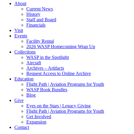
About
Current News
History
Staff and Board
Financials
Visit
Events
Facility Rental
2026 WASP Homecoming Wrap Up
Collections
WASP in the Spotlight
Aircraft
Archives – Artifacts
Request Access to Online Archive
Education
Flight Path | Aviation Programs for Youth
WASP Book Bundles
Blog
Give
Eyes on the Stars | Legacy Giving
Flight Path | Aviation Programs for Youth
Get Involved
Expansion
Contact