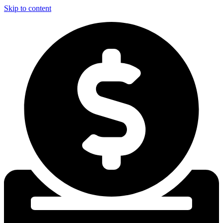
Skip to content