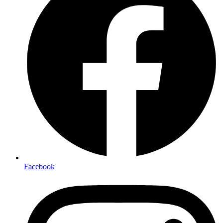
Facebook