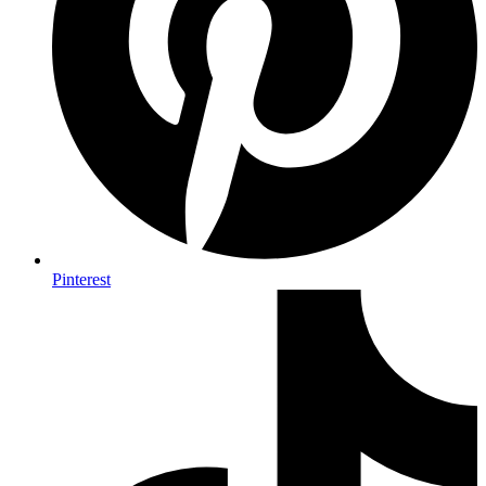
Pinterest