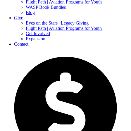
Flight Path | Aviation Programs for Youth
WASP Book Bundles
Blog
Give
Eyes on the Stars | Legacy Giving
Flight Path | Aviation Programs for Youth
Get Involved
Expansion
Contact