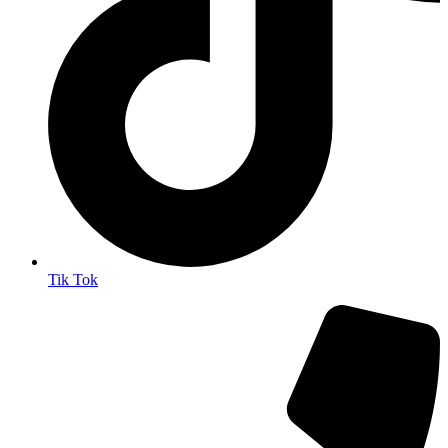
Tik Tok