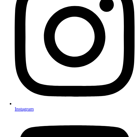
Instagram