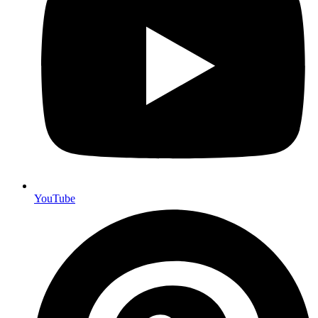
YouTube