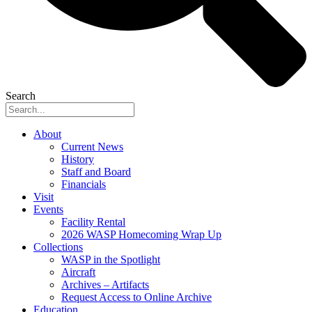
Search
About
Current News
History
Staff and Board
Financials
Visit
Events
Facility Rental
2026 WASP Homecoming Wrap Up
Collections
WASP in the Spotlight
Aircraft
Archives – Artifacts
Request Access to Online Archive
Education