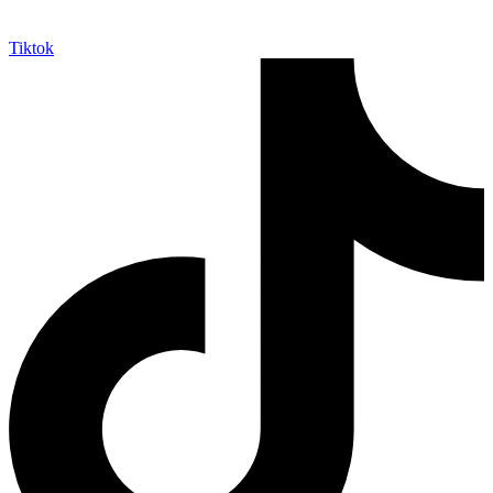
Tiktok