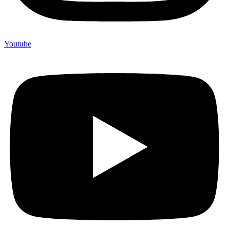
Youtube