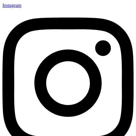
Instagram