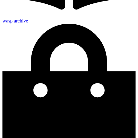
wasp archive