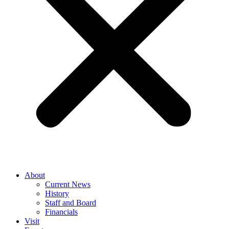
About
Current News
History
Staff and Board
Financials
Visit