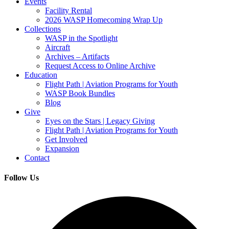
Events
Facility Rental
2026 WASP Homecoming Wrap Up
Collections
WASP in the Spotlight
Aircraft
Archives – Artifacts
Request Access to Online Archive
Education
Flight Path | Aviation Programs for Youth
WASP Book Bundles
Blog
Give
Eyes on the Stars | Legacy Giving
Flight Path | Aviation Programs for Youth
Get Involved
Expansion
Contact
Follow Us