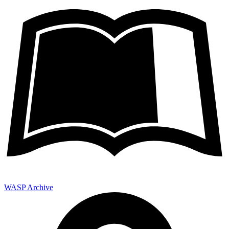
WASP Archive