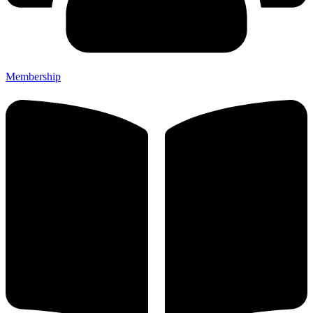
Membership