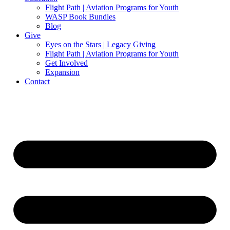
Flight Path | Aviation Programs for Youth
WASP Book Bundles
Blog
Give
Eyes on the Stars | Legacy Giving
Flight Path | Aviation Programs for Youth
Get Involved
Expansion
Contact