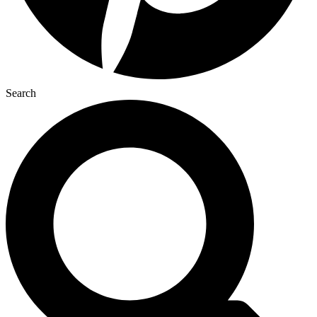
Search