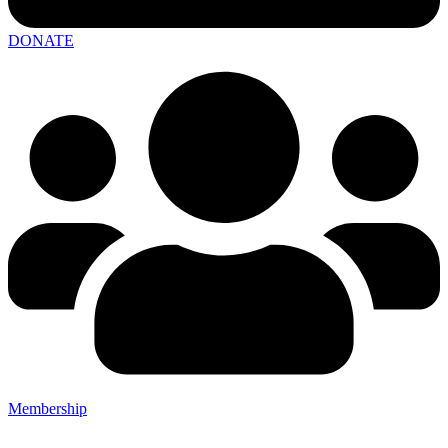
DONATE
Membership