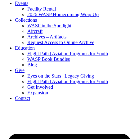
Events
Facility Rental
2026 WASP Homecoming Wrap Up
Collections
WASP in the Spotlight
Aircraft
Archives – Artifacts
Request Access to Online Archive
Education
Flight Path | Aviation Programs for Youth
WASP Book Bundles
Blog
Give
Eyes on the Stars | Legacy Giving
Flight Path | Aviation Programs for Youth
Get Involved
Expansion
Contact