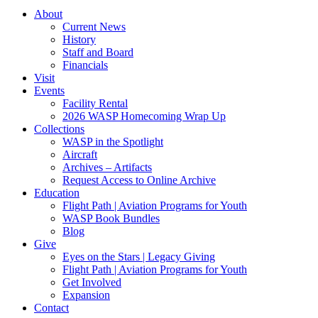
About
Current News
History
Staff and Board
Financials
Visit
Events
Facility Rental
2026 WASP Homecoming Wrap Up
Collections
WASP in the Spotlight
Aircraft
Archives – Artifacts
Request Access to Online Archive
Education
Flight Path | Aviation Programs for Youth
WASP Book Bundles
Blog
Give
Eyes on the Stars | Legacy Giving
Flight Path | Aviation Programs for Youth
Get Involved
Expansion
Contact