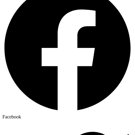
Facebook