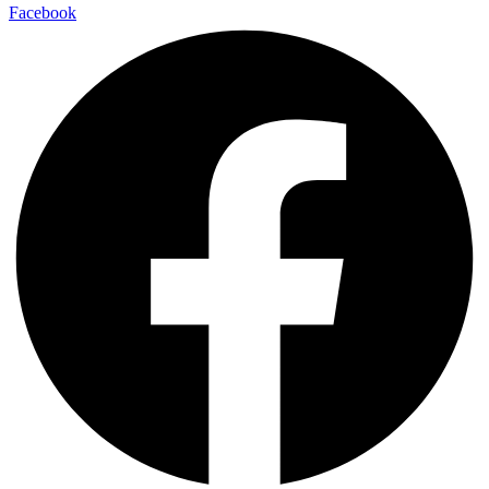
Facebook