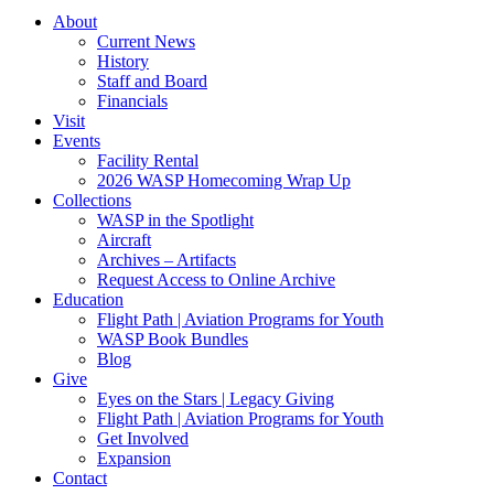
About
Current News
History
Staff and Board
Financials
Visit
Events
Facility Rental
2026 WASP Homecoming Wrap Up
Collections
WASP in the Spotlight
Aircraft
Archives – Artifacts
Request Access to Online Archive
Education
Flight Path | Aviation Programs for Youth
WASP Book Bundles
Blog
Give
Eyes on the Stars | Legacy Giving
Flight Path | Aviation Programs for Youth
Get Involved
Expansion
Contact