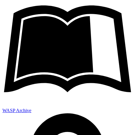
WASP Archive