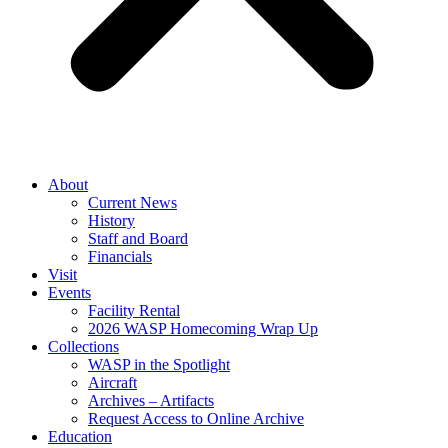
About
Current News
History
Staff and Board
Financials
Visit
Events
Facility Rental
2026 WASP Homecoming Wrap Up
Collections
WASP in the Spotlight
Aircraft
Archives – Artifacts
Request Access to Online Archive
Education