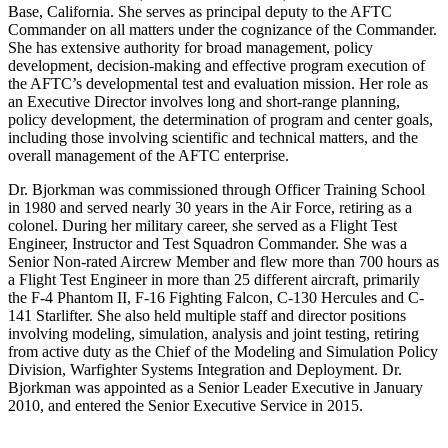
Base, California. She serves as principal deputy to the AFTC
Commander on all matters under the cognizance of the Commander.
She has extensive authority for broad management, policy
development, decision-making and effective program execution of
the AFTC’s developmental test and evaluation mission. Her role as
an Executive Director involves long and short-range planning,
policy development, the determination of program and center goals,
including those involving scientific and technical matters, and the
overall management of the AFTC enterprise.
Dr. Bjorkman was commissioned through Officer Training School
in 1980 and served nearly 30 years in the Air Force, retiring as a
colonel. During her military career, she served as a Flight Test
Engineer, Instructor and Test Squadron Commander. She was a
Senior Non-rated Aircrew Member and flew more than 700 hours as
a Flight Test Engineer in more than 25 different aircraft, primarily
the F-4 Phantom II, F-16 Fighting Falcon, C-130 Hercules and C-
141 Starlifter. She also held multiple staff and director positions
involving modeling, simulation, analysis and joint testing, retiring
from active duty as the Chief of the Modeling and Simulation Policy
Division, Warfighter Systems Integration and Deployment. Dr.
Bjorkman was appointed as a Senior Leader Executive in January
2010, and entered the Senior Executive Service in 2015.