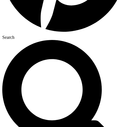
Search