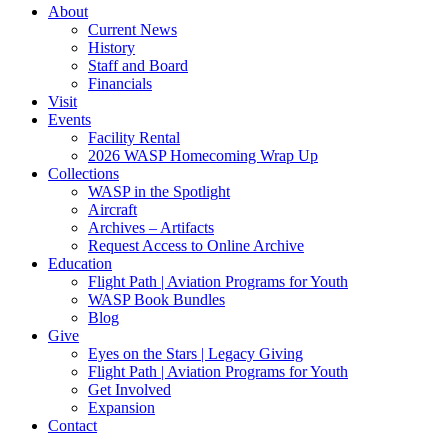
About
Current News
History
Staff and Board
Financials
Visit
Events
Facility Rental
2026 WASP Homecoming Wrap Up
Collections
WASP in the Spotlight
Aircraft
Archives – Artifacts
Request Access to Online Archive
Education
Flight Path | Aviation Programs for Youth
WASP Book Bundles
Blog
Give
Eyes on the Stars | Legacy Giving
Flight Path | Aviation Programs for Youth
Get Involved
Expansion
Contact