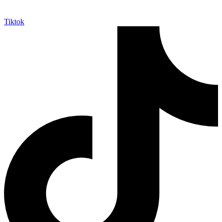
Tiktok