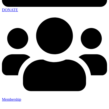
DONATE
Membership