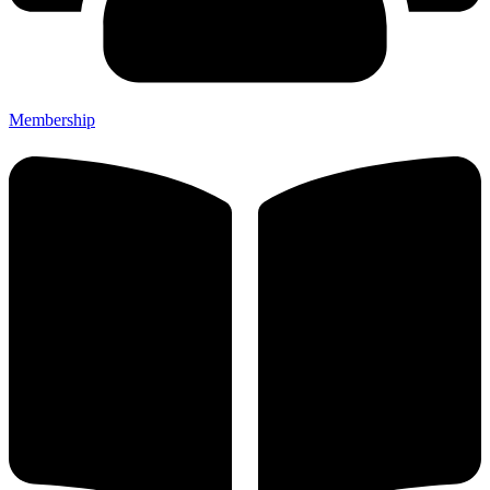
Membership