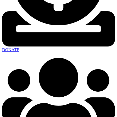
DONATE