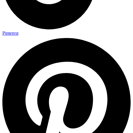
Pinterest