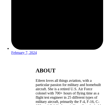
February 7, 2024
ABOUT
Eileen loves all things aviation, with a
particular passion for military and homebuilt
aircraft. She is a retired U.S. Air Force
colonel with 700+ hours of flying time as a
flight test engineer in 25 different types of
military aircraft, primarily the F-4, F-16, C-