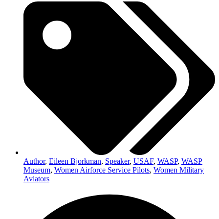
Author
,
Eileen Bjorkman
,
Speaker
,
USAF
,
WASP
,
WASP
Museum
,
Women Airforce Service Pilots
,
Women Military
Aviators