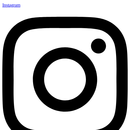
Instagram