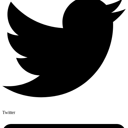
Twitter