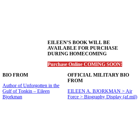
EILEEN’S BOOK WILL BE
AVAILABLE FOR PURCHASE
DURING HOMECOMING
Purchase Online COMING SOON!
BIO FROM
OFFICIAL MILITARY BIO
FROM
Author of Unforgotten in the
Gulf of Tonkin – Eileen
EILEEN A. BJORKMAN > Air
Bjorkman
Force > Biography Display (af.mil)