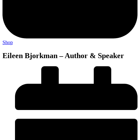
Shop
Eileen Bjorkman – Author & Speaker