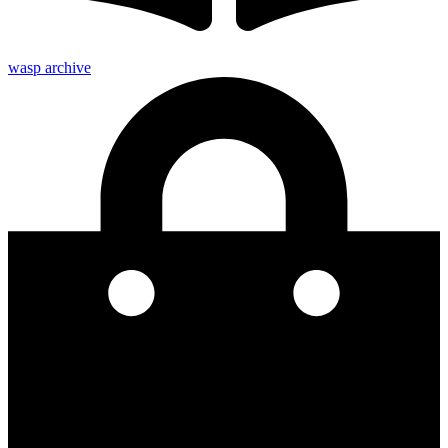
wasp archive