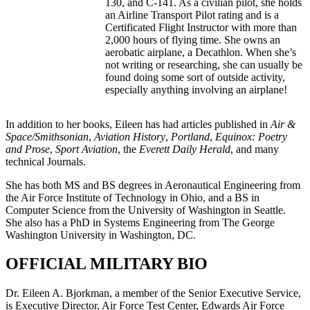
130, and C-141. As a civilian pilot, she holds
an Airline Transport Pilot rating and is a
Certificated Flight Instructor with more than
2,000 hours of flying time. She owns an
aerobatic airplane, a Decathlon. When she’s
not writing or researching, she can usually be
found doing some sort of outside activity,
especially anything involving an airplane!
In addition to her books, Eileen has had articles published in
Air &
Space/Smithsonian
,
Aviation History
,
Portland
,
Equinox: Poetry
and Prose
,
Sport Aviation
, the
Everett Daily Herald
, and many
technical Journals.
She has both MS and BS degrees in Aeronautical Engineering from
the Air Force Institute of Technology in Ohio, and a BS in
Computer Science from the University of Washington in Seattle.
She also has a PhD in Systems Engineering from The George
Washington University in Washington, DC.
OFFICIAL MILITARY BIO
Dr. Eileen A. Bjorkman, a member of the Senior Executive Service,
is Executive Director, Air Force Test Center, Edwards Air Force