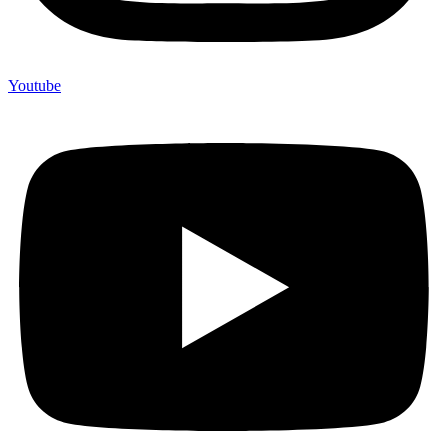
Youtube