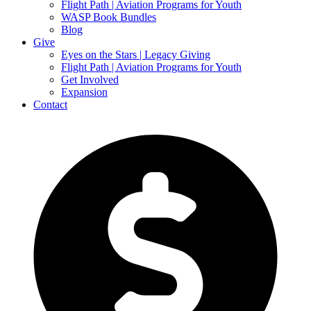
Flight Path | Aviation Programs for Youth
WASP Book Bundles
Blog
Give
Eyes on the Stars | Legacy Giving
Flight Path | Aviation Programs for Youth
Get Involved
Expansion
Contact