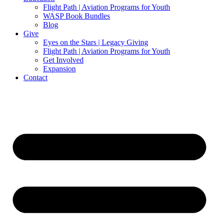
Flight Path | Aviation Programs for Youth
WASP Book Bundles
Blog
Give
Eyes on the Stars | Legacy Giving
Flight Path | Aviation Programs for Youth
Get Involved
Expansion
Contact