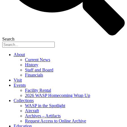
Search
About
Current News
History
Staff and Board
Financials
Visit
Events
Facility Rental
2026 WASP Homecoming Wrap Up
Collections
WASP in the Spotlight
Aircraft
Archives – Artifacts
Request Access to Online Archive
Education