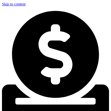
Skip to content