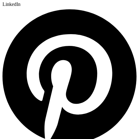
LinkedIn