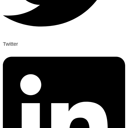
Twitter