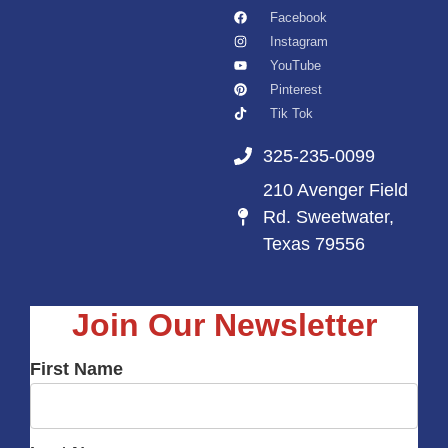
Facebook
Instagram
YouTube
Pinterest
Tik Tok
325-235-0099
210 Avenger Field
Rd. Sweetwater,
Texas 79556
Join Our Newsletter
First Name