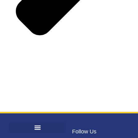
Follow Us