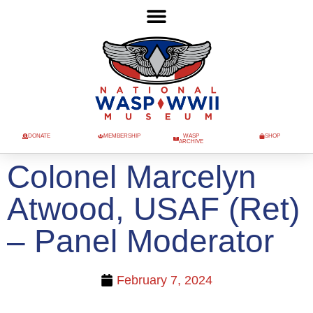
DONATE
MEMBERSHIP
WASP
SHOP
ARCHIVE
Colonel Marcelyn
Atwood, USAF (Ret)
– Panel Moderator
February 7, 2024