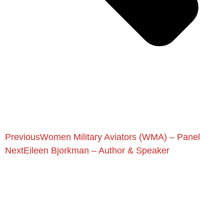
Previous
Women Military Aviators (WMA) – Panel
Next
Eileen Bjorkman – Author & Speaker