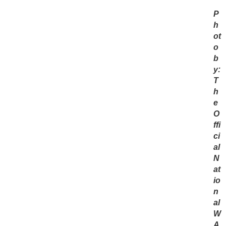
P
h
ot
o
b
y:
T
h
e
O
ffi
ci
al
N
at
io
n
al
W
A