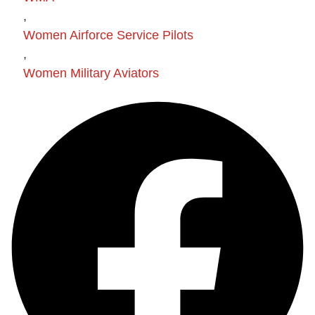
,
Women Airforce Service Pilots
,
Women Military Aviators