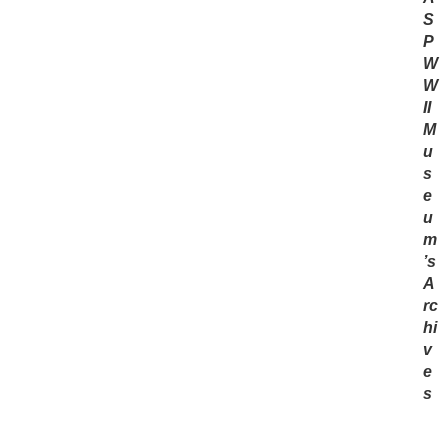
S
P
W
W
II
M
u
s
e
u
m
’s
A
rc
hi
v
e
s