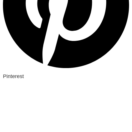
Pinterest